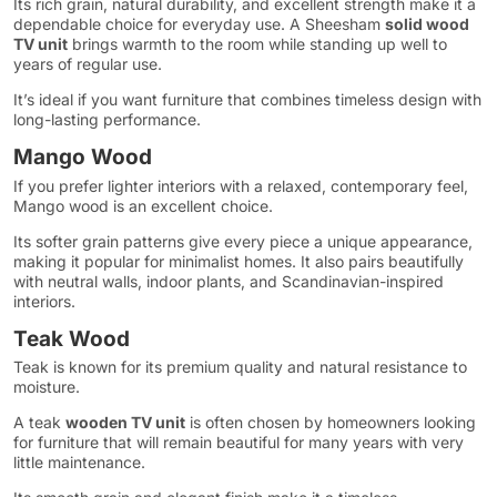
Its rich grain, natural durability, and excellent strength make it a
dependable choice for everyday use. A Sheesham
solid wood
TV unit
brings warmth to the room while standing up well to
years of regular use.
It’s ideal if you want furniture that combines timeless design with
long-lasting performance.
Mango Wood
If you prefer lighter interiors with a relaxed, contemporary feel,
Mango wood is an excellent choice.
Its softer grain patterns give every piece a unique appearance,
making it popular for minimalist homes. It also pairs beautifully
with neutral walls, indoor plants, and Scandinavian-inspired
interiors.
Teak Wood
Teak is known for its premium quality and natural resistance to
moisture.
A teak
wooden TV unit
is often chosen by homeowners looking
for furniture that will remain beautiful for many years with very
little maintenance.