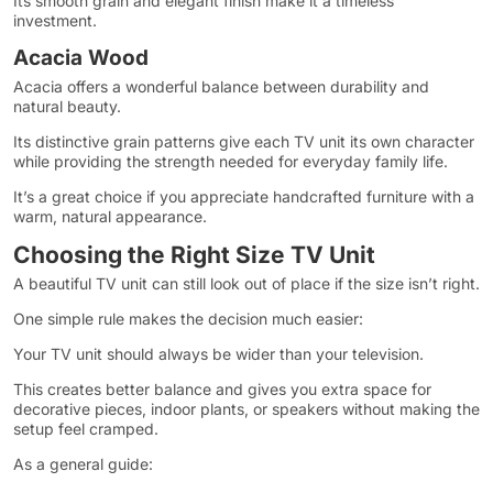
Its smooth grain and elegant finish make it a timeless
investment.
Acacia Wood
Acacia offers a wonderful balance between durability and
natural beauty.
Its distinctive grain patterns give each TV unit its own character
while providing the strength needed for everyday family life.
It’s a great choice if you appreciate handcrafted furniture with a
warm, natural appearance.
Choosing the Right Size TV Unit
A beautiful TV unit can still look out of place if the size isn’t right.
One simple rule makes the decision much easier:
Your TV unit should always be wider than your television.
This creates better balance and gives you extra space for
decorative pieces, indoor plants, or speakers without making the
setup feel cramped.
As a general guide: