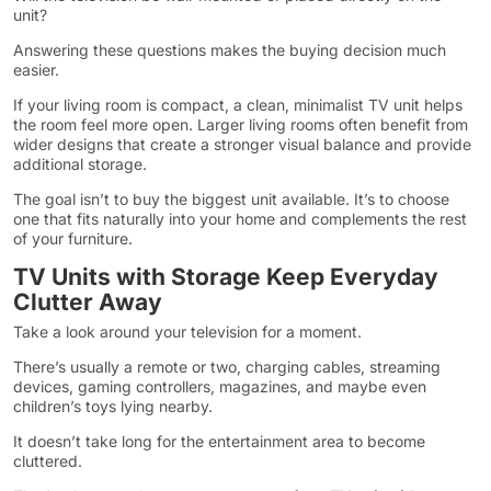
unit?
Answering these questions makes the buying decision much
easier.
If your living room is compact, a clean, minimalist TV unit helps
the room feel more open. Larger living rooms often benefit from
wider designs that create a stronger visual balance and provide
additional storage.
The goal isn’t to buy the biggest unit available. It’s to choose
one that fits naturally into your home and complements the rest
of your furniture.
TV Units with Storage Keep Everyday
Clutter Away
Take a look around your television for a moment.
There’s usually a remote or two, charging cables, streaming
devices, gaming controllers, magazines, and maybe even
children’s toys lying nearby.
It doesn’t take long for the entertainment area to become
cluttered.