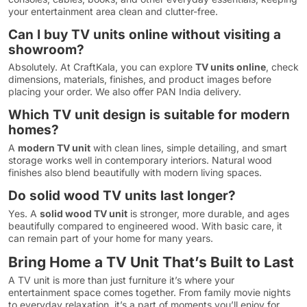
your entertainment area clean and clutter-free.
Can I buy TV units online without visiting a
showroom?
Absolutely. At CraftKala, you can explore
TV units online
, check
dimensions, materials, finishes, and product images before
placing your order. We also offer PAN India delivery.
Which TV unit design is suitable for modern
homes?
A
modern TV unit
with clean lines, simple detailing, and smart
storage works well in contemporary interiors. Natural wood
finishes also blend beautifully with modern living spaces.
Do solid wood TV units last longer?
Yes. A
solid wood TV unit
is stronger, more durable, and ages
beautifully compared to engineered wood. With basic care, it
can remain part of your home for many years.
Bring Home a TV Unit That’s Built to Last
A TV unit is more than just furniture it’s where your
entertainment space comes together. From family movie nights
to everyday relaxation, it’s a part of moments you’ll enjoy for