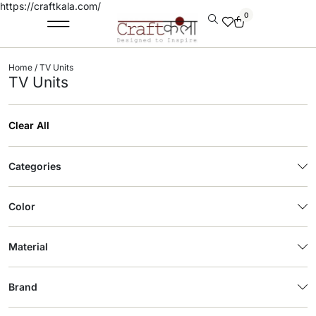
https://craftkala.com/
0
Home
/ TV Units
TV Units
Clear All
Categories
Color
Material
Brand