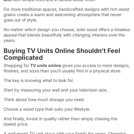
For more traditional spaces, handcrafted designs with rich wood
grains create a warm and welcoming atmosphere that never
goes out of style.
No matter which design you choose, solid wood offers a timeless
appeal that blends beautifully with changing interiors over the
years.
Buying TV Units Online Shouldn’t Feel
Complicated
Shopping for
TV units online
gives you access to more designs,
finishes, and sizes than you’ll usually find in a physical store.
The key is knowing what to look for.
Start by measuring your wall and your television size.
Think about how much storage you need.
Choose a wood type that suits your lifestyle.
And finally, invest in quality rather than simply chasing the
lowest price.
A well-made TV unit stays with your family for years. Choosing