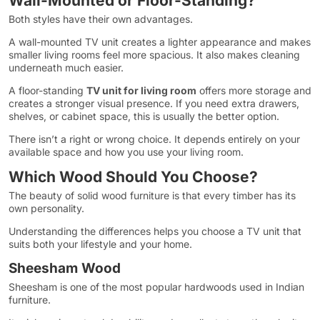
Wall-Mounted or Floor-Standing?
Both styles have their own advantages.
A wall-mounted TV unit creates a lighter appearance and makes
smaller living rooms feel more spacious. It also makes cleaning
underneath much easier.
A floor-standing
TV unit for living room
offers more storage and
creates a stronger visual presence. If you need extra drawers,
shelves, or cabinet space, this is usually the better option.
There isn’t a right or wrong choice. It depends entirely on your
available space and how you use your living room.
Which Wood Should You Choose?
The beauty of solid wood furniture is that every timber has its
own personality.
Understanding the differences helps you choose a TV unit that
suits both your lifestyle and your home.
Sheesham Wood
Sheesham is one of the most popular hardwoods used in Indian
furniture.