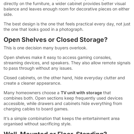
directly on the furniture, a wider cabinet provides better visual
balance and leaves enough room for decorative pieces on either
side.
The best design is the one that feels practical every day, not just
the one that looks good in a photograph.
Open Shelves or Closed Storage?
This is one decision many buyers overlook.
Open shelves make it easy to access gaming consoles,
streaming devices, and speakers. They also allow remote signals
to pass through without any issues.
Closed cabinets, on the other hand, hide everyday clutter and
create a cleaner appearance.
Many homeowners choose a
TV unit with storage
that
combines both. Open sections keep frequently used devices
accessible, while drawers and cabinets hide everything from
charging cables to board games.
It’s a simple combination that keeps the entertainment area
organised without sacrificing style.