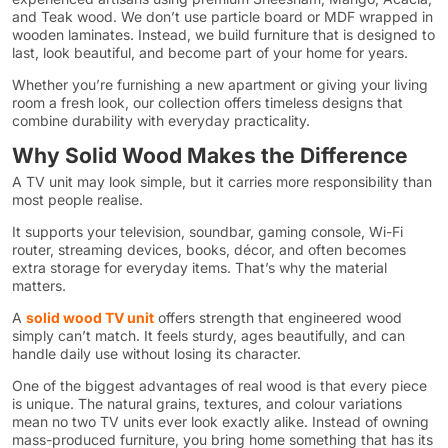
and Teak wood. We don’t use particle board or MDF wrapped in
wooden laminates. Instead, we build furniture that is designed to
last, look beautiful, and become part of your home for years.
Whether you’re furnishing a new apartment or giving your living
room a fresh look, our collection offers timeless designs that
combine durability with everyday practicality.
Why Solid Wood Makes the Difference
A TV unit may look simple, but it carries more responsibility than
most people realise.
It supports your television, soundbar, gaming console, Wi-Fi
router, streaming devices, books, décor, and often becomes
extra storage for everyday items. That’s why the material
matters.
A
solid wood TV unit
offers strength that engineered wood
simply can’t match. It feels sturdy, ages beautifully, and can
handle daily use without losing its character.
One of the biggest advantages of real wood is that every piece
is unique. The natural grains, textures, and colour variations
mean no two TV units ever look exactly alike. Instead of owning
mass-produced furniture, you bring home something that has its