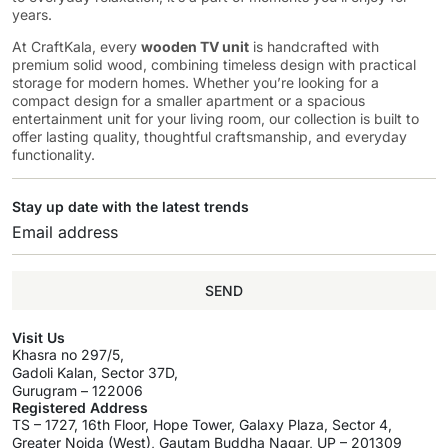
years.
At CraftKala, every
wooden TV unit
is handcrafted with
premium solid wood, combining timeless design with practical
storage for modern homes. Whether you’re looking for a
compact design for a smaller apartment or a spacious
entertainment unit for your living room, our collection is built to
offer lasting quality, thoughtful craftsmanship, and everyday
functionality.
Stay up date with the latest trends
SEND
Visit Us
Khasra no 297/5,
Gadoli Kalan, Sector 37D,
Gurugram – 122006
Registered Address
TS – 1727, 16th Floor, Hope Tower, Galaxy Plaza, Sector 4,
Greater Noida (West), Gautam Buddha Nagar, UP – 201309