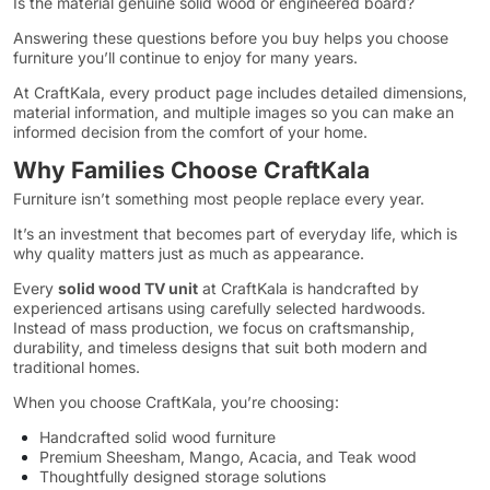
Is the material genuine solid wood or engineered board?
Answering these questions before you buy helps you choose
furniture you’ll continue to enjoy for many years.
At CraftKala, every product page includes detailed dimensions,
material information, and multiple images so you can make an
informed decision from the comfort of your home.
Why Families Choose CraftKala
Furniture isn’t something most people replace every year.
It’s an investment that becomes part of everyday life, which is
why quality matters just as much as appearance.
Every
solid wood TV unit
at CraftKala is handcrafted by
experienced artisans using carefully selected hardwoods.
Instead of mass production, we focus on craftsmanship,
durability, and timeless designs that suit both modern and
traditional homes.
When you choose CraftKala, you’re choosing:
Handcrafted solid wood furniture
Premium Sheesham, Mango, Acacia, and Teak wood
Thoughtfully designed storage solutions