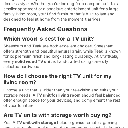
timeless style. Whether you’re looking for a compact unit for a
smaller apartment or a spacious entertainment unit for a large
family living room, you’ll find furniture that’s built to last and
designed to feel at home from the moment it arrives.
Frequently Asked Questions
Which wood is best for a TV unit?
Sheesham and Teak are both excellent choices. Sheesham
offers strength and beautiful natural grain, while Teak is known
for its premium finish and long-lasting durability. At CraftKala,
every
solid wood TV unit
is handcrafted using carefully
selected hardwood.
How do I choose the right TV unit for my
living room?
Choose a unit that is wider than your television and suits your
storage needs. A
TV unit for living room
should feel balanced,
offer enough space for your devices, and complement the rest
of your furniture.
Are TV units with storage worth buying?
Yes. A
TV unit with storage
helps organise remotes, gaming
consoles, cables, books, and other everyday essentials, keeping