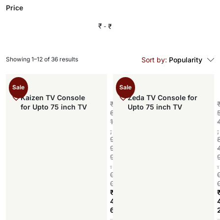
Price
₹
₹
Showing 1–12 of 36 results
Sort by:
Popularity
Sale
Sale
Kaizen TV Console
Zeda TV Console for
₹
for Upto 75 inch TV
Upto 75 inch TV
6
1
,
,
9
9
9
.
.
0
0
₹
4
6
Add to cart
,
,