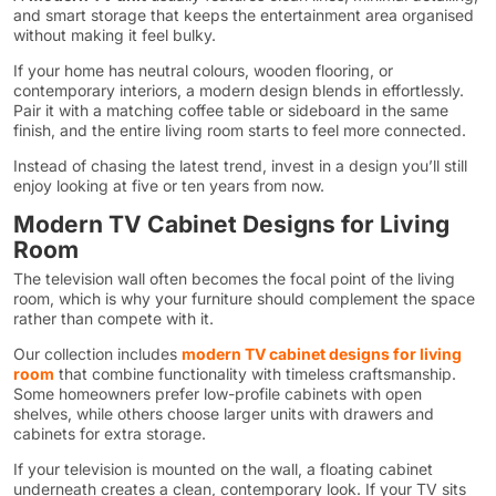
and smart storage that keeps the entertainment area organised
without making it feel bulky.
If your home has neutral colours, wooden flooring, or
contemporary interiors, a modern design blends in effortlessly.
Pair it with a matching coffee table or sideboard in the same
finish, and the entire living room starts to feel more connected.
Instead of chasing the latest trend, invest in a design you’ll still
enjoy looking at five or ten years from now.
Modern TV Cabinet Designs for Living
Room
The television wall often becomes the focal point of the living
room, which is why your furniture should complement the space
rather than compete with it.
Our collection includes
modern TV cabinet designs for living
room
that combine functionality with timeless craftsmanship.
Some homeowners prefer low-profile cabinets with open
shelves, while others choose larger units with drawers and
cabinets for extra storage.
If your television is mounted on the wall, a floating cabinet
underneath creates a clean, contemporary look. If your TV sits