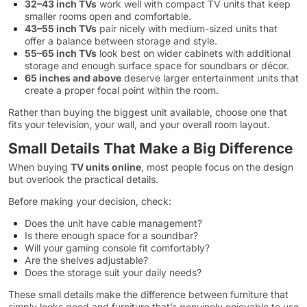
32–43 inch TVs
work well with compact TV units that keep
smaller rooms open and comfortable.
43–55 inch TVs
pair nicely with medium-sized units that
offer a balance between storage and style.
55–65 inch TVs
look best on wider cabinets with additional
storage and enough surface space for soundbars or décor.
65 inches and above
deserve larger entertainment units that
create a proper focal point within the room.
Rather than buying the biggest unit available, choose one that
fits your television, your wall, and your overall room layout.
Small Details That Make a Big Difference
When buying
TV units online
, most people focus on the design
but overlook the practical details.
Before making your decision, check:
Does the unit have cable management?
Is there enough space for a soundbar?
Will your gaming console fit comfortably?
Are the shelves adjustable?
Does the storage suit your daily needs?
These small details make the difference between furniture that
simply looks good and furniture that’s genuinely enjoyable to use