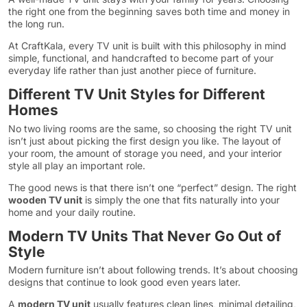
the right one from the beginning saves both time and money in
the long run.
At CraftKala, every TV unit is built with this philosophy in mind
simple, functional, and handcrafted to become part of your
everyday life rather than just another piece of furniture.
Different TV Unit Styles for Different
Homes
No two living rooms are the same, so choosing the right TV unit
isn’t just about picking the first design you like. The layout of
your room, the amount of storage you need, and your interior
style all play an important role.
The good news is that there isn’t one “perfect” design. The right
wooden TV unit
is simply the one that fits naturally into your
home and your daily routine.
Modern TV Units That Never Go Out of
Style
Modern furniture isn’t about following trends. It’s about choosing
designs that continue to look good even years later.
A
modern TV unit
usually features clean lines, minimal detailing,