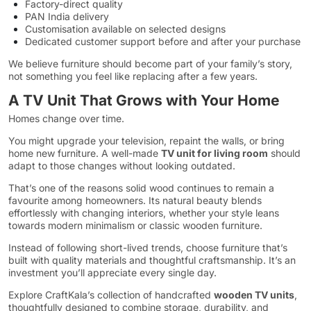
Factory-direct quality
PAN India delivery
Customisation available on selected designs
Dedicated customer support before and after your purchase
We believe furniture should become part of your family’s story,
not something you feel like replacing after a few years.
A TV Unit That Grows with Your Home
Homes change over time.
You might upgrade your television, repaint the walls, or bring
home new furniture. A well-made
TV unit for living room
should
adapt to those changes without looking outdated.
That’s one of the reasons solid wood continues to remain a
favourite among homeowners. Its natural beauty blends
effortlessly with changing interiors, whether your style leans
towards modern minimalism or classic wooden furniture.
Instead of following short-lived trends, choose furniture that’s
built with quality materials and thoughtful craftsmanship. It’s an
investment you’ll appreciate every single day.
Explore CraftKala’s collection of handcrafted
wooden TV units
,
thoughtfully designed to combine storage, durability, and