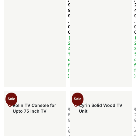
9
9
9
.
.
0
0
(
2
4
%
o
f
f
f
f
)
)
Sale
Sale
Rolin TV Console for
Cyrin Solid Wood TV
₹
Upto 75 inch TV
Unit
5
5
,
,
8