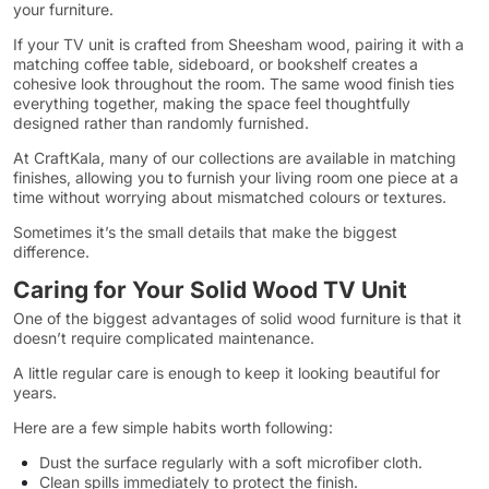
your furniture.
If your TV unit is crafted from Sheesham wood, pairing it with a
matching coffee table, sideboard, or bookshelf creates a
cohesive look throughout the room. The same wood finish ties
everything together, making the space feel thoughtfully
designed rather than randomly furnished.
At CraftKala, many of our collections are available in matching
finishes, allowing you to furnish your living room one piece at a
time without worrying about mismatched colours or textures.
Sometimes it’s the small details that make the biggest
difference.
Caring for Your Solid Wood TV Unit
One of the biggest advantages of solid wood furniture is that it
doesn’t require complicated maintenance.
A little regular care is enough to keep it looking beautiful for
years.
Here are a few simple habits worth following:
Dust the surface regularly with a soft microfiber cloth.
Clean spills immediately to protect the finish.