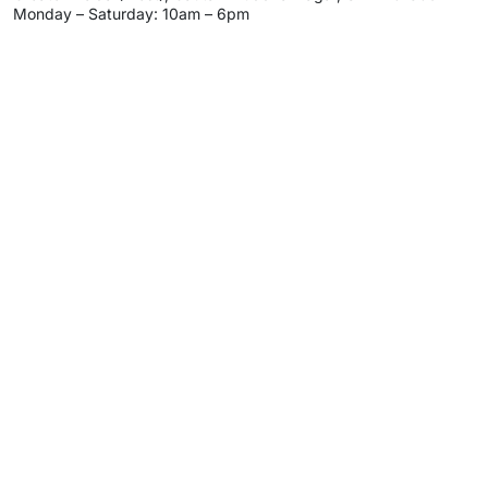
Monday – Saturday: 10am – 6pm