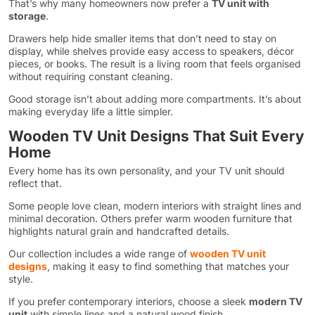
That’s why many homeowners now prefer a
TV unit with
storage
.
Drawers help hide smaller items that don’t need to stay on
display, while shelves provide easy access to speakers, décor
pieces, or books. The result is a living room that feels organised
without requiring constant cleaning.
Good storage isn’t about adding more compartments. It’s about
making everyday life a little simpler.
Wooden TV Unit Designs That Suit Every
Home
Every home has its own personality, and your TV unit should
reflect that.
Some people love clean, modern interiors with straight lines and
minimal decoration. Others prefer warm wooden furniture that
highlights natural grain and handcrafted details.
Our collection includes a wide range of
wooden TV unit
designs
, making it easy to find something that matches your
style.
If you prefer contemporary interiors, choose a sleek
modern TV
unit
with simple lines and a natural wood finish.