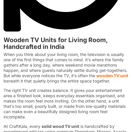
Wooden TV Units for Living Room,
Handcrafted in India
When you think about your living room, the television is usually
one of the first things that comes to mind. It’s where the family
gathers after a long day, where weekend movie marathons
happen, and where guests naturally settle during get-togethers.
But while everyone notices the TV, it’s often the
wooden TV unit
beneath it that quietly brings the entire space together.
The right TV unit creates balance. It gives your entertainment
area a finished look, keeps everyday essentials organised, and
makes the room feel more inviting. On the other hand, a unit
that’s too small, poorly built, or made from low-quality materials
can make even a beautifully designed living room feel
incomplete.
At CraftKala, every
solid wood TV unit
is handcrafted by
experienced artisans using premium Sheesham, Mango, Acacia,