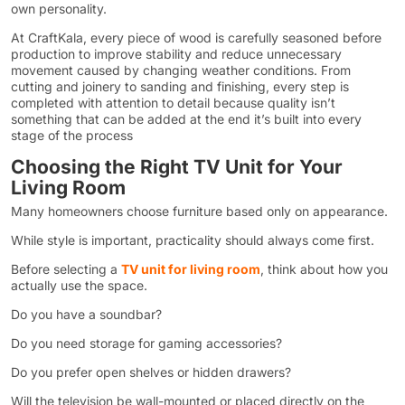
own personality.
At CraftKala, every piece of wood is carefully seasoned before
production to improve stability and reduce unnecessary
movement caused by changing weather conditions. From
cutting and joinery to sanding and finishing, every step is
completed with attention to detail because quality isn’t
something that can be added at the end it’s built into every
stage of the process
Choosing the Right TV Unit for Your
Living Room
Many homeowners choose furniture based only on appearance.
While style is important, practicality should always come first.
Before selecting a
TV unit for living room
, think about how you
actually use the space.
Do you have a soundbar?
Do you need storage for gaming accessories?
Do you prefer open shelves or hidden drawers?
Will the television be wall-mounted or placed directly on the