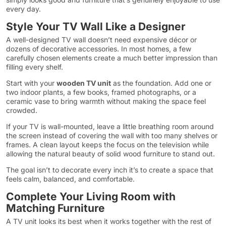
every day.
Style Your TV Wall Like a Designer
A well-designed TV wall doesn’t need expensive décor or
dozens of decorative accessories. In most homes, a few
carefully chosen elements create a much better impression than
filling every shelf.
Start with your
wooden TV unit
as the foundation. Add one or
two indoor plants, a few books, framed photographs, or a
ceramic vase to bring warmth without making the space feel
crowded.
If your TV is wall-mounted, leave a little breathing room around
the screen instead of covering the wall with too many shelves or
frames. A clean layout keeps the focus on the television while
allowing the natural beauty of solid wood furniture to stand out.
The goal isn’t to decorate every inch it’s to create a space that
feels calm, balanced, and comfortable.
Complete Your Living Room with
Matching Furniture
A TV unit looks its best when it works together with the rest of