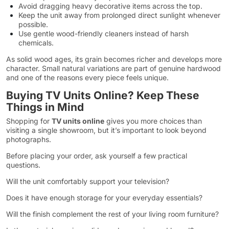
Avoid dragging heavy decorative items across the top.
Keep the unit away from prolonged direct sunlight whenever
possible.
Use gentle wood-friendly cleaners instead of harsh
chemicals.
As solid wood ages, its grain becomes richer and develops more
character. Small natural variations are part of genuine hardwood
and one of the reasons every piece feels unique.
Buying TV Units Online? Keep These
Things in Mind
Shopping for
TV units online
gives you more choices than
visiting a single showroom, but it’s important to look beyond
photographs.
Before placing your order, ask yourself a few practical
questions.
Will the unit comfortably support your television?
Does it have enough storage for your everyday essentials?
Will the finish complement the rest of your living room furniture?