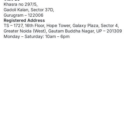
Khasra no 297/5,
Gadoli Kalan, Sector 37D,
Gurugram – 122006
Registered Address
TS – 1727, 16th Floor, Hope Tower, Galaxy Plaza, Sector 4,
Greater Noida (West), Gautam Buddha Nagar, UP – 201309
Monday – Saturday: 10am – 6pm