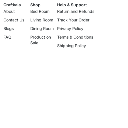
Craftkala
Shop
Help & Support
About
Bed Room
Return and Refunds
Contact Us
Living Room
Track Your Order
Blogs
Dining Room
Privacy Policy
FAQ
Product on
Terms & Conditions
Sale
Shipping Policy