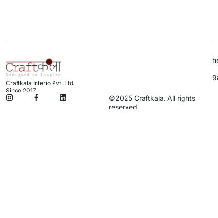
h
9
Craftkala Interio Pvt. Ltd.
Since 2017.
©2025 Craftkala. All rights
reserved.