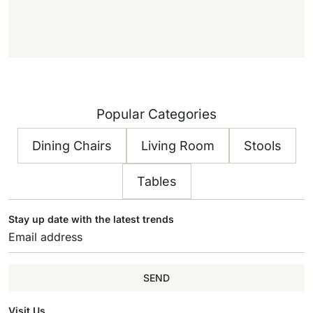
f
f
)
Popular Categories
Dining Chairs
Living Room
Stools
Tables
Stay up date with the latest trends
SEND
Visit Us