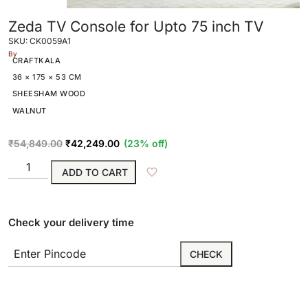
Zeda TV Console for Upto 75 inch TV
SKU: CK0059A1
By
CRAFTKALA
36 × 175 × 53 CM
SHEESHAM WOOD
WALNUT
₹
54,849.00
₹
42,249.00
(23% off)
ADD TO CART
Check your delivery time
CHECK