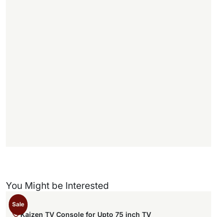
.
1
1
f
f
)
You Might be Interested
Sale
Kaizen TV Console for Upto 75 inch TV