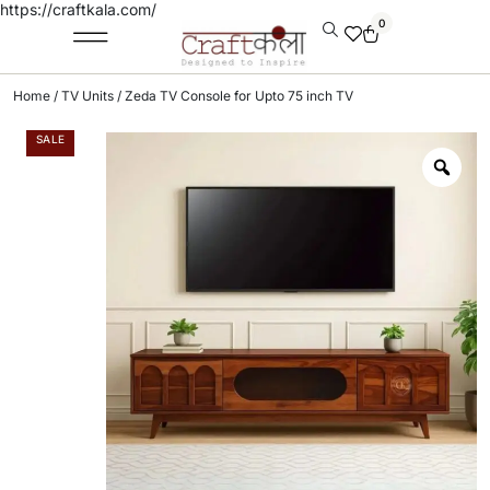
https://craftkala.com/
0
Home
/
TV Units
/ Zeda TV Console for Upto 75 inch TV
SALE