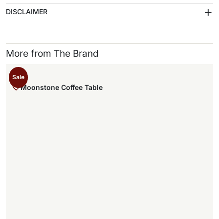
+
DISCLAIMER
More from The Brand
Sale
Moonstone Coffee Table
,
.
,