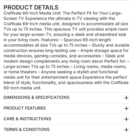
PRODUCT DETAILS
Craftkala 69-Inch Media Unit: The Perfect Fit for Your Large-
Screen TV Experience the ultimate in TV viewing with the
Craftkala 69-Inch media unit, designed to accommodate all size
TVs up to 75 inches. This spacious TV unit provides ample room
for your large-screen TV, ensuring a sleek and streamlined look
in your living room. Features: – Spacious 69-inch length
accommodates all size TVs up to 75 inches – Sturdy and durable
construction ensures long-lasting use – Ample storage space for
media devices, gaming consoles, and accessories – Sleek and
modern design complements any living room decor Perfect for: –
Large-screen TVs up to 75 inches – Living rooms, media rooms,
or home theaters – Anyone seeking a stylish and functional
media unit for their entertainment space Experience the perfect
blend of style, functionality, and spaciousness with the Craftkala
69-Inch media unit.
+
DIMENSIONS & SPECIFICATIONS
+
PRODUCT FEATURES
+
CARE & INSTRUCTIONS
+
TERMS & CONDITIONS