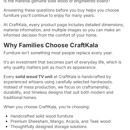
Is the material genuine solid wood or engineered board?
Answering these questions before you buy helps you choose
furniture you’ll continue to enjoy for many years.
At CraftKala, every product page includes detailed dimensions,
material information, and multiple images so you can make an
informed decision from the comfort of your home.
Why Families Choose CraftKala
Furniture isn’t something most people replace every year.
It’s an investment that becomes part of everyday life, which is
why quality matters just as much as appearance.
Every
solid wood TV unit
at CraftKala is handcrafted by
experienced artisans using carefully selected hardwoods.
Instead of mass production, we focus on craftsmanship,
durability, and timeless designs that suit both modern and
traditional homes.
When you choose CraftKala, you’re choosing:
Handcrafted solid wood furniture
Premium Sheesham, Mango, Acacia, and Teak wood
Thoughtfully designed storage solutions