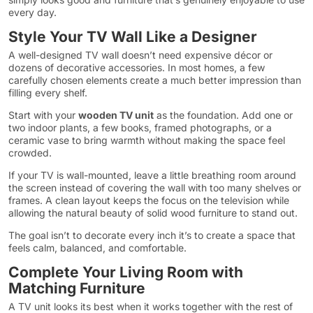
every day.
Style Your TV Wall Like a Designer
A well-designed TV wall doesn’t need expensive décor or
dozens of decorative accessories. In most homes, a few
carefully chosen elements create a much better impression than
filling every shelf.
Start with your
wooden TV unit
as the foundation. Add one or
two indoor plants, a few books, framed photographs, or a
ceramic vase to bring warmth without making the space feel
crowded.
If your TV is wall-mounted, leave a little breathing room around
the screen instead of covering the wall with too many shelves or
frames. A clean layout keeps the focus on the television while
allowing the natural beauty of solid wood furniture to stand out.
The goal isn’t to decorate every inch it’s to create a space that
feels calm, balanced, and comfortable.
Complete Your Living Room with
Matching Furniture
A TV unit looks its best when it works together with the rest of