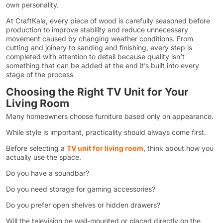
own personality.
At CraftKala, every piece of wood is carefully seasoned before
production to improve stability and reduce unnecessary
movement caused by changing weather conditions. From
cutting and joinery to sanding and finishing, every step is
completed with attention to detail because quality isn’t
something that can be added at the end it’s built into every
stage of the process
Choosing the Right TV Unit for Your
Living Room
Many homeowners choose furniture based only on appearance.
While style is important, practicality should always come first.
Before selecting a
TV unit for living room
, think about how you
actually use the space.
Do you have a soundbar?
Do you need storage for gaming accessories?
Do you prefer open shelves or hidden drawers?
Will the television be wall-mounted or placed directly on the