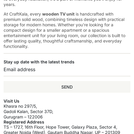
years.
At CraftKala, every
wooden TV unit
is handcrafted with
premium solid wood, combining timeless design with practical
storage for modern homes. Whether you’re looking for a
compact design for a smaller apartment or a spacious
entertainment unit for your living room, our collection is built to
offer lasting quality, thoughtful craftsmanship, and everyday
functionality.
Stay up date with the latest trends
SEND
Visit Us
Khasra no 297/5,
Gadoli Kalan, Sector 37D,
Gurugram – 122006
Registered Address
TS – 1727, 16th Floor, Hope Tower, Galaxy Plaza, Sector 4,
Greater Noida (West), Gautam Buddha Nagar, UP – 201309