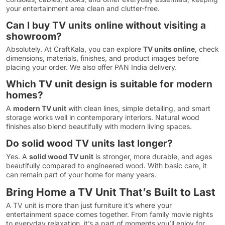
your entertainment area clean and clutter-free.
Can I buy TV units online without visiting a
showroom?
Absolutely. At CraftKala, you can explore
TV units online
, check
dimensions, materials, finishes, and product images before
placing your order. We also offer PAN India delivery.
Which TV unit design is suitable for modern
homes?
A
modern TV unit
with clean lines, simple detailing, and smart
storage works well in contemporary interiors. Natural wood
finishes also blend beautifully with modern living spaces.
Do solid wood TV units last longer?
Yes. A
solid wood TV unit
is stronger, more durable, and ages
beautifully compared to engineered wood. With basic care, it
can remain part of your home for many years.
Bring Home a TV Unit That’s Built to Last
A TV unit is more than just furniture it’s where your
entertainment space comes together. From family movie nights
to everyday relaxation, it’s a part of moments you’ll enjoy for