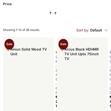
Price
₹
₹
Showing 1–12 of 36 results
Sort by:
Default
Sale
Sale
Amun Solid Wood TV
Arcus Black HDHMR
₹
Unit
TV Unit Upto 75inch
2
TV
6
,
,
2
4
9
.
.
0
0
₹
2
1
1
Add to cart
,
,