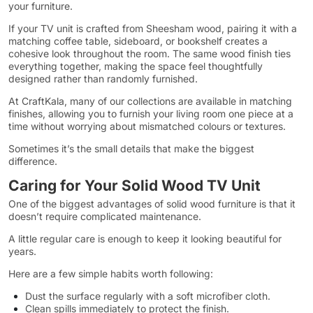
your furniture.
If your TV unit is crafted from Sheesham wood, pairing it with a
matching coffee table, sideboard, or bookshelf creates a
cohesive look throughout the room. The same wood finish ties
everything together, making the space feel thoughtfully
designed rather than randomly furnished.
At CraftKala, many of our collections are available in matching
finishes, allowing you to furnish your living room one piece at a
time without worrying about mismatched colours or textures.
Sometimes it’s the small details that make the biggest
difference.
Caring for Your Solid Wood TV Unit
One of the biggest advantages of solid wood furniture is that it
doesn’t require complicated maintenance.
A little regular care is enough to keep it looking beautiful for
years.
Here are a few simple habits worth following:
Dust the surface regularly with a soft microfiber cloth.
Clean spills immediately to protect the finish.