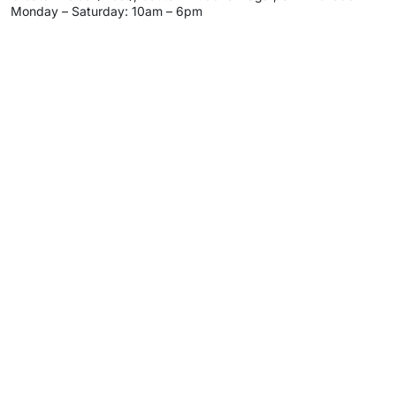
Monday – Saturday: 10am – 6pm