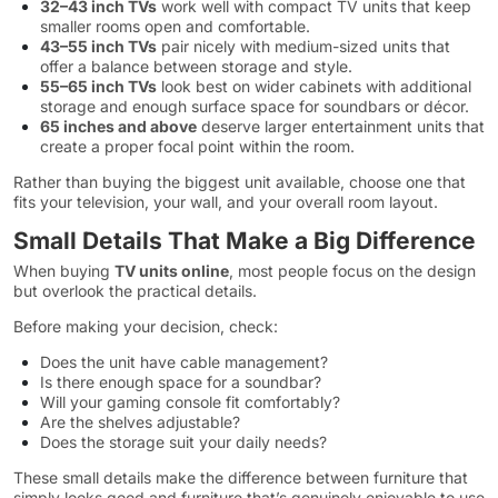
32–43 inch TVs
work well with compact TV units that keep
smaller rooms open and comfortable.
43–55 inch TVs
pair nicely with medium-sized units that
offer a balance between storage and style.
55–65 inch TVs
look best on wider cabinets with additional
storage and enough surface space for soundbars or décor.
65 inches and above
deserve larger entertainment units that
create a proper focal point within the room.
Rather than buying the biggest unit available, choose one that
fits your television, your wall, and your overall room layout.
Small Details That Make a Big Difference
When buying
TV units online
, most people focus on the design
but overlook the practical details.
Before making your decision, check:
Does the unit have cable management?
Is there enough space for a soundbar?
Will your gaming console fit comfortably?
Are the shelves adjustable?
Does the storage suit your daily needs?
These small details make the difference between furniture that
simply looks good and furniture that’s genuinely enjoyable to use