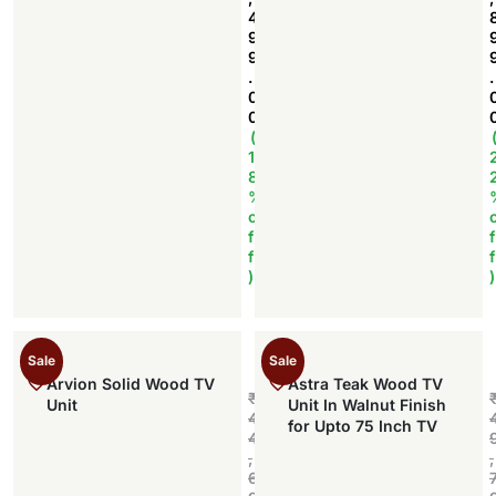
4
9
9
.
.
0
0
(
1
8
%
o
f
f
f
f
)
)
Sale
Sale
Arvion Solid Wood TV
Astra Teak Wood TV
₹
Unit
Unit In Walnut Finish
4
for Upto 75 Inch TV
4
,
,
6