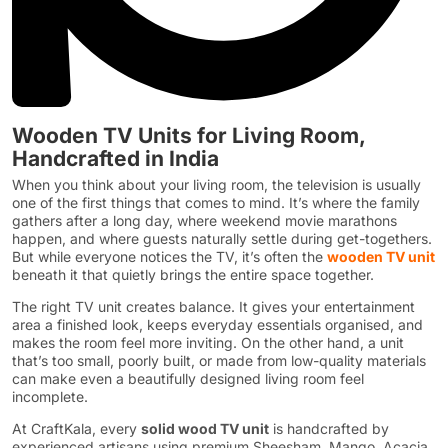
Wooden TV Units for Living Room,
Handcrafted in India
When you think about your living room, the television is usually
one of the first things that comes to mind. It’s where the family
gathers after a long day, where weekend movie marathons
happen, and where guests naturally settle during get-togethers.
But while everyone notices the TV, it’s often the
wooden TV unit
beneath it that quietly brings the entire space together.
The right TV unit creates balance. It gives your entertainment
area a finished look, keeps everyday essentials organised, and
makes the room feel more inviting. On the other hand, a unit
that’s too small, poorly built, or made from low-quality materials
can make even a beautifully designed living room feel
incomplete.
At CraftKala, every
solid wood TV unit
is handcrafted by
experienced artisans using premium Sheesham, Mango, Acacia,