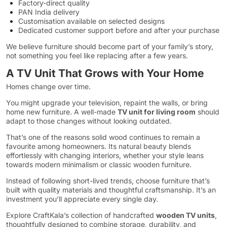
Factory-direct quality
PAN India delivery
Customisation available on selected designs
Dedicated customer support before and after your purchase
We believe furniture should become part of your family’s story,
not something you feel like replacing after a few years.
A TV Unit That Grows with Your Home
Homes change over time.
You might upgrade your television, repaint the walls, or bring
home new furniture. A well-made
TV unit for living room
should
adapt to those changes without looking outdated.
That’s one of the reasons solid wood continues to remain a
favourite among homeowners. Its natural beauty blends
effortlessly with changing interiors, whether your style leans
towards modern minimalism or classic wooden furniture.
Instead of following short-lived trends, choose furniture that’s
built with quality materials and thoughtful craftsmanship. It’s an
investment you’ll appreciate every single day.
Explore CraftKala’s collection of handcrafted
wooden TV units
,
thoughtfully designed to combine storage, durability, and