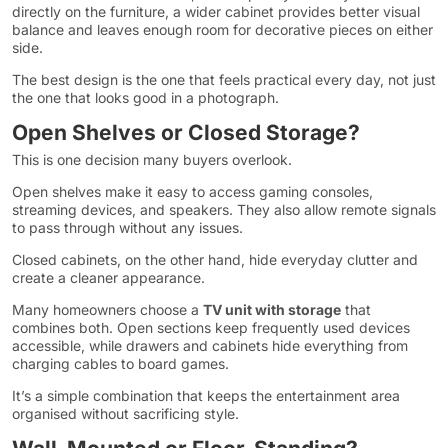
directly on the furniture, a wider cabinet provides better visual
balance and leaves enough room for decorative pieces on either
side.
The best design is the one that feels practical every day, not just
the one that looks good in a photograph.
Open Shelves or Closed Storage?
This is one decision many buyers overlook.
Open shelves make it easy to access gaming consoles,
streaming devices, and speakers. They also allow remote signals
to pass through without any issues.
Closed cabinets, on the other hand, hide everyday clutter and
create a cleaner appearance.
Many homeowners choose a
TV unit with storage
that
combines both. Open sections keep frequently used devices
accessible, while drawers and cabinets hide everything from
charging cables to board games.
It’s a simple combination that keeps the entertainment area
organised without sacrificing style.