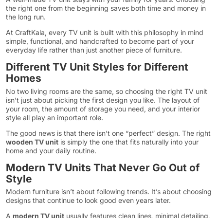
the right one from the beginning saves both time and money in
the long run.
At CraftKala, every TV unit is built with this philosophy in mind
simple, functional, and handcrafted to become part of your
everyday life rather than just another piece of furniture.
Different TV Unit Styles for Different
Homes
No two living rooms are the same, so choosing the right TV unit
isn’t just about picking the first design you like. The layout of
your room, the amount of storage you need, and your interior
style all play an important role.
The good news is that there isn’t one “perfect” design. The right
wooden TV unit
is simply the one that fits naturally into your
home and your daily routine.
Modern TV Units That Never Go Out of
Style
Modern furniture isn’t about following trends. It’s about choosing
designs that continue to look good even years later.
A
modern TV unit
usually features clean lines, minimal detailing,