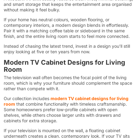
and smart storage that keeps the entertainment area organised
without making it feel bulky.
If your home has neutral colours, wooden flooring, or
contemporary interiors, a modern design blends in effortlessly.
Pair it with a matching coffee table or sideboard in the same
finish, and the entire living room starts to feel more connected.
Instead of chasing the latest trend, invest in a design you’ll still
enjoy looking at five or ten years from now.
Modern TV Cabinet Designs for Living
Room
The television wall often becomes the focal point of the living
room, which is why your furniture should complement the space
rather than compete with it.
Our collection includes
modern TV cabinet designs for living
room
that combine functionality with timeless craftsmanship.
Some homeowners prefer low-profile cabinets with open
shelves, while others choose larger units with drawers and
cabinets for extra storage.
If your television is mounted on the wall, a floating cabinet
underneath creates a clean, contemporary look. If your TV sits