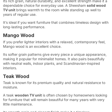
Its rich grain, natural durability, and excellent strength make it a
dependable choice for everyday use. A Sheesham
solid wood
TV unit
brings warmth to the room while standing up well to
years of regular use.
It’s ideal if you want furniture that combines timeless design with
long-lasting performance.
Mango Wood
If you prefer lighter interiors with a relaxed, contemporary feel,
Mango wood is an excellent choice.
Its softer grain patterns give every piece a unique appearance,
making it popular for minimalist homes. It also pairs beautifully
with neutral walls, indoor plants, and Scandinavian-inspired
interiors.
Teak Wood
Teak is known for its premium quality and natural resistance to
moisture.
A teak
wooden TV unit
is often chosen by homeowners looking
for furniture that will remain beautiful for many years with very
little maintenance.