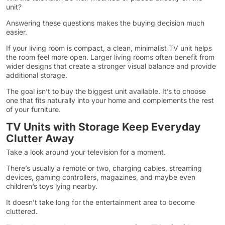
unit?
Answering these questions makes the buying decision much
easier.
If your living room is compact, a clean, minimalist TV unit helps
the room feel more open. Larger living rooms often benefit from
wider designs that create a stronger visual balance and provide
additional storage.
The goal isn’t to buy the biggest unit available. It’s to choose
one that fits naturally into your home and complements the rest
of your furniture.
TV Units with Storage Keep Everyday
Clutter Away
Take a look around your television for a moment.
There’s usually a remote or two, charging cables, streaming
devices, gaming controllers, magazines, and maybe even
children’s toys lying nearby.
It doesn’t take long for the entertainment area to become
cluttered.