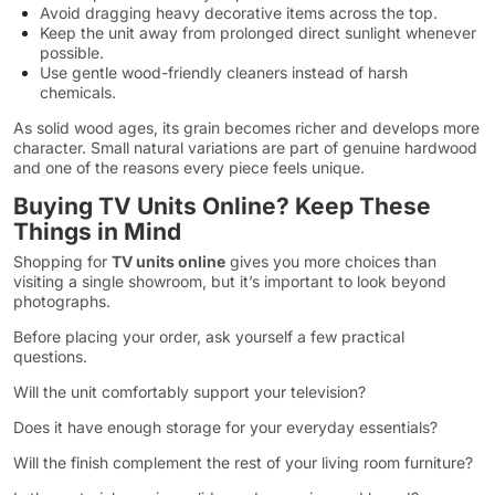
Avoid dragging heavy decorative items across the top.
Keep the unit away from prolonged direct sunlight whenever
possible.
Use gentle wood-friendly cleaners instead of harsh
chemicals.
As solid wood ages, its grain becomes richer and develops more
character. Small natural variations are part of genuine hardwood
and one of the reasons every piece feels unique.
Buying TV Units Online? Keep These
Things in Mind
Shopping for
TV units online
gives you more choices than
visiting a single showroom, but it’s important to look beyond
photographs.
Before placing your order, ask yourself a few practical
questions.
Will the unit comfortably support your television?
Does it have enough storage for your everyday essentials?
Will the finish complement the rest of your living room furniture?