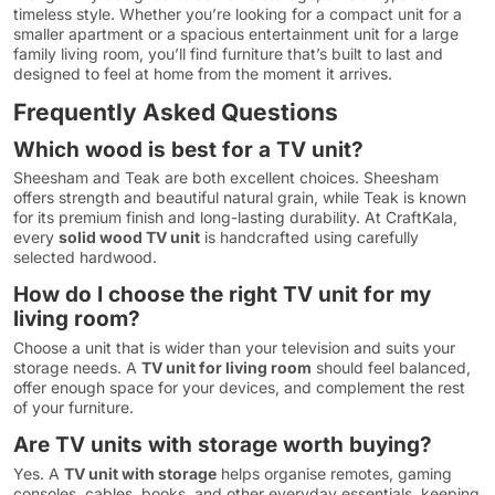
timeless style. Whether you’re looking for a compact unit for a
smaller apartment or a spacious entertainment unit for a large
family living room, you’ll find furniture that’s built to last and
designed to feel at home from the moment it arrives.
Frequently Asked Questions
Which wood is best for a TV unit?
Sheesham and Teak are both excellent choices. Sheesham
offers strength and beautiful natural grain, while Teak is known
for its premium finish and long-lasting durability. At CraftKala,
every
solid wood TV unit
is handcrafted using carefully
selected hardwood.
How do I choose the right TV unit for my
living room?
Choose a unit that is wider than your television and suits your
storage needs. A
TV unit for living room
should feel balanced,
offer enough space for your devices, and complement the rest
of your furniture.
Are TV units with storage worth buying?
Yes. A
TV unit with storage
helps organise remotes, gaming
consoles, cables, books, and other everyday essentials, keeping