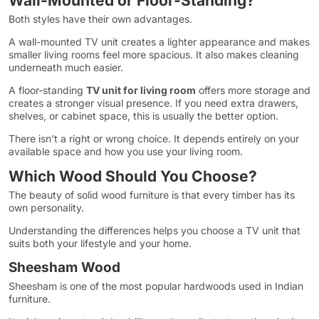
Wall-Mounted or Floor-Standing?
Both styles have their own advantages.
A wall-mounted TV unit creates a lighter appearance and makes
smaller living rooms feel more spacious. It also makes cleaning
underneath much easier.
A floor-standing
TV unit for living room
offers more storage and
creates a stronger visual presence. If you need extra drawers,
shelves, or cabinet space, this is usually the better option.
There isn’t a right or wrong choice. It depends entirely on your
available space and how you use your living room.
Which Wood Should You Choose?
The beauty of solid wood furniture is that every timber has its
own personality.
Understanding the differences helps you choose a TV unit that
suits both your lifestyle and your home.
Sheesham Wood
Sheesham is one of the most popular hardwoods used in Indian
furniture.