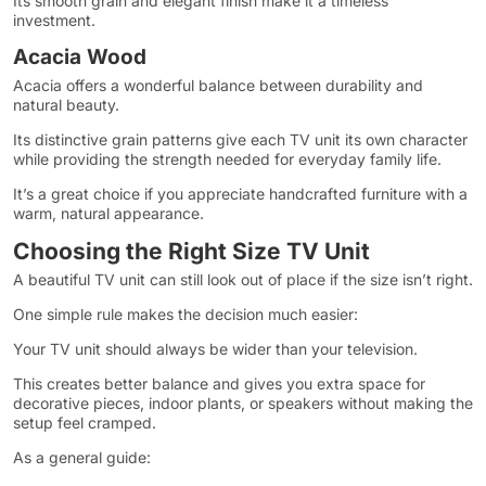
Its smooth grain and elegant finish make it a timeless
investment.
Acacia Wood
Acacia offers a wonderful balance between durability and
natural beauty.
Its distinctive grain patterns give each TV unit its own character
while providing the strength needed for everyday family life.
It’s a great choice if you appreciate handcrafted furniture with a
warm, natural appearance.
Choosing the Right Size TV Unit
A beautiful TV unit can still look out of place if the size isn’t right.
One simple rule makes the decision much easier:
Your TV unit should always be wider than your television.
This creates better balance and gives you extra space for
decorative pieces, indoor plants, or speakers without making the
setup feel cramped.
As a general guide: