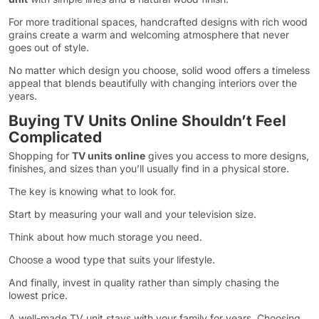
For more traditional spaces, handcrafted designs with rich wood
grains create a warm and welcoming atmosphere that never
goes out of style.
No matter which design you choose, solid wood offers a timeless
appeal that blends beautifully with changing interiors over the
years.
Buying TV Units Online Shouldn’t Feel
Complicated
Shopping for
TV units online
gives you access to more designs,
finishes, and sizes than you’ll usually find in a physical store.
The key is knowing what to look for.
Start by measuring your wall and your television size.
Think about how much storage you need.
Choose a wood type that suits your lifestyle.
And finally, invest in quality rather than simply chasing the
lowest price.
A well-made TV unit stays with your family for years. Choosing