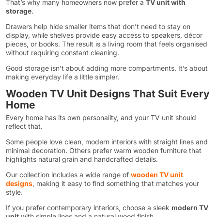
That’s why many homeowners now prefer a
TV unit with
storage
.
Drawers help hide smaller items that don’t need to stay on
display, while shelves provide easy access to speakers, décor
pieces, or books. The result is a living room that feels organised
without requiring constant cleaning.
Good storage isn’t about adding more compartments. It’s about
making everyday life a little simpler.
Wooden TV Unit Designs That Suit Every
Home
Every home has its own personality, and your TV unit should
reflect that.
Some people love clean, modern interiors with straight lines and
minimal decoration. Others prefer warm wooden furniture that
highlights natural grain and handcrafted details.
Our collection includes a wide range of
wooden TV unit
designs
, making it easy to find something that matches your
style.
If you prefer contemporary interiors, choose a sleek
modern TV
unit
with simple lines and a natural wood finish.