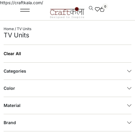
https://craftkala.com/
0
Home
/ TV Units
TV Units
Clear All
Categories
Color
Material
Brand