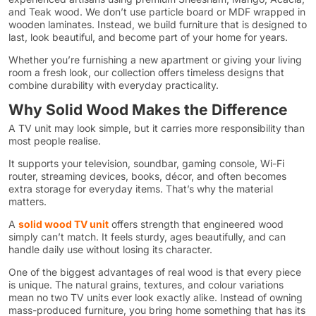
and Teak wood. We don’t use particle board or MDF wrapped in
wooden laminates. Instead, we build furniture that is designed to
last, look beautiful, and become part of your home for years.
Whether you’re furnishing a new apartment or giving your living
room a fresh look, our collection offers timeless designs that
combine durability with everyday practicality.
Why Solid Wood Makes the Difference
A TV unit may look simple, but it carries more responsibility than
most people realise.
It supports your television, soundbar, gaming console, Wi-Fi
router, streaming devices, books, décor, and often becomes
extra storage for everyday items. That’s why the material
matters.
A
solid wood TV unit
offers strength that engineered wood
simply can’t match. It feels sturdy, ages beautifully, and can
handle daily use without losing its character.
One of the biggest advantages of real wood is that every piece
is unique. The natural grains, textures, and colour variations
mean no two TV units ever look exactly alike. Instead of owning
mass-produced furniture, you bring home something that has its