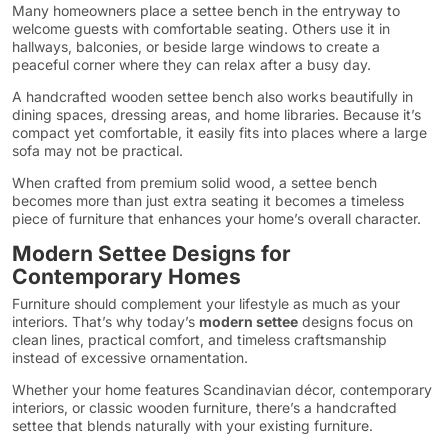
Many homeowners place a settee bench in the entryway to
welcome guests with comfortable seating. Others use it in
hallways, balconies, or beside large windows to create a
peaceful corner where they can relax after a busy day.
A handcrafted wooden settee bench also works beautifully in
dining spaces, dressing areas, and home libraries. Because it’s
compact yet comfortable, it easily fits into places where a large
sofa may not be practical.
When crafted from premium solid wood, a settee bench
becomes more than just extra seating it becomes a timeless
piece of furniture that enhances your home’s overall character.
Modern Settee Designs for
Contemporary Homes
Furniture should complement your lifestyle as much as your
interiors. That’s why today’s
modern settee
designs focus on
clean lines, practical comfort, and timeless craftsmanship
instead of excessive ornamentation.
Whether your home features Scandinavian décor, contemporary
interiors, or classic wooden furniture, there’s a handcrafted
settee that blends naturally with your existing furniture.