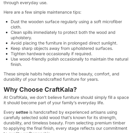
through everyday use.
Here are a few simple maintenance tips:
Dust the wooden surface regularly using a soft microfiber
cloth.
Clean spills immediately to protect both the wood and
upholstery.
Avoid placing the furniture in prolonged direct sunlight.
Keep sharp objects away from upholstered surfaces.
Tighten hardware occasionally if required.
Use wood-friendly polish occasionally to maintain the natural
finish.
These simple habits help preserve the beauty, comfort, and
durability of your handcrafted furniture for years.
Why Choose CraftKala?
At CraftKala, we don’t believe furniture should simply fill a space
it should become part of your family’s everyday life.
Every
settee
is handcrafted by experienced artisans using
carefully selected solid wood that’s known for its strength,
durability, and timeless beauty. From selecting premium timber
to applying the final finish, every stage reflects our commitment