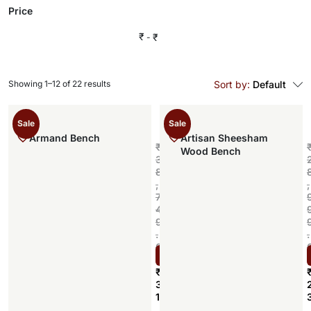
Price
₹
₹
Showing 1–12 of 22 results
Sort by:
Default
Sale
Sale
Armand Bench
Artisan Sheesham
₹
Wood Bench
3
8
,
,
7
4
9
.
.
0
Select options
0
₹
3
1
,
,