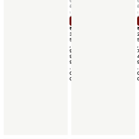
9
8
.
.
0
Select options
0
₹
3
5
,
,
9
9
9
.
.
0
0