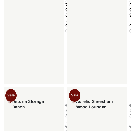
7
9
8
.
.
0
0
Sale
Sale
Astoria Storage
Aurelio Sheesham
₹
Bench
Wood Lounger
4
8
,
,
9