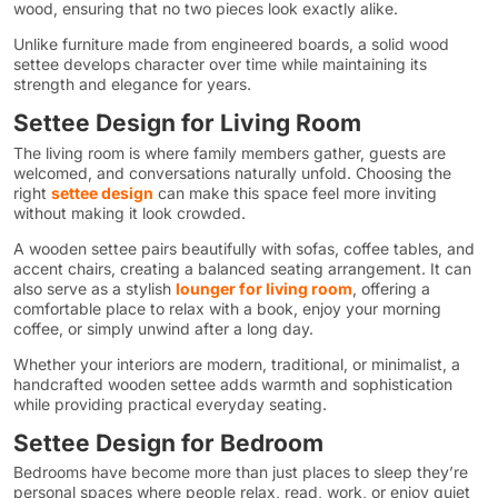
wood, ensuring that no two pieces look exactly alike.
Unlike furniture made from engineered boards, a solid wood
settee develops character over time while maintaining its
strength and elegance for years.
Settee Design for Living Room
The living room is where family members gather, guests are
welcomed, and conversations naturally unfold. Choosing the
right
settee design
can make this space feel more inviting
without making it look crowded.
A wooden settee pairs beautifully with sofas, coffee tables, and
accent chairs, creating a balanced seating arrangement. It can
also serve as a stylish
lounger for living room
, offering a
comfortable place to relax with a book, enjoy your morning
coffee, or simply unwind after a long day.
Whether your interiors are modern, traditional, or minimalist, a
handcrafted wooden settee adds warmth and sophistication
while providing practical everyday seating.
Settee Design for Bedroom
Bedrooms have become more than just places to sleep they’re
personal spaces where people relax, read, work, or enjoy quiet