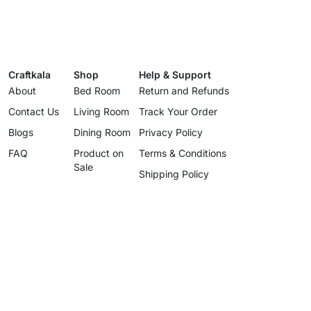
Craftkala
Shop
Help & Support
About
Bed Room
Return and Refunds
Contact Us
Living Room
Track Your Order
Blogs
Dining Room
Privacy Policy
FAQ
Product on
Terms & Conditions
Sale
Shipping Policy