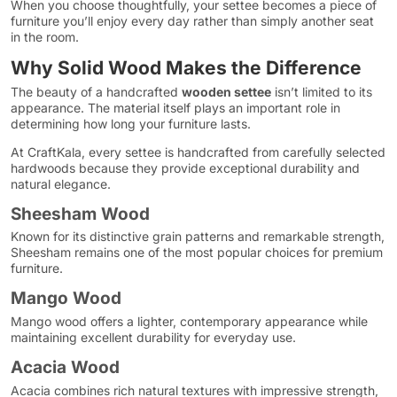
When you choose thoughtfully, your settee becomes a piece of
furniture you’ll enjoy every day rather than simply another seat
in the room.
Why Solid Wood Makes the Difference
The beauty of a handcrafted
wooden settee
isn’t limited to its
appearance. The material itself plays an important role in
determining how long your furniture lasts.
At CraftKala, every settee is handcrafted from carefully selected
hardwoods because they provide exceptional durability and
natural elegance.
Sheesham Wood
Known for its distinctive grain patterns and remarkable strength,
Sheesham remains one of the most popular choices for premium
furniture.
Mango Wood
Mango wood offers a lighter, contemporary appearance while
maintaining excellent durability for everyday use.
Acacia Wood
Acacia combines rich natural textures with impressive strength,