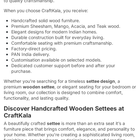
to quality craftsmanship.
When you choose CraftKala, you receive:
Handcrafted solid wood furniture.
Premium Sheesham, Mango, Acacia, and Teak wood.
Elegant designs for modern Indian homes.
Durable construction built for everyday living.
Comfortable seating with premium craftsmanship.
Factory-direct pricing.
PAN India delivery.
Customisation available on selected models.
Dedicated customer support before and after your
purchase.
Whether you’re searching for a timeless
settee design
, a
premium
wooden settee
, or elegant seating for your bedroom or
living room, our collection is designed to combine comfort,
functionality, and lasting quality.
Discover Handcrafted Wooden Settees at
CraftKala
A beautifully crafted
settee
is more than an extra seat it’s a
furniture piece that brings comfort, elegance, and personality to
your home. Whether you’re creating a sophisticated living room,