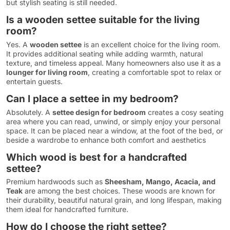
but stylish seating is still needed.
Is a wooden settee suitable for the living
room?
Yes. A
wooden settee
is an excellent choice for the living room.
It provides additional seating while adding warmth, natural
texture, and timeless appeal. Many homeowners also use it as a
lounger for living room
, creating a comfortable spot to relax or
entertain guests.
Can I place a settee in my bedroom?
Absolutely. A
settee design for bedroom
creates a cosy seating
area where you can read, unwind, or simply enjoy your personal
space. It can be placed near a window, at the foot of the bed, or
beside a wardrobe to enhance both comfort and aesthetics
Which wood is best for a handcrafted
settee?
Premium hardwoods such as
Sheesham, Mango, Acacia, and
Teak
are among the best choices. These woods are known for
their durability, beautiful natural grain, and long lifespan, making
them ideal for handcrafted furniture.
How do I choose the right settee?