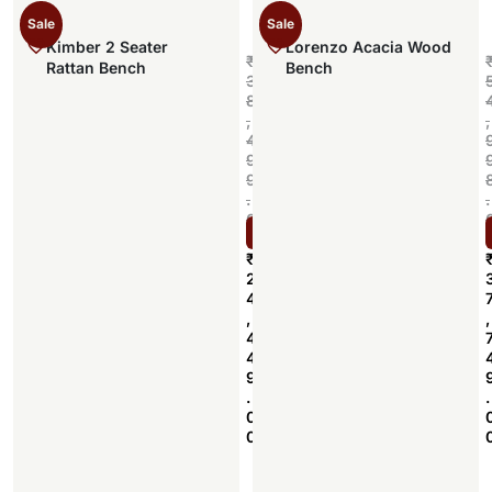
Sale
Sale
Kimber 2 Seater
Lorenzo Acacia Wood
₹
Rattan Bench
Bench
3
8
,
,
4
9
9
.
.
0
Select options
0
₹
2
4
,
,
4
4
9
.
.
0
0