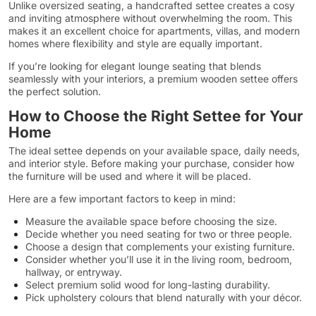
Unlike oversized seating, a handcrafted settee creates a cosy
and inviting atmosphere without overwhelming the room. This
makes it an excellent choice for apartments, villas, and modern
homes where flexibility and style are equally important.
If you’re looking for elegant lounge seating that blends
seamlessly with your interiors, a premium wooden settee offers
the perfect solution.
How to Choose the Right Settee for Your
Home
The ideal settee depends on your available space, daily needs,
and interior style. Before making your purchase, consider how
the furniture will be used and where it will be placed.
Here are a few important factors to keep in mind:
Measure the available space before choosing the size.
Decide whether you need seating for two or three people.
Choose a design that complements your existing furniture.
Consider whether you’ll use it in the living room, bedroom,
hallway, or entryway.
Select premium solid wood for long-lasting durability.
Pick upholstery colours that blend naturally with your décor.