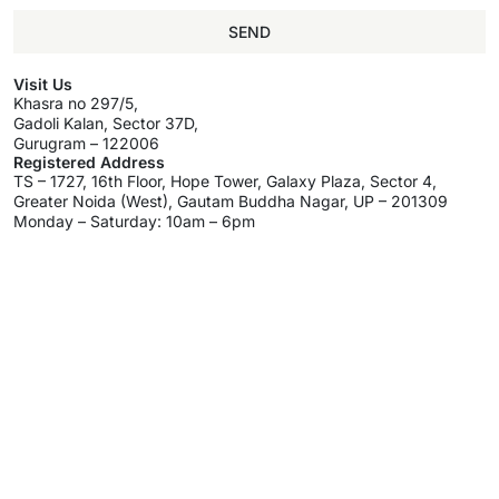
SEND
Visit Us
Khasra no 297/5,
Gadoli Kalan, Sector 37D,
Gurugram – 122006
Registered Address
TS – 1727, 16th Floor, Hope Tower, Galaxy Plaza, Sector 4,
Greater Noida (West), Gautam Buddha Nagar, UP – 201309
Monday – Saturday: 10am – 6pm