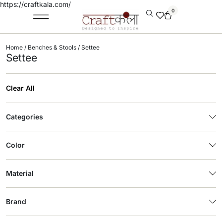
https://craftkala.com/
0
Home
/
Benches & Stools
/ Settee
Settee
Clear All
Categories
Color
Material
Brand