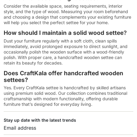
Consider the available space, seating requirements, interior
style, and the type of wood. Measuring your room beforehand
and choosing a design that complements your existing furniture
will help you select the perfect settee for your home.
How should I maintain a solid wood settee
?
Dust your furniture regularly with a soft cloth, clean spills
immediately, avoid prolonged exposure to direct sunlight, and
occasionally polish the wooden surface with a wood-friendly
polish. With proper care, a handcrafted wooden settee can
retain its beauty for decades.
Does CraftKala offer handcrafted wooden
settees?
Yes. Every CraftKala settee is handcrafted by skilled artisans
using premium solid wood. Our collection combines traditional
craftsmanship with modern functionality, offering durable
furniture that’s designed for everyday living.
Stay up date with the latest trends