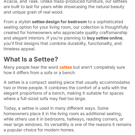
Acacia, and Teak. Unlike mass-produced furniture, our settees
are built to last for years while showcasing the natural beauty
and unique grain of real wood.
From a stylish
settee design for bedroom
to a sophisticated
seating option for your living room, our collection is thoughtfully
created for homeowners who appreciate quality craftsmanship
and elegant interiors. If you’re planning to
buy settee online
,
you’ll find designs that combine durability, functionality, and
timeless appeal.
What Is a Settee?
Many people hear the word
settee
but aren’t completely sure
how it differs from a sofa or a bench.
A settee is a compact seating piece that usually accommodates
two or three people. It combines the comfort of a sofa with the
elegant proportions of a bench, making it suitable for spaces
where a full-sized sofa may feel too large.
Today, a settee is used in many different ways. Some
homeowners place it in the living room as additional seating,
while others use it in bedrooms, hallways, reading corners, or
near large windows. Its versatility is one of the reasons it remains
a popular choice for modern homes.