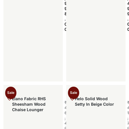
9
9
8
.
.
0
0
Sale
Sale
Elano Fabric RHS
Helo Solid Wood
₹
Sheesham Wood
Setty In Beige Color
4
Chaise Lounger
6
1
,
,
4
9