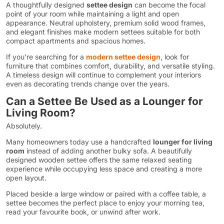
A thoughtfully designed
settee design
can become the focal
point of your room while maintaining a light and open
appearance. Neutral upholstery, premium solid wood frames,
and elegant finishes make modern settees suitable for both
compact apartments and spacious homes.
If you’re searching for a
modern settee design
, look for
furniture that combines comfort, durability, and versatile styling.
A timeless design will continue to complement your interiors
even as decorating trends change over the years.
Can a Settee Be Used as a Lounger for
Living Room?
Absolutely.
Many homeowners today use a handcrafted
lounger for living
room
instead of adding another bulky sofa. A beautifully
designed wooden settee offers the same relaxed seating
experience while occupying less space and creating a more
open layout.
Placed beside a large window or paired with a coffee table, a
settee becomes the perfect place to enjoy your morning tea,
read your favourite book, or unwind after work.