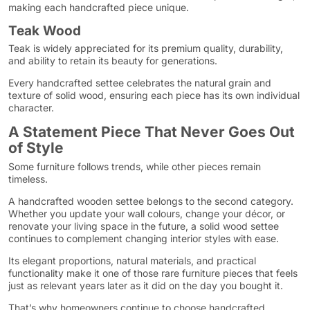
making each handcrafted piece unique.
Teak Wood
Teak is widely appreciated for its premium quality, durability,
and ability to retain its beauty for generations.
Every handcrafted settee celebrates the natural grain and
texture of solid wood, ensuring each piece has its own individual
character.
A Statement Piece That Never Goes Out
of Style
Some furniture follows trends, while other pieces remain
timeless.
A handcrafted wooden settee belongs to the second category.
Whether you update your wall colours, change your décor, or
renovate your living space in the future, a solid wood settee
continues to complement changing interior styles with ease.
Its elegant proportions, natural materials, and practical
functionality make it one of those rare furniture pieces that feels
just as relevant years later as it did on the day you bought it.
That’s why homeowners continue to choose handcrafted