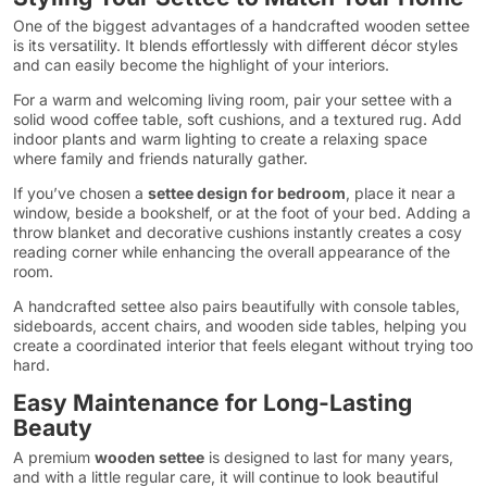
One of the biggest advantages of a handcrafted wooden settee
is its versatility. It blends effortlessly with different décor styles
and can easily become the highlight of your interiors.
For a warm and welcoming living room, pair your settee with a
solid wood coffee table, soft cushions, and a textured rug. Add
indoor plants and warm lighting to create a relaxing space
where family and friends naturally gather.
If you’ve chosen a
settee design for bedroom
, place it near a
window, beside a bookshelf, or at the foot of your bed. Adding a
throw blanket and decorative cushions instantly creates a cosy
reading corner while enhancing the overall appearance of the
room.
A handcrafted settee also pairs beautifully with console tables,
sideboards, accent chairs, and wooden side tables, helping you
create a coordinated interior that feels elegant without trying too
hard.
Easy Maintenance for Long-Lasting
Beauty
A premium
wooden settee
is designed to last for many years,
and with a little regular care, it will continue to look beautiful