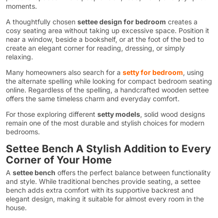
moments.
A thoughtfully chosen
settee design for bedroom
creates a
cosy seating area without taking up excessive space. Position it
near a window, beside a bookshelf, or at the foot of the bed to
create an elegant corner for reading, dressing, or simply
relaxing.
Many homeowners also search for a
setty for bedroom
, using
the alternate spelling while looking for compact bedroom seating
online. Regardless of the spelling, a handcrafted wooden settee
offers the same timeless charm and everyday comfort.
For those exploring different
setty models
, solid wood designs
remain one of the most durable and stylish choices for modern
bedrooms.
Settee Bench A Stylish Addition to Every
Corner of Your Home
A
settee bench
offers the perfect balance between functionality
and style. While traditional benches provide seating, a settee
bench adds extra comfort with its supportive backrest and
elegant design, making it suitable for almost every room in the
house.