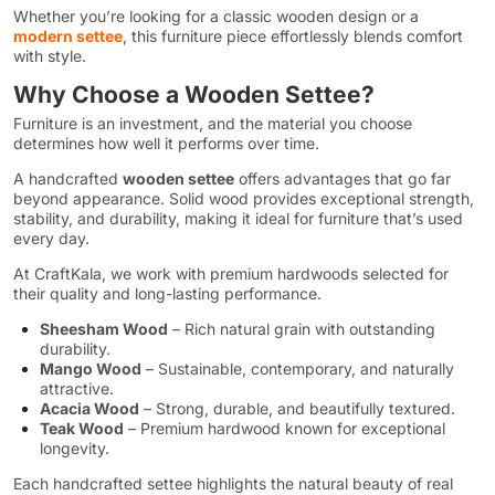
Whether you’re looking for a classic wooden design or a
modern settee
, this furniture piece effortlessly blends comfort
with style.
Why Choose a Wooden Settee?
Furniture is an investment, and the material you choose
determines how well it performs over time.
A handcrafted
wooden settee
offers advantages that go far
beyond appearance. Solid wood provides exceptional strength,
stability, and durability, making it ideal for furniture that’s used
every day.
At CraftKala, we work with premium hardwoods selected for
their quality and long-lasting performance.
Sheesham Wood
– Rich natural grain with outstanding
durability.
Mango Wood
– Sustainable, contemporary, and naturally
attractive.
Acacia Wood
– Strong, durable, and beautifully textured.
Teak Wood
– Premium hardwood known for exceptional
longevity.
Each handcrafted settee highlights the natural beauty of real