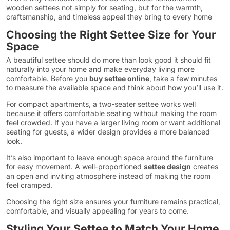
wooden settees not simply for seating, but for the warmth,
craftsmanship, and timeless appeal they bring to every home
Choosing the Right Settee Size for Your
Space
A beautiful settee should do more than look good it should fit
naturally into your home and make everyday living more
comfortable. Before you
buy settee online
, take a few minutes
to measure the available space and think about how you’ll use it.
For compact apartments, a two-seater settee works well
because it offers comfortable seating without making the room
feel crowded. If you have a larger living room or want additional
seating for guests, a wider design provides a more balanced
look.
It’s also important to leave enough space around the furniture
for easy movement. A well-proportioned
settee design
creates
an open and inviting atmosphere instead of making the room
feel cramped.
Choosing the right size ensures your furniture remains practical,
comfortable, and visually appealing for years to come.
Styling Your Settee to Match Your Home