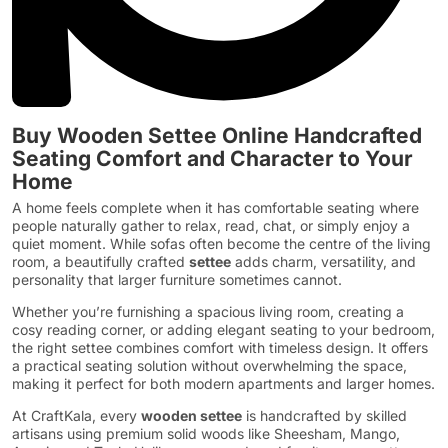
Buy Wooden Settee Online Handcrafted
Seating Comfort and Character to Your
Home
A home feels complete when it has comfortable seating where
people naturally gather to relax, read, chat, or simply enjoy a
quiet moment. While sofas often become the centre of the living
room, a beautifully crafted
settee
adds charm, versatility, and
personality that larger furniture sometimes cannot.
Whether you’re furnishing a spacious living room, creating a
cosy reading corner, or adding elegant seating to your bedroom,
the right settee combines comfort with timeless design. It offers
a practical seating solution without overwhelming the space,
making it perfect for both modern apartments and larger homes.
At CraftKala, every
wooden settee
is handcrafted by skilled
artisans using premium solid woods like Sheesham, Mango,