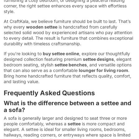
furnishing a cosy bedroom, or designing a peaceful reading
corner, the right settee enhances every space with effortless
style.
At CraftKala, we believe furniture should be built to last. That’s
why every
wooden settee
is handcrafted from carefully
selected solid wood by experienced artisans who pay attention
to every detail. The result is furniture that combines exceptional
durability with timeless craftsmanship.
If you’re looking to
buy settee online
, explore our thoughtfully
designed collection featuring premium
settee designs
, elegant
bedroom seating, stylish
settee benches
, and versatile options
that can also serve as a comfortable
lounger for living room
.
Bring home handcrafted furniture that reflects quality, comfort,
and lasting value.
Frequently Asked Questions
What is the difference between a settee and
a sofa?
A sofa is generally larger and designed to seat three or more
people comfortably, whereas a
settee
is more compact and
elegant. A settee is ideal for smaller living rooms, bedrooms,
hallways, reading corners, or entryways where space is limited