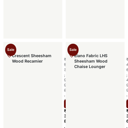
Sale
Sale
Crescent Sheesham
Elano Fabric LHS
₹
Wood Recamier
Sheesham Wood
5
Chaise Lounger
3
,
,
9
9
8
.
.
0
Select options
0
₹
3
8
,
,