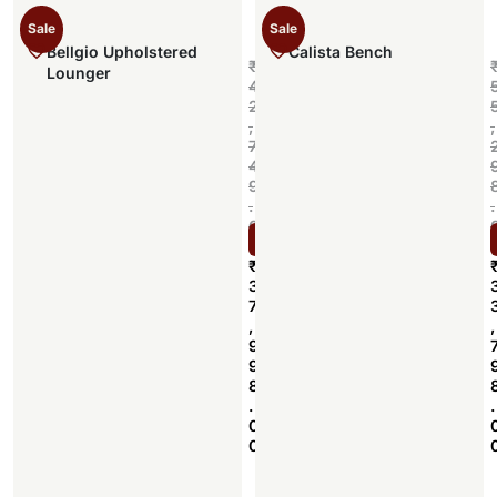
Sale
Sale
Bellgio Upholstered
Calista Bench
₹
Lounger
4
2
,
,
7
4
9
.
.
0
Select options
0
₹
3
7
,
,
9
9
8
.
.
0
0