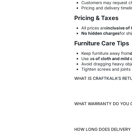
Customers may request c
Pricing and delivery timel
Pricing & Taxes
All prices are
inclusive of
No hidden charges
for shi
Furniture Care Tips
Keep furniture away from
d
Use a
s of cloth and mild 
Avoid dragging heavy obje
Tighten screws and joints p
WHAT IS CRAFTKALA’S RET
WHAT WARRANTY DO YOU 
HOW LONG DOES DELIVERY