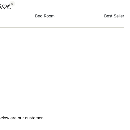
0
Bed Room
Best Seller
Below are our customer-