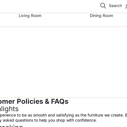
Search
Living Room
Dining Room
omer Policies & FAQs
lights
perience to be as smooth and satisfying as the furniture we create. 
tly asked questions to help you shop with confidence.