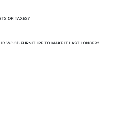
STS OR TAXES?
LID WOOD FURNITURE TO MAKE IT LAST LONGER?
Craftkala
Shop
About
Bed R
Contact Us
Living
Blogs
Dining
ower, Galaxy
a (West),
FAQ
Product
 201309
 6pm