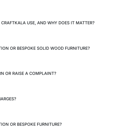
CRAFTKALA USE, AND WHY DOES IT MATTER?
TION OR BESPOKE SOLID WOOD FURNITURE?
RN OR RAISE A COMPLAINT?
HARGES?
ION OR BESPOKE FURNITURE?