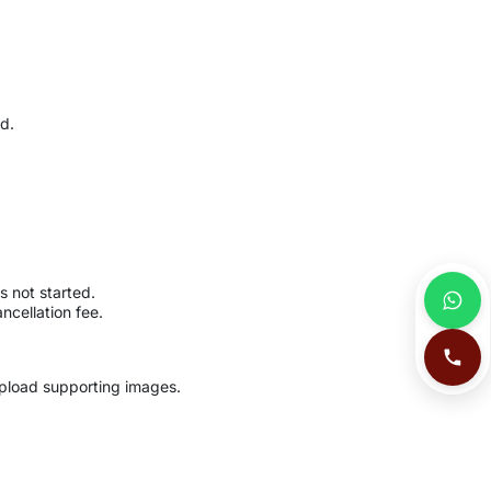
ed.
s not started.
ncellation fee.
load supporting images.