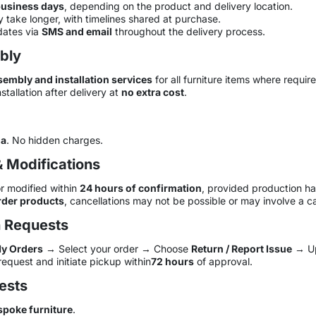
business days
, depending on the product and delivery location.
 take longer, with timelines shared at purchase.
dates via
SMS and email
throughout the delivery process.
mbly
sembly and installation services
for all furniture items where requir
stallation after delivery at
no extra cost
.
ia
. No hidden charges.
& Modifications
r modified within
24 hours of confirmation
, provided production ha
der products
, cancellations may not be possible or may involve a ca
n Requests
y Orders
→ Select your order → Choose
Return / Report Issue
→ Up
request and initiate pickup within
72 hours
of approval.
ests
spoke furniture
.