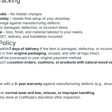
racking
ndia
– No hidden charges.
sembly
– Hassle-free setup at your doorstep.
rage against manufacturing defects.
or damaged, defective, or incorrect items.
le
– Size, finish, and material tailored to your needs.
ST, delivery, and installation included.
Policy
within
7 days of delivery
if the item is damaged, defective, or incorre
 in their
original packaging
, unused, and with all tags intact.
ill be processed to your original payment method.
such as
custom orders, cushions, or products with natural wood va
me with a
3-year warranty
against manufacturing defects (e.g., struc
ver
normal wear and tear, misuse, or improper handling
.
be done at Craftkala’s discretion after inspection.