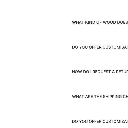
WHAT KIND OF WOOD DOES 
DO YOU OFFER CUSTOMISA
HOW DO I REQUEST A RETU
WHAT ARE THE SHIPPING C
DO YOU OFFER CUSTOMIZAT