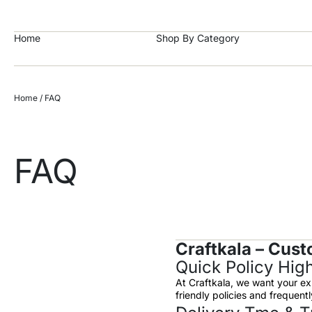
https://craftkala.com/
Home
Shop By Category
Home
/ FAQ
FAQ
Craftkala – Cust
Quick Policy High
At Craftkala, we want your ex
friendly policies and frequen