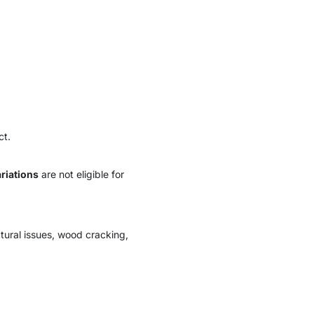
ct.
riations
are not eligible for
tural issues, wood cracking,