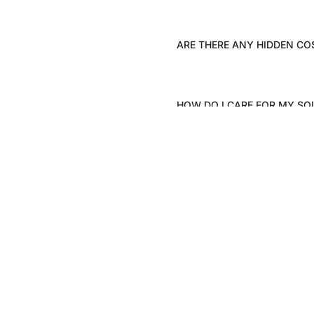
ARE THERE ANY HIDDEN CO
HOW DO I CARE FOR MY SO
Stay up date with the latest
Visit Us
trends
Khasra no 297/5,
Gadoli Kalan, Sector 37D,
SEND
Gurugram – 122006
Registered Address
TS – 1727, 16th Floor, Hope T
Plaza, Sector 4, Greater Noid
Gautam Buddha Nagar, UP –
Monday – Saturday: 10am –