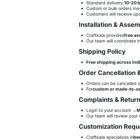
Standard delivery:
10–20 
Custom or bulk orders may
Customers will receive up
Installation & Asse
Craftkala provides
free as
Our team will coordinate in
Shipping Policy
Free shipping across Ind
Order Cancellation 
Orders can be cancelled o
For
custom or made-to-or
Complaints & Retur
Login to your account →
M
Our team will review your 
Customization Requ
Craftkala specializes in
be