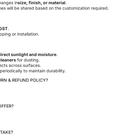
hanges in
size, finish, or material
.
ines will be shared based on the customization required.
 GST
.
pping or installation.
irect sunlight and moisture
.
cleaners
for dusting.
cts across surfaces.
eriodically to maintain durability.
URN & REFUND POLICY?
OFFER?
 TAKE?