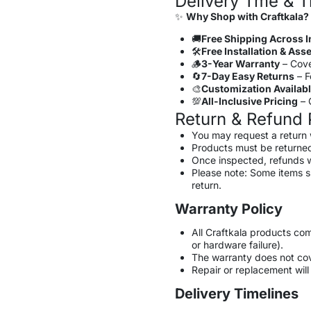
Delivery Tme & T
✨
Why Shop with Craftkala?
🚚
Free Shipping Across I
🛠️
Free Installation & As
🪵
3-Year Warranty
– Cove
🔄
7-Day Easy Returns
– F
🎨
Customization Availab
💯
All-Inclusive Pricing
– G
Return & Refund 
You may request a return 
Products must be returned
Once inspected, refunds w
Please note: Some items 
return.
Warranty Policy
All Craftkala products co
or hardware failure).
The warranty does not co
Repair or replacement will 
Delivery Timelines