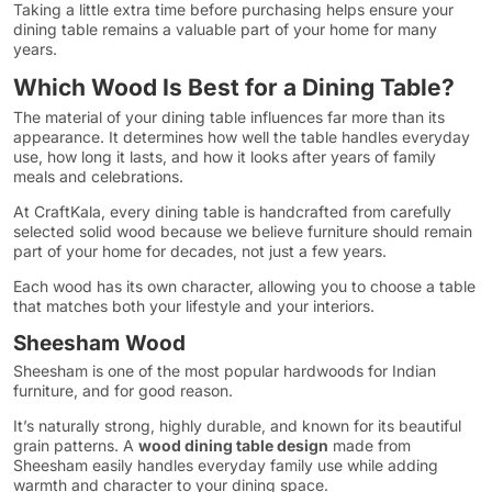
Taking a little extra time before purchasing helps ensure your
dining table remains a valuable part of your home for many
years.
Which Wood Is Best for a Dining Table?
The material of your dining table influences far more than its
appearance. It determines how well the table handles everyday
use, how long it lasts, and how it looks after years of family
meals and celebrations.
At CraftKala, every dining table is handcrafted from carefully
selected solid wood because we believe furniture should remain
part of your home for decades, not just a few years.
Each wood has its own character, allowing you to choose a table
that matches both your lifestyle and your interiors.
Sheesham Wood
Sheesham is one of the most popular hardwoods for Indian
furniture, and for good reason.
It’s naturally strong, highly durable, and known for its beautiful
grain patterns. A
wood dining table design
made from
Sheesham easily handles everyday family use while adding
warmth and character to your dining space.