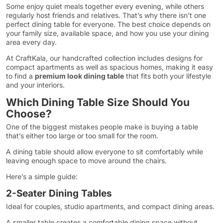
Some enjoy quiet meals together every evening, while others
regularly host friends and relatives. That’s why there isn’t one
perfect dining table for everyone. The best choice depends on
your family size, available space, and how you use your dining
area every day.
At CraftKala, our handcrafted collection includes designs for
compact apartments as well as spacious homes, making it easy
to find a
premium look dining table
that fits both your lifestyle
and your interiors.
Which Dining Table Size Should You
Choose?
One of the biggest mistakes people make is buying a table
that’s either too large or too small for the room.
A dining table should allow everyone to sit comfortably while
leaving enough space to move around the chairs.
Here’s a simple guide:
2-Seater Dining Tables
Ideal for couples, studio apartments, and compact dining areas.
A smaller table creates a comfortable dining space without