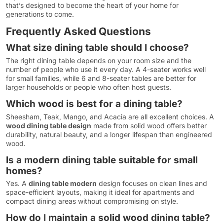
that’s designed to become the heart of your home for
generations to come.
Frequently Asked Questions
What size dining table should I choose?
The right dining table depends on your room size and the
number of people who use it every day. A 4-seater works well
for small families, while 6 and 8-seater tables are better for
larger households or people who often host guests.
Which wood is best for a dining table?
Sheesham, Teak, Mango, and Acacia are all excellent choices. A
wood dining table design
made from solid wood offers better
durability, natural beauty, and a longer lifespan than engineered
wood.
Is a modern dining table suitable for small
homes?
Yes. A
dining table modern
design focuses on clean lines and
space-efficient layouts, making it ideal for apartments and
compact dining areas without compromising on style.
How do I maintain a solid wood dining table?