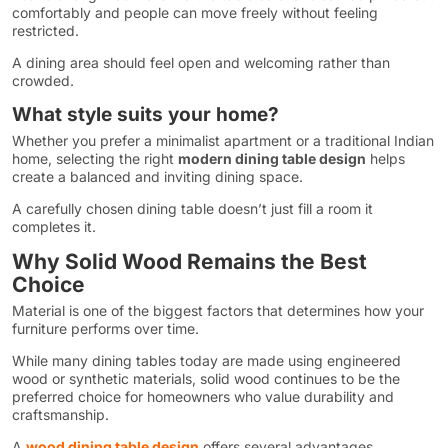
comfortably and people can move freely without feeling
restricted.
A dining area should feel open and welcoming rather than
crowded.
What style suits your home?
Whether you prefer a minimalist apartment or a traditional Indian
home, selecting the right
modern dining table design
helps
create a balanced and inviting dining space.
A carefully chosen dining table doesn’t just fill a room it
completes it.
Why Solid Wood Remains the Best
Choice
Material is one of the biggest factors that determines how your
furniture performs over time.
While many dining tables today are made using engineered
wood or synthetic materials, solid wood continues to be the
preferred choice for homeowners who value durability and
craftsmanship.
A
wood dining table design
offers several advantages.