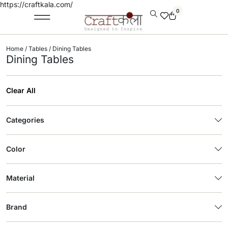
https://craftkala.com/
0
Home
/
Tables
/ Dining Tables
Dining Tables
Clear All
Categories
Color
Material
Brand