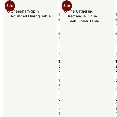
Sale
Sale
Sheesham Spin
The Gathering
₹
Rounded Dining Table
Rectangle Dining
2
Teak Finish Table
6
,
,
8
4
9
.
.
0
0
₹
2
2
Add to cart
,
,
7
4
9
.
.
0
0
(
1