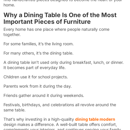
home.
Why a Dining Table Is One of the Most
Important Pieces of Furniture
Every home has one place where people naturally come
together.
For some families, it’s the living room.
For many others, it’s the dining table.
A dining table isn’t used only during breakfast, lunch, or dinner.
It becomes part of everyday life.
Children use it for school projects.
Parents work from it during the day.
Friends gather around it during weekends.
Festivals, birthdays, and celebrations all revolve around the
same table.
That’s why investing in a high-quality
dining table modern
design makes a difference. A well-built table offers comfort,
complements your interiors, and continues serving your family