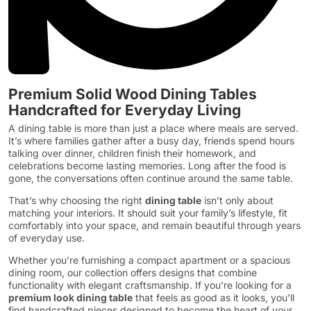
Premium Solid Wood Dining Tables
Handcrafted for Everyday Living
A dining table is more than just a place where meals are served.
It’s where families gather after a busy day, friends spend hours
talking over dinner, children finish their homework, and
celebrations become lasting memories. Long after the food is
gone, the conversations often continue around the same table.
That’s why choosing the right
dining table
isn’t only about
matching your interiors. It should suit your family’s lifestyle, fit
comfortably into your space, and remain beautiful through years
of everyday use.
Whether you’re furnishing a compact apartment or a spacious
dining room, our collection offers designs that combine
functionality with elegant craftsmanship. If you’re looking for a
premium look dining table
that feels as good as it looks, you’ll
find handcrafted pieces designed to become the heart of your