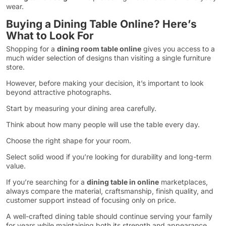
wear.
Buying a Dining Table Online? Here’s
What to Look For
Shopping for a
dining room table online
gives you access to a
much wider selection of designs than visiting a single furniture
store.
However, before making your decision, it’s important to look
beyond attractive photographs.
Start by measuring your dining area carefully.
Think about how many people will use the table every day.
Choose the right shape for your room.
Select solid wood if you’re looking for durability and long-term
value.
If you’re searching for a
dining table in online
marketplaces,
always compare the material, craftsmanship, finish quality, and
customer support instead of focusing only on price.
A well-crafted dining table should continue serving your family
for years while maintaining both its strength and appearance.