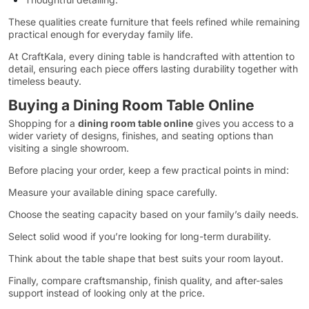
These qualities create furniture that feels refined while remaining
practical enough for everyday family life.
At CraftKala, every dining table is handcrafted with attention to
detail, ensuring each piece offers lasting durability together with
timeless beauty.
Buying a Dining Room Table Online
Shopping for a
dining room table online
gives you access to a
wider variety of designs, finishes, and seating options than
visiting a single showroom.
Before placing your order, keep a few practical points in mind:
Measure your available dining space carefully.
Choose the seating capacity based on your family’s daily needs.
Select solid wood if you’re looking for long-term durability.
Think about the table shape that best suits your room layout.
Finally, compare craftsmanship, finish quality, and after-sales
support instead of looking only at the price.