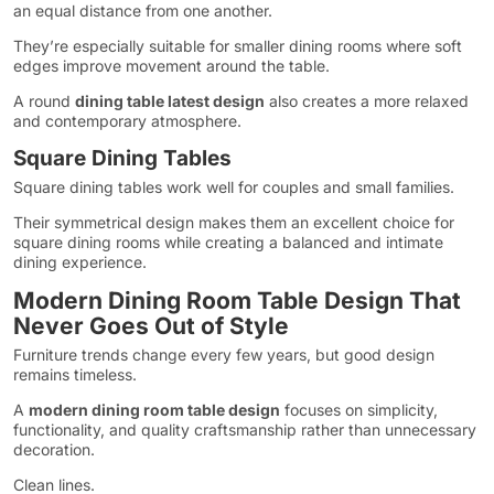
an equal distance from one another.
They’re especially suitable for smaller dining rooms where soft
edges improve movement around the table.
A round
dining table latest design
also creates a more relaxed
and contemporary atmosphere.
Square Dining Tables
Square dining tables work well for couples and small families.
Their symmetrical design makes them an excellent choice for
square dining rooms while creating a balanced and intimate
dining experience.
Modern Dining Room Table Design That
Never Goes Out of Style
Furniture trends change every few years, but good design
remains timeless.
A
modern dining room table design
focuses on simplicity,
functionality, and quality craftsmanship rather than unnecessary
decoration.
Clean lines.