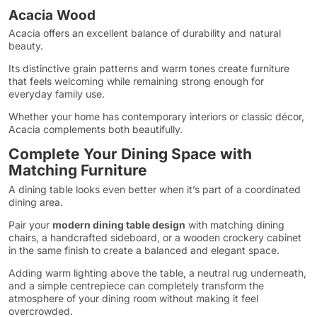
Acacia Wood
Acacia offers an excellent balance of durability and natural
beauty.
Its distinctive grain patterns and warm tones create furniture
that feels welcoming while remaining strong enough for
everyday family use.
Whether your home has contemporary interiors or classic décor,
Acacia complements both beautifully.
Complete Your Dining Space with
Matching Furniture
A dining table looks even better when it’s part of a coordinated
dining area.
Pair your
modern dining table design
with matching dining
chairs, a handcrafted sideboard, or a wooden crockery cabinet
in the same finish to create a balanced and elegant space.
Adding warm lighting above the table, a neutral rug underneath,
and a simple centrepiece can completely transform the
atmosphere of your dining room without making it feel
overcrowded.