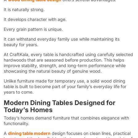
It is naturally strong.
It develops character with age.
Every grain pattern is unique.
It can withstand everyday family use while maintaining its
beauty for years.
At CraftKala, every table is handcrafted using carefully selected
hardwoods that are seasoned before production. This helps
improve stability, strength, and long-term performance while
showcasing the natural beauty of genuine wood.
Unlike furniture made for temporary use, a solid wood dining
table is built to become part of your family’s everyday life for
years to come.
Modern Dining Tables Designed for
Today’s Homes
Today’s homes demand furniture that combines elegance with
functionality.
A
dining table modern
design focuses on clean lines, practical