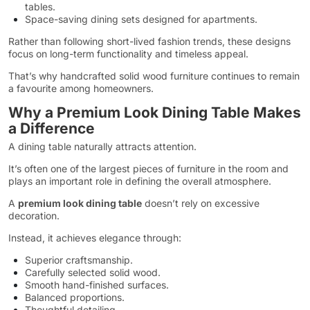
tables.
Space-saving dining sets designed for apartments.
Rather than following short-lived fashion trends, these designs
focus on long-term functionality and timeless appeal.
That’s why handcrafted solid wood furniture continues to remain
a favourite among homeowners.
Why a Premium Look Dining Table Makes
a Difference
A dining table naturally attracts attention.
It’s often one of the largest pieces of furniture in the room and
plays an important role in defining the overall atmosphere.
A
premium look dining table
doesn’t rely on excessive
decoration.
Instead, it achieves elegance through:
Superior craftsmanship.
Carefully selected solid wood.
Smooth hand-finished surfaces.
Balanced proportions.
Thoughtful detailing.