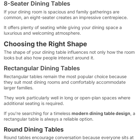
8-Seater Dining Tables
If your dining room is spacious and family gatherings are
common, an eight-seater creates an impressive centrepiece.
It offers plenty of seating while giving your dining space a
luxurious and welcoming atmosphere.
Choosing the Right Shape
The shape of your dining table influences not only how the room
looks but also how people interact around it.
Rectangular Dining Tables
Rectangular tables remain the most popular choice because
they suit most dining rooms and comfortably accommodate
larger families.
They work particularly well in long or open-plan spaces where
additional seating is required.
If you’re searching for a timeless
modern dining table design
, a
rectangular table is always a reliable option.
Round Dining Tables
Round tables encourage conversation because everyone sits at