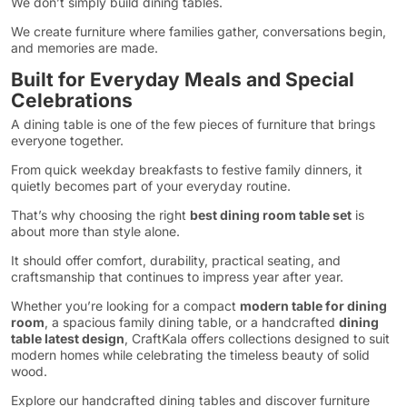
We don’t simply build dining tables.
We create furniture where families gather, conversations begin,
and memories are made.
Built for Everyday Meals and Special
Celebrations
A dining table is one of the few pieces of furniture that brings
everyone together.
From quick weekday breakfasts to festive family dinners, it
quietly becomes part of your everyday routine.
That’s why choosing the right
best dining room table set
is
about more than style alone.
It should offer comfort, durability, practical seating, and
craftsmanship that continues to impress year after year.
Whether you’re looking for a compact
modern table for dining
room
, a spacious family dining table, or a handcrafted
dining
table latest design
, CraftKala offers collections designed to suit
modern homes while celebrating the timeless beauty of solid
wood.
Explore our handcrafted dining tables and discover furniture