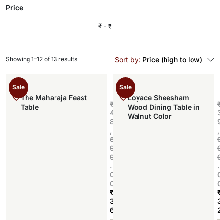
Price
₹
₹
Showing 1–12 of 13 results
Sort by:
Price (high to low)
Sale
Sale
The Maharaja Feast
Loyace Sheesham
₹
Table
Wood Dining Table in
4
Walnut Color
8
,
,
8
9
9
.
.
0
0
₹
3
6
Add to cart
,
,