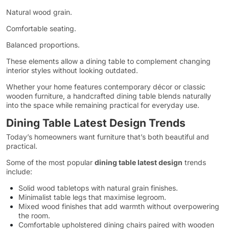
Natural wood grain.
Comfortable seating.
Balanced proportions.
These elements allow a dining table to complement changing
interior styles without looking outdated.
Whether your home features contemporary décor or classic
wooden furniture, a handcrafted dining table blends naturally
into the space while remaining practical for everyday use.
Dining Table Latest Design Trends
Today’s homeowners want furniture that’s both beautiful and
practical.
Some of the most popular
dining table latest design
trends
include:
Solid wood tabletops with natural grain finishes.
Minimalist table legs that maximise legroom.
Mixed wood finishes that add warmth without overpowering
the room.
Comfortable upholstered dining chairs paired with wooden