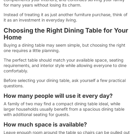
for many years without losing its charm.
Instead of treating it as just another furniture purchase, think of
it as an investment in everyday living.
Choosing the Right Dining Table for Your
Home
Buying a dining table may seem simple, but choosing the right
one requires a little planning.
The perfect table should match your available space, seating
requirements, and interior style while allowing everyone to dine
comfortably.
Before selecting your dining table, ask yourself a few practical
questions.
How many people will use it every day?
A family of two may find a compact dining table ideal, while
larger households usually benefit from a spacious dining table
with additional seating for guests.
How much space is available?
Leave enough room around the table so chairs can be pulled out