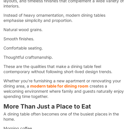
layouts, and timeless finishes that complement a wide variety of
interiors.
Instead of heavy ornamentation, modern dining tables
emphasise simplicity and proportion.
Natural wood grains.
Smooth finishes.
Comfortable seating.
Thoughtful craftsmanship.
These are the qualities that make a dining table feel
contemporary without following short-lived design trends.
Whether you’re furnishing a new apartment or renovating your
dining area, a
modern table for dining room
creates a
welcoming environment where family and guests naturally enjoy
spending time together.
More Than Just a Place to Eat
A dining table often becomes one of the busiest places in the
home.
Morning coffee.