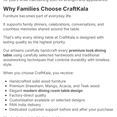
Why Families Choose CraftKala
Furniture becomes part of everyday life.
It supports family dinners, celebrations, conversations, and
countless memories shared around the table.
That’s why every dining table at CraftKala is designed with
lasting quality as the highest priority.
Our artisans carefully handcraft every
premium look dining
table
using carefully selected hardwoods and traditional
woodworking techniques that combine durability with timeless
style.
When you choose CraftKala, you receive:
Handcrafted solid wood furniture
Premium Sheesham, Mango, Acacia, and Teak wood
Elegant
modern dining room table design
Factory-direct quality
Customisation available on selected designs
PAN India delivery
Dedicated customer support before and after your purchase