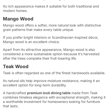
Its rich appearance makes it suitable for both traditional and
modern homes.
Mango Wood
Mango wood offers a softer, more natural look with distinctive
grain patterns that make every table unique.
If you prefer bright interiors or Scandinavian-inspired décor,
Mango wood is an excellent choice.
Apart from its attractive appearance, Mango wood is also
considered a more sustainable option because it’s harvested
after the trees complete their fruit-bearing life.
Teak Wood
Teak is often regarded as one of the finest hardwoods available.
Its natural oils help improve moisture resistance, making it an
excellent option for long-term durability.
A handcrafted
premium look dining table
made from Teak
combines timeless elegance with exceptional strength, making it
a worthwhile investment for homeowners looking for furniture
that lasts.