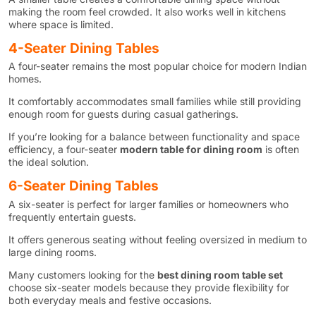
making the room feel crowded. It also works well in kitchens
where space is limited.
4-Seater Dining Tables
A four-seater remains the most popular choice for modern Indian
homes.
It comfortably accommodates small families while still providing
enough room for guests during casual gatherings.
If you’re looking for a balance between functionality and space
efficiency, a four-seater
modern table for dining room
is often
the ideal solution.
6-Seater Dining Tables
A six-seater is perfect for larger families or homeowners who
frequently entertain guests.
It offers generous seating without feeling oversized in medium to
large dining rooms.
Many customers looking for the
best dining room table set
choose six-seater models because they provide flexibility for
both everyday meals and festive occasions.