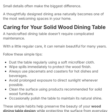
Small details often make the biggest difference.
A thoughtfully designed dining area naturally becomes one of
the most welcoming spaces in your home.
Caring for Your Solid Wood Dining Table
A handcrafted dining table doesn’t require complicated
maintenance.
With a little regular care, it can remain beautiful for many years.
Follow these simple tips:
Dust the table regularly using a soft microfiber cloth.
Wipe spills immediately to protect the wood finish.
Always use placemats and coasters for hot dishes and
beverages.
Avoid prolonged exposure to direct sunlight whenever
possible.
Clean the surface using products recommended for solid
wood furniture.
Occasionally polish the table to maintain its natural shine.
These simple habits help preserve the beauty of your
wood
dining table design
while protecting the surface from everyday