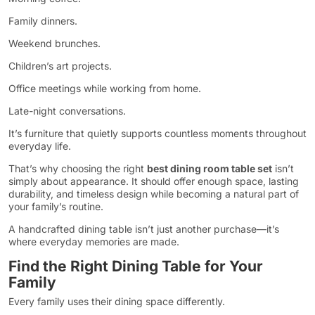
Family dinners.
Weekend brunches.
Children’s art projects.
Office meetings while working from home.
Late-night conversations.
It’s furniture that quietly supports countless moments throughout
everyday life.
That’s why choosing the right
best dining room table set
isn’t
simply about appearance. It should offer enough space, lasting
durability, and timeless design while becoming a natural part of
your family’s routine.
A handcrafted dining table isn’t just another purchase—it’s
where everyday memories are made.
Find the Right Dining Table for Your
Family
Every family uses their dining space differently.