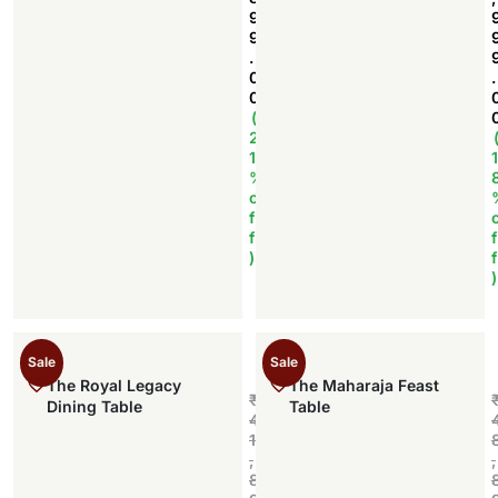
9
9
.
0
.
0
(
2
1
1
%
o
f
f
f
)
f
)
Sale
Sale
The Royal Legacy
The Maharaja Feast
₹
Dining Table
Table
4
1
,
,
8