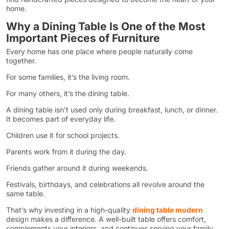
home.
Why a Dining Table Is One of the Most
Important Pieces of Furniture
Every home has one place where people naturally come
together.
For some families, it’s the living room.
For many others, it’s the dining table.
A dining table isn’t used only during breakfast, lunch, or dinner.
It becomes part of everyday life.
Children use it for school projects.
Parents work from it during the day.
Friends gather around it during weekends.
Festivals, birthdays, and celebrations all revolve around the
same table.
That’s why investing in a high-quality
dining table modern
design makes a difference. A well-built table offers comfort,
complements your interiors, and continues serving your family