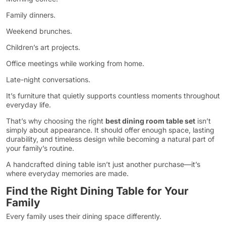
Family dinners.
Weekend brunches.
Children’s art projects.
Office meetings while working from home.
Late-night conversations.
It’s furniture that quietly supports countless moments throughout
everyday life.
That’s why choosing the right
best dining room table set
isn’t
simply about appearance. It should offer enough space, lasting
durability, and timeless design while becoming a natural part of
your family’s routine.
A handcrafted dining table isn’t just another purchase—it’s
where everyday memories are made.
Find the Right Dining Table for Your
Family
Every family uses their dining space differently.