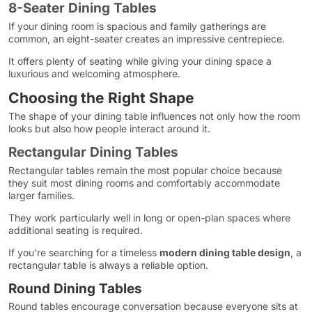
8-Seater Dining Tables
If your dining room is spacious and family gatherings are
common, an eight-seater creates an impressive centrepiece.
It offers plenty of seating while giving your dining space a
luxurious and welcoming atmosphere.
Choosing the Right Shape
The shape of your dining table influences not only how the room
looks but also how people interact around it.
Rectangular Dining Tables
Rectangular tables remain the most popular choice because
they suit most dining rooms and comfortably accommodate
larger families.
They work particularly well in long or open-plan spaces where
additional seating is required.
If you’re searching for a timeless
modern dining table design
, a
rectangular table is always a reliable option.
Round Dining Tables
Round tables encourage conversation because everyone sits at