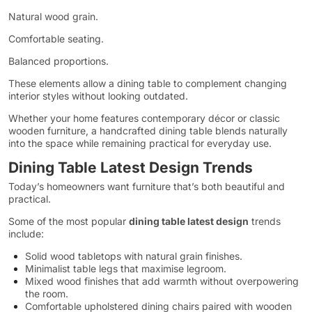
Natural wood grain.
Comfortable seating.
Balanced proportions.
These elements allow a dining table to complement changing
interior styles without looking outdated.
Whether your home features contemporary décor or classic
wooden furniture, a handcrafted dining table blends naturally
into the space while remaining practical for everyday use.
Dining Table Latest Design Trends
Today’s homeowners want furniture that’s both beautiful and
practical.
Some of the most popular
dining table latest design
trends
include:
Solid wood tabletops with natural grain finishes.
Minimalist table legs that maximise legroom.
Mixed wood finishes that add warmth without overpowering
the room.
Comfortable upholstered dining chairs paired with wooden