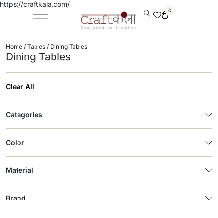
https://craftkala.com/
0
Home
/
Tables
/ Dining Tables
Dining Tables
Clear All
Categories
Color
Material
Brand