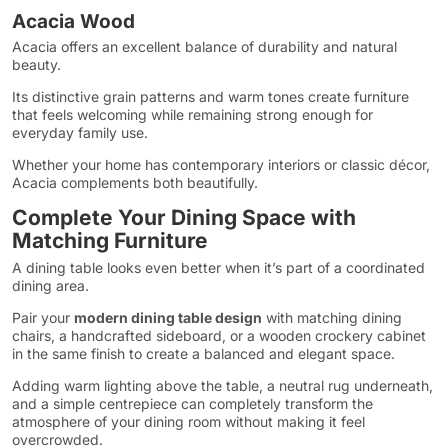
Acacia Wood
Acacia offers an excellent balance of durability and natural
beauty.
Its distinctive grain patterns and warm tones create furniture
that feels welcoming while remaining strong enough for
everyday family use.
Whether your home has contemporary interiors or classic décor,
Acacia complements both beautifully.
Complete Your Dining Space with
Matching Furniture
A dining table looks even better when it’s part of a coordinated
dining area.
Pair your
modern dining table design
with matching dining
chairs, a handcrafted sideboard, or a wooden crockery cabinet
in the same finish to create a balanced and elegant space.
Adding warm lighting above the table, a neutral rug underneath,
and a simple centrepiece can completely transform the
atmosphere of your dining room without making it feel
overcrowded.