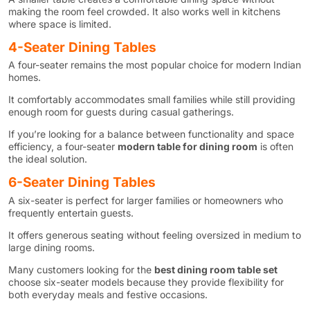
making the room feel crowded. It also works well in kitchens
where space is limited.
4-Seater Dining Tables
A four-seater remains the most popular choice for modern Indian
homes.
It comfortably accommodates small families while still providing
enough room for guests during casual gatherings.
If you’re looking for a balance between functionality and space
efficiency, a four-seater
modern table for dining room
is often
the ideal solution.
6-Seater Dining Tables
A six-seater is perfect for larger families or homeowners who
frequently entertain guests.
It offers generous seating without feeling oversized in medium to
large dining rooms.
Many customers looking for the
best dining room table set
choose six-seater models because they provide flexibility for
both everyday meals and festive occasions.