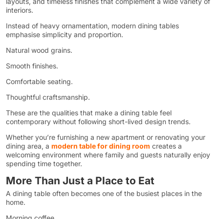
layouts, and timeless finishes that complement a wide variety of
interiors.
Instead of heavy ornamentation, modern dining tables
emphasise simplicity and proportion.
Natural wood grains.
Smooth finishes.
Comfortable seating.
Thoughtful craftsmanship.
These are the qualities that make a dining table feel
contemporary without following short-lived design trends.
Whether you’re furnishing a new apartment or renovating your
dining area, a
modern table for dining room
creates a
welcoming environment where family and guests naturally enjoy
spending time together.
More Than Just a Place to Eat
A dining table often becomes one of the busiest places in the
home.
Morning coffee.