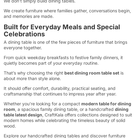
We don’t simply build dining tables.
We create furniture where families gather, conversations begin,
and memories are made.
Built for Everyday Meals and Special
Celebrations
A dining table is one of the few pieces of furniture that brings
everyone together.
From quick weekday breakfasts to festive family dinners, it
quietly becomes part of your everyday routine.
That’s why choosing the right
best dining room table set
is
about more than style alone.
It should offer comfort, durability, practical seating, and
craftsmanship that continues to impress year after year.
Whether you’re looking for a compact
modern table for dining
room
, a spacious family dining table, or a handcrafted
dining
table latest design
, CraftKala offers collections designed to suit
modern homes while celebrating the timeless beauty of solid
wood.
Explore our handcrafted dining tables and discover furniture