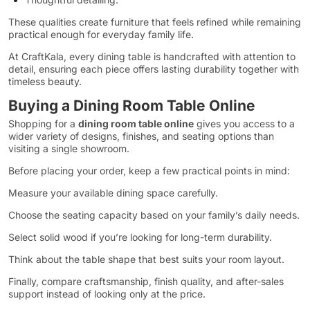
These qualities create furniture that feels refined while remaining
practical enough for everyday family life.
At CraftKala, every dining table is handcrafted with attention to
detail, ensuring each piece offers lasting durability together with
timeless beauty.
Buying a Dining Room Table Online
Shopping for a
dining room table online
gives you access to a
wider variety of designs, finishes, and seating options than
visiting a single showroom.
Before placing your order, keep a few practical points in mind:
Measure your available dining space carefully.
Choose the seating capacity based on your family’s daily needs.
Select solid wood if you’re looking for long-term durability.
Think about the table shape that best suits your room layout.
Finally, compare craftsmanship, finish quality, and after-sales
support instead of looking only at the price.