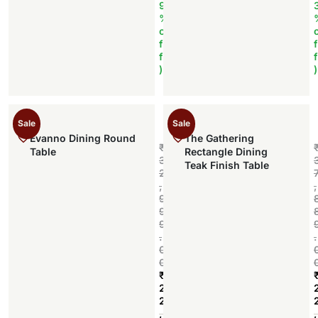
9
%
o
f
f
f
f
)
)
Sale
Sale
Evanno Dining Round
The Gathering
₹
Table
Rectangle Dining
3
Teak Finish Table
2
,
,
9
9
9
.
.
0
0
₹
2
2
Add to cart
,
,