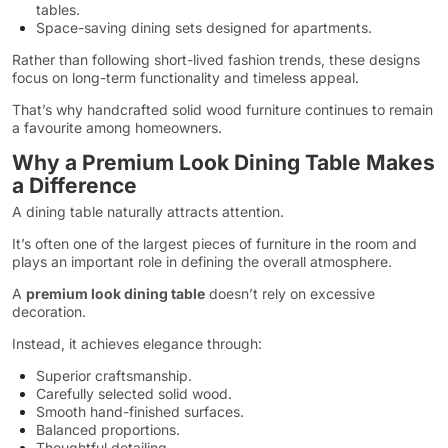
tables.
Space-saving dining sets designed for apartments.
Rather than following short-lived fashion trends, these designs
focus on long-term functionality and timeless appeal.
That’s why handcrafted solid wood furniture continues to remain
a favourite among homeowners.
Why a Premium Look Dining Table Makes
a Difference
A dining table naturally attracts attention.
It’s often one of the largest pieces of furniture in the room and
plays an important role in defining the overall atmosphere.
A
premium look dining table
doesn’t rely on excessive
decoration.
Instead, it achieves elegance through:
Superior craftsmanship.
Carefully selected solid wood.
Smooth hand-finished surfaces.
Balanced proportions.
Thoughtful detailing.