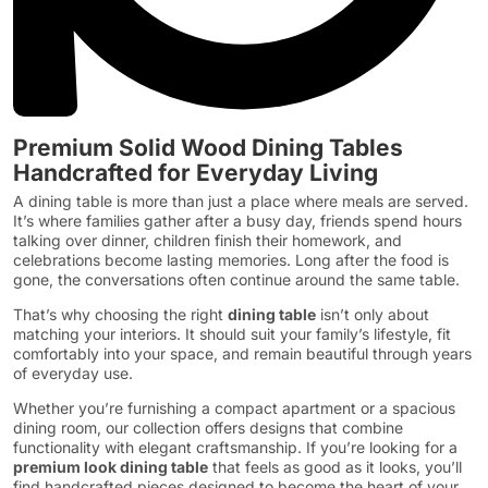
Premium Solid Wood Dining Tables
Handcrafted for Everyday Living
A dining table is more than just a place where meals are served.
It’s where families gather after a busy day, friends spend hours
talking over dinner, children finish their homework, and
celebrations become lasting memories. Long after the food is
gone, the conversations often continue around the same table.
That’s why choosing the right
dining table
isn’t only about
matching your interiors. It should suit your family’s lifestyle, fit
comfortably into your space, and remain beautiful through years
of everyday use.
Whether you’re furnishing a compact apartment or a spacious
dining room, our collection offers designs that combine
functionality with elegant craftsmanship. If you’re looking for a
premium look dining table
that feels as good as it looks, you’ll
find handcrafted pieces designed to become the heart of your