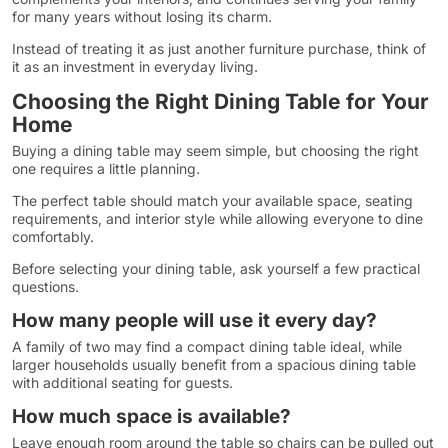
for many years without losing its charm.
Instead of treating it as just another furniture purchase, think of
it as an investment in everyday living.
Choosing the Right Dining Table for Your
Home
Buying a dining table may seem simple, but choosing the right
one requires a little planning.
The perfect table should match your available space, seating
requirements, and interior style while allowing everyone to dine
comfortably.
Before selecting your dining table, ask yourself a few practical
questions.
How many people will use it every day?
A family of two may find a compact dining table ideal, while
larger households usually benefit from a spacious dining table
with additional seating for guests.
How much space is available?
Leave enough room around the table so chairs can be pulled out