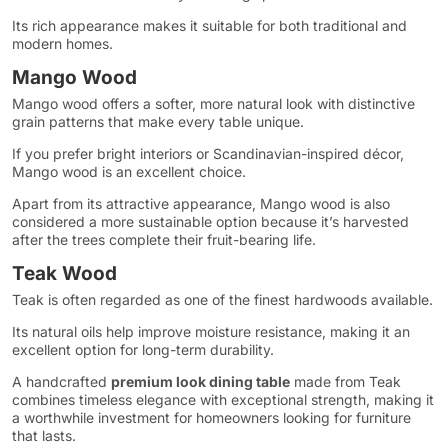
Its rich appearance makes it suitable for both traditional and
modern homes.
Mango Wood
Mango wood offers a softer, more natural look with distinctive
grain patterns that make every table unique.
If you prefer bright interiors or Scandinavian-inspired décor,
Mango wood is an excellent choice.
Apart from its attractive appearance, Mango wood is also
considered a more sustainable option because it’s harvested
after the trees complete their fruit-bearing life.
Teak Wood
Teak is often regarded as one of the finest hardwoods available.
Its natural oils help improve moisture resistance, making it an
excellent option for long-term durability.
A handcrafted
premium look dining table
made from Teak
combines timeless elegance with exceptional strength, making it
a worthwhile investment for homeowners looking for furniture
that lasts.