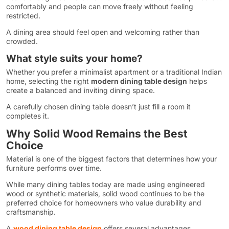
comfortably and people can move freely without feeling
restricted.
A dining area should feel open and welcoming rather than
crowded.
What style suits your home?
Whether you prefer a minimalist apartment or a traditional Indian
home, selecting the right
modern dining table design
helps
create a balanced and inviting dining space.
A carefully chosen dining table doesn’t just fill a room it
completes it.
Why Solid Wood Remains the Best
Choice
Material is one of the biggest factors that determines how your
furniture performs over time.
While many dining tables today are made using engineered
wood or synthetic materials, solid wood continues to be the
preferred choice for homeowners who value durability and
craftsmanship.
A
wood dining table design
offers several advantages.