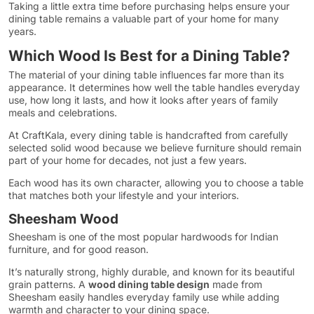
Taking a little extra time before purchasing helps ensure your
dining table remains a valuable part of your home for many
years.
Which Wood Is Best for a Dining Table?
The material of your dining table influences far more than its
appearance. It determines how well the table handles everyday
use, how long it lasts, and how it looks after years of family
meals and celebrations.
At CraftKala, every dining table is handcrafted from carefully
selected solid wood because we believe furniture should remain
part of your home for decades, not just a few years.
Each wood has its own character, allowing you to choose a table
that matches both your lifestyle and your interiors.
Sheesham Wood
Sheesham is one of the most popular hardwoods for Indian
furniture, and for good reason.
It’s naturally strong, highly durable, and known for its beautiful
grain patterns. A
wood dining table design
made from
Sheesham easily handles everyday family use while adding
warmth and character to your dining space.