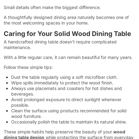
Small details often make the biggest difference.
A thoughtfully designed dining area naturally becomes one of
the most welcoming spaces in your home.
Caring for Your Solid Wood Dining Table
A handcrafted dining table doesn’t require complicated
maintenance.
With a little regular care, it can remain beautiful for many years.
Follow these simple tips:
Dust the table regularly using a soft microfiber cloth.
Wipe spills immediately to protect the wood finish.
Always use placemats and coasters for hot dishes and
beverages.
Avoid prolonged exposure to direct sunlight whenever
possible.
Clean the surface using products recommended for solid
wood furniture.
Occasionally polish the table to maintain its natural shine.
These simple habits help preserve the beauty of your
wood
dining table design
while protecting the surface from everyday