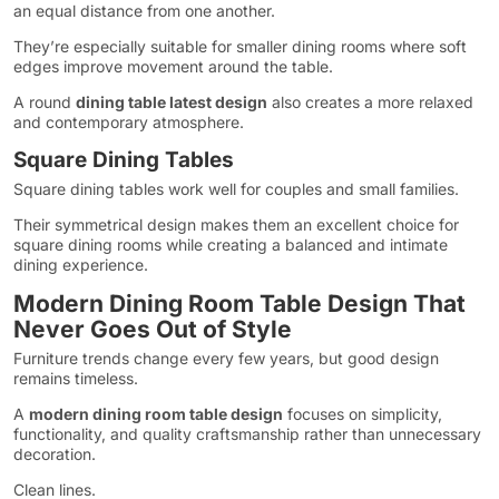
an equal distance from one another.
They’re especially suitable for smaller dining rooms where soft
edges improve movement around the table.
A round
dining table latest design
also creates a more relaxed
and contemporary atmosphere.
Square Dining Tables
Square dining tables work well for couples and small families.
Their symmetrical design makes them an excellent choice for
square dining rooms while creating a balanced and intimate
dining experience.
Modern Dining Room Table Design That
Never Goes Out of Style
Furniture trends change every few years, but good design
remains timeless.
A
modern dining room table design
focuses on simplicity,
functionality, and quality craftsmanship rather than unnecessary
decoration.
Clean lines.