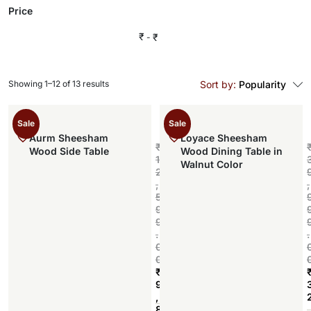
Price
₹
₹
Showing 1–12 of 13 results
Sort by:
Popularity
Sale
Sale
Aurm Sheesham
Loyace Sheesham
₹
Wood Side Table
Wood Dining Table in
1
Walnut Color
2
,
,
5
9
9
.
.
0
0
₹
9
,
Add to cart
8
,