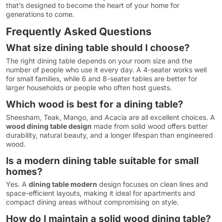
that’s designed to become the heart of your home for
generations to come.
Frequently Asked Questions
What size dining table should I choose?
The right dining table depends on your room size and the
number of people who use it every day. A 4-seater works well
for small families, while 6 and 8-seater tables are better for
larger households or people who often host guests.
Which wood is best for a dining table?
Sheesham, Teak, Mango, and Acacia are all excellent choices. A
wood dining table design
made from solid wood offers better
durability, natural beauty, and a longer lifespan than engineered
wood.
Is a modern dining table suitable for small
homes?
Yes. A
dining table modern
design focuses on clean lines and
space-efficient layouts, making it ideal for apartments and
compact dining areas without compromising on style.
How do I maintain a solid wood dining table?