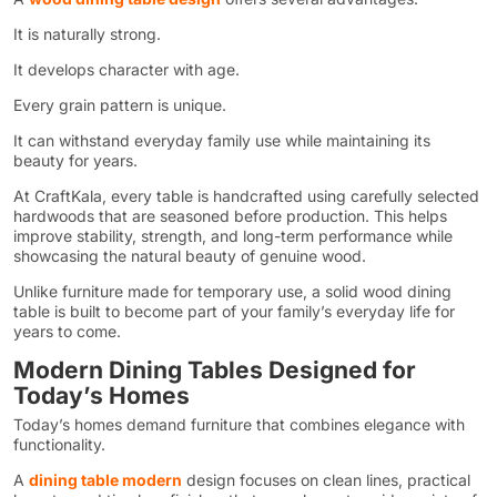
It is naturally strong.
It develops character with age.
Every grain pattern is unique.
It can withstand everyday family use while maintaining its
beauty for years.
At CraftKala, every table is handcrafted using carefully selected
hardwoods that are seasoned before production. This helps
improve stability, strength, and long-term performance while
showcasing the natural beauty of genuine wood.
Unlike furniture made for temporary use, a solid wood dining
table is built to become part of your family’s everyday life for
years to come.
Modern Dining Tables Designed for
Today’s Homes
Today’s homes demand furniture that combines elegance with
functionality.
A
dining table modern
design focuses on clean lines, practical