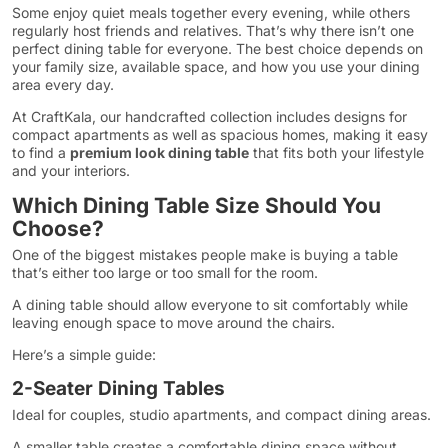
Some enjoy quiet meals together every evening, while others
regularly host friends and relatives. That’s why there isn’t one
perfect dining table for everyone. The best choice depends on
your family size, available space, and how you use your dining
area every day.
At CraftKala, our handcrafted collection includes designs for
compact apartments as well as spacious homes, making it easy
to find a
premium look dining table
that fits both your lifestyle
and your interiors.
Which Dining Table Size Should You
Choose?
One of the biggest mistakes people make is buying a table
that’s either too large or too small for the room.
A dining table should allow everyone to sit comfortably while
leaving enough space to move around the chairs.
Here’s a simple guide:
2-Seater Dining Tables
Ideal for couples, studio apartments, and compact dining areas.
A smaller table creates a comfortable dining space without