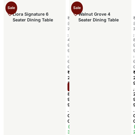
Sale
Sale
Liora Signature 6
Walnut Grove 4
₹
Seater Dining Table
Seater Dining Table
3
7
,
,
4
9
9
.
.
0
0
₹
2
2
Add to cart
,
,
8
9
9
.
.
0
0
(
3