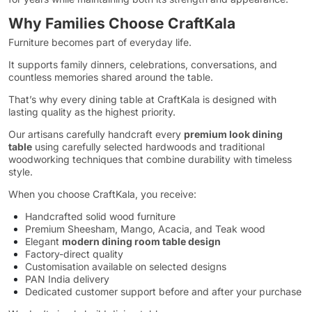
Why Families Choose CraftKala
Furniture becomes part of everyday life.
It supports family dinners, celebrations, conversations, and
countless memories shared around the table.
That’s why every dining table at CraftKala is designed with
lasting quality as the highest priority.
Our artisans carefully handcraft every
premium look dining
table
using carefully selected hardwoods and traditional
woodworking techniques that combine durability with timeless
style.
When you choose CraftKala, you receive:
Handcrafted solid wood furniture
Premium Sheesham, Mango, Acacia, and Teak wood
Elegant
modern dining room table design
Factory-direct quality
Customisation available on selected designs
PAN India delivery
Dedicated customer support before and after your purchase