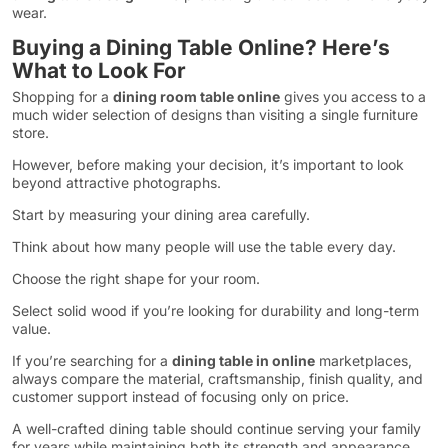
wear.
Buying a Dining Table Online? Here’s
What to Look For
Shopping for a
dining room table online
gives you access to a
much wider selection of designs than visiting a single furniture
store.
However, before making your decision, it’s important to look
beyond attractive photographs.
Start by measuring your dining area carefully.
Think about how many people will use the table every day.
Choose the right shape for your room.
Select solid wood if you’re looking for durability and long-term
value.
If you’re searching for a
dining table in online
marketplaces,
always compare the material, craftsmanship, finish quality, and
customer support instead of focusing only on price.
A well-crafted dining table should continue serving your family
for years while maintaining both its strength and appearance.