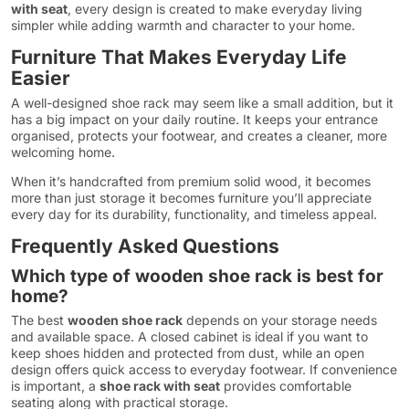
with seat
, every design is created to make everyday living
simpler while adding warmth and character to your home.
Furniture That Makes Everyday Life
Easier
A well-designed shoe rack may seem like a small addition, but it
has a big impact on your daily routine. It keeps your entrance
organised, protects your footwear, and creates a cleaner, more
welcoming home.
When it’s handcrafted from premium solid wood, it becomes
more than just storage it becomes furniture you’ll appreciate
every day for its durability, functionality, and timeless appeal.
Frequently Asked Questions
Which type of wooden shoe rack is best for
home?
The best
wooden shoe rack
depends on your storage needs
and available space. A closed cabinet is ideal if you want to
keep shoes hidden and protected from dust, while an open
design offers quick access to everyday footwear. If convenience
is important, a
shoe rack with seat
provides comfortable
seating along with practical storage.