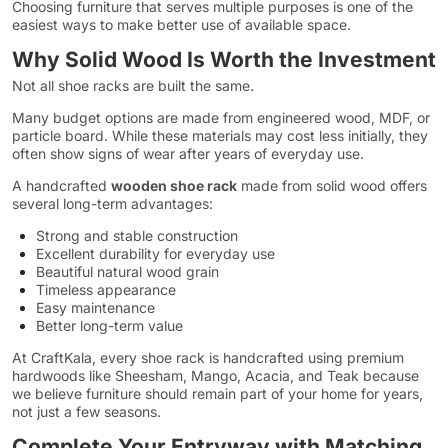
Choosing furniture that serves multiple purposes is one of the
easiest ways to make better use of available space.
Why Solid Wood Is Worth the Investment
Not all shoe racks are built the same.
Many budget options are made from engineered wood, MDF, or
particle board. While these materials may cost less initially, they
often show signs of wear after years of everyday use.
A handcrafted
wooden shoe rack
made from solid wood offers
several long-term advantages:
Strong and stable construction
Excellent durability for everyday use
Beautiful natural wood grain
Timeless appearance
Easy maintenance
Better long-term value
At CraftKala, every shoe rack is handcrafted using premium
hardwoods like Sheesham, Mango, Acacia, and Teak because
we believe furniture should remain part of your home for years,
not just a few seasons.
Complete Your Entryway with Matching