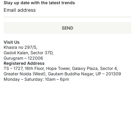
Stay up date with the latest trends
SEND
Visit Us
Khasra no 297/5,
Gadoli Kalan, Sector 37D,
Gurugram – 122006
Registered Address
TS – 1727, 16th Floor, Hope Tower, Galaxy Plaza, Sector 4,
Greater Noida (West), Gautam Buddha Nagar, UP – 201309
Monday – Saturday: 10am – 6pm