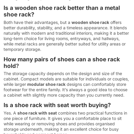
Is a wooden shoe rack better than a metal
shoe rack?
Both have their advantages, but a
wooden shoe rack
offers
better durability, stability, and a timeless appearance. It blends
naturally with modern and traditional interiors, making it a better
long-term choice for living rooms, entryways, and hallways,
while metal racks are generally better suited for utility areas or
temporary storage.
How many pairs of shoes can a shoe rack
hold
?
The storage capacity depends on the design and size of the
cabinet. Compact models are suitable for individuals or couples,
while larger
modular shoe rack
designs can comfortably store
footwear for the entire family. It’s always a good idea to choose
a cabinet with slightly more capacity than you currently need.
Is a shoe rack with seat worth buying?
Yes. A
shoe rack with seat
combines two practical functions in
one piece of furniture. It gives you a comfortable place to sit
while wearing or removing shoes and provides organised
storage underneath, making it an excellent choice for busy