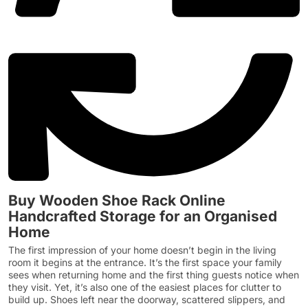
Buy Wooden Shoe Rack Online
Handcrafted Storage for an Organised
Home
The first impression of your home doesn’t begin in the living
room it begins at the entrance. It’s the first space your family
sees when returning home and the first thing guests notice when
they visit. Yet, it’s also one of the easiest places for clutter to
build up. Shoes left near the doorway, scattered slippers, and