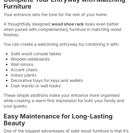
Furniture
Your entrance sets the tone for the rest of your home.
A thoughtfully designed
wood shoe rack
looks even better
when paired with complementary furniture in matching wood
finishes.
You can create a welcoming entryway by combining it with:
Solid wood console tables
Wooden sideboards
Wall mirrors
Accent chairs
Indoor plants
Decorative trays for keys and wallets
Coat stands or wall hooks
These simple additions make your entrance more organised
while creating a warm first impression for both your family and
your guests.
Easy Maintenance for Long-Lasting
Beauty
One of the biggest advantages of solid wood furniture is that it’s