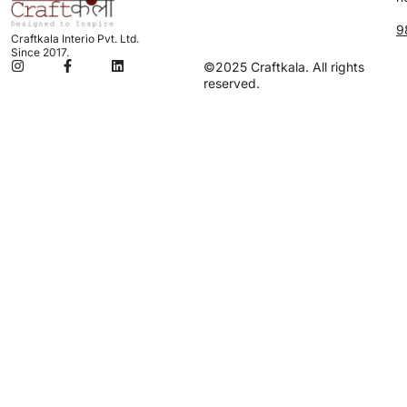
9
Craftkala Interio Pvt. Ltd.
Since 2017.
©2025 Craftkala. All rights
reserved.