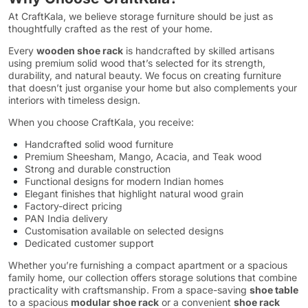
At CraftKala, we believe storage furniture should be just as
thoughtfully crafted as the rest of your home.
Every
wooden shoe rack
is handcrafted by skilled artisans
using premium solid wood that’s selected for its strength,
durability, and natural beauty. We focus on creating furniture
that doesn’t just organise your home but also complements your
interiors with timeless design.
When you choose CraftKala, you receive:
Handcrafted solid wood furniture
Premium Sheesham, Mango, Acacia, and Teak wood
Strong and durable construction
Functional designs for modern Indian homes
Elegant finishes that highlight natural wood grain
Factory-direct pricing
PAN India delivery
Customisation available on selected designs
Dedicated customer support
Whether you’re furnishing a compact apartment or a spacious
family home, our collection offers storage solutions that combine
practicality with craftsmanship. From a space-saving
shoe table
to a spacious
modular shoe rack
or a convenient
shoe rack