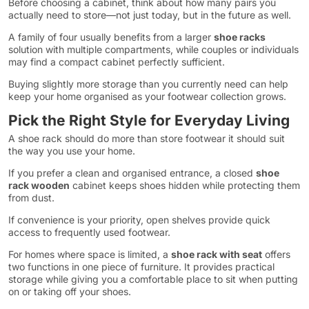
Before choosing a cabinet, think about how many pairs you
actually need to store—not just today, but in the future as well.
A family of four usually benefits from a larger
shoe racks
solution with multiple compartments, while couples or individuals
may find a compact cabinet perfectly sufficient.
Buying slightly more storage than you currently need can help
keep your home organised as your footwear collection grows.
Pick the Right Style for Everyday Living
A shoe rack should do more than store footwear it should suit
the way you use your home.
If you prefer a clean and organised entrance, a closed
shoe
rack wooden
cabinet keeps shoes hidden while protecting them
from dust.
If convenience is your priority, open shelves provide quick
access to frequently used footwear.
For homes where space is limited, a
shoe rack with seat
offers
two functions in one piece of furniture. It provides practical
storage while giving you a comfortable place to sit when putting
on or taking off your shoes.