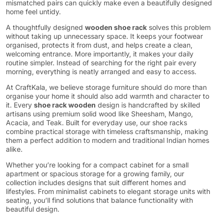
mismatched pairs can quickly make even a beautifully designed
home feel untidy.
A thoughtfully designed
wooden shoe rack
solves this problem
without taking up unnecessary space. It keeps your footwear
organised, protects it from dust, and helps create a clean,
welcoming entrance. More importantly, it makes your daily
routine simpler. Instead of searching for the right pair every
morning, everything is neatly arranged and easy to access.
At CraftKala, we believe storage furniture should do more than
organise your home it should also add warmth and character to
it. Every
shoe rack wooden
design is handcrafted by skilled
artisans using premium solid wood like Sheesham, Mango,
Acacia, and Teak. Built for everyday use, our shoe racks
combine practical storage with timeless craftsmanship, making
them a perfect addition to modern and traditional Indian homes
alike.
Whether you’re looking for a compact cabinet for a small
apartment or spacious storage for a growing family, our
collection includes designs that suit different homes and
lifestyles. From minimalist cabinets to elegant storage units with
seating, you’ll find solutions that balance functionality with
beautiful design.