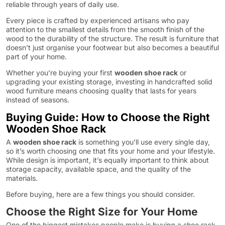
reliable through years of daily use.
Every piece is crafted by experienced artisans who pay
attention to the smallest details from the smooth finish of the
wood to the durability of the structure. The result is furniture that
doesn’t just organise your footwear but also becomes a beautiful
part of your home.
Whether you’re buying your first
wooden shoe rack
or
upgrading your existing storage, investing in handcrafted solid
wood furniture means choosing quality that lasts for years
instead of seasons.
Buying Guide: How to Choose the Right
Wooden Shoe Rack
A
wooden shoe rack
is something you’ll use every single day,
so it’s worth choosing one that fits your home and your lifestyle.
While design is important, it’s equally important to think about
storage capacity, available space, and the quality of the
materials.
Before buying, here are a few things you should consider.
Choose the Right Size for Your Home
One of the biggest mistakes people make is buying a shoe rack