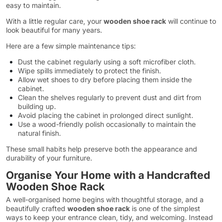
easy to maintain.
With a little regular care, your
wooden shoe rack
will continue to
look beautiful for many years.
Here are a few simple maintenance tips:
Dust the cabinet regularly using a soft microfiber cloth.
Wipe spills immediately to protect the finish.
Allow wet shoes to dry before placing them inside the
cabinet.
Clean the shelves regularly to prevent dust and dirt from
building up.
Avoid placing the cabinet in prolonged direct sunlight.
Use a wood-friendly polish occasionally to maintain the
natural finish.
These small habits help preserve both the appearance and
durability of your furniture.
Organise Your Home with a Handcrafted
Wooden Shoe Rack
A well-organised home begins with thoughtful storage, and a
beautifully crafted
wooden shoe rack
is one of the simplest
ways to keep your entrance clean, tidy, and welcoming. Instead