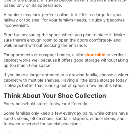
based only on its appearance.
A cabinet may look perfect online, but if it’s too large for your
hallway or too small for your family’s needs, it quickly becomes
inconvenient.
Start by measuring the space where you plan to place it. Make
sure there’s enough room to open the doors comfortably and
walk around without blocking the entrance.
For apartments or compact homes, a slim
shoe table
or vertical
cabinet works well because it offers good storage without taking
up too much floor space.
If you have a larger entrance or a growing family, choose a wider
cabinet with multiple shelves. Having a little extra storage today
is always better than running out of space a few months later.
Think About Your Shoe Collection
Every household stores footwear differently.
Some families only keep a few everyday pairs, while others have
sports shoes, office shoes, sandals, slippers, school shoes, and
footwear reserved for special occasions.