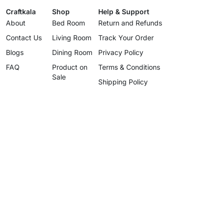
Craftkala
Shop
Help & Support
About
Bed Room
Return and Refunds
Contact Us
Living Room
Track Your Order
Blogs
Dining Room
Privacy Policy
FAQ
Product on
Terms & Conditions
Sale
Shipping Policy