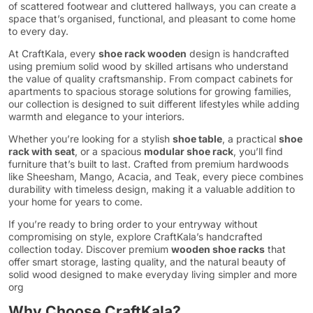
of scattered footwear and cluttered hallways, you can create a
space that’s organised, functional, and pleasant to come home
to every day.
At CraftKala, every
shoe rack wooden
design is handcrafted
using premium solid wood by skilled artisans who understand
the value of quality craftsmanship. From compact cabinets for
apartments to spacious storage solutions for growing families,
our collection is designed to suit different lifestyles while adding
warmth and elegance to your interiors.
Whether you’re looking for a stylish
shoe table
, a practical
shoe
rack with seat
, or a spacious
modular shoe rack
, you’ll find
furniture that’s built to last. Crafted from premium hardwoods
like Sheesham, Mango, Acacia, and Teak, every piece combines
durability with timeless design, making it a valuable addition to
your home for years to come.
If you’re ready to bring order to your entryway without
compromising on style, explore CraftKala’s handcrafted
collection today. Discover premium
wooden shoe racks
that
offer smart storage, lasting quality, and the natural beauty of
solid wood designed to make everyday living simpler and more
org
Why Choose CraftKala?