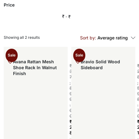
Price
₹
₹
Showing all 2 results
Sort by:
Average rating
Sale
Sale
Avana Rattan Mesh
Bravio Solid Wood
₹
Shoe Rack In Walnut
Sideboard
3
Finish
7
,
,
8
9
9
.
.
0
0
₹
2
8
1
Add to cart
,
,