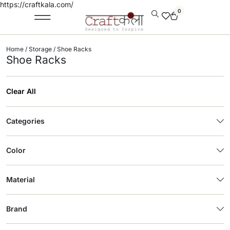
https://craftkala.com/
0
Home
/
Storage
/ Shoe Racks
Shoe Racks
Clear All
Categories
Color
Material
Brand