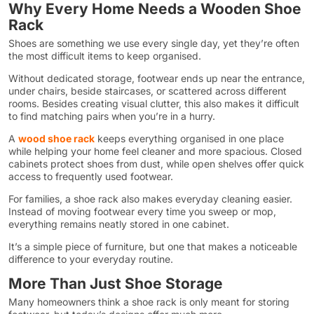
Why Every Home Needs a Wooden Shoe
Rack
Shoes are something we use every single day, yet they’re often
the most difficult items to keep organised.
Without dedicated storage, footwear ends up near the entrance,
under chairs, beside staircases, or scattered across different
rooms. Besides creating visual clutter, this also makes it difficult
to find matching pairs when you’re in a hurry.
A
wood shoe rack
keeps everything organised in one place
while helping your home feel cleaner and more spacious. Closed
cabinets protect shoes from dust, while open shelves offer quick
access to frequently used footwear.
For families, a shoe rack also makes everyday cleaning easier.
Instead of moving footwear every time you sweep or mop,
everything remains neatly stored in one cabinet.
It’s a simple piece of furniture, but one that makes a noticeable
difference to your everyday routine.
More Than Just Shoe Storage
Many homeowners think a shoe rack is only meant for storing