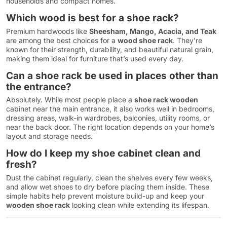
households and compact homes.
Which wood is best for a shoe rack?
Premium hardwoods like
Sheesham, Mango, Acacia, and Teak
are among the best choices for a
wood shoe rack
. They’re
known for their strength, durability, and beautiful natural grain,
making them ideal for furniture that’s used every day.
Can a shoe rack be used in places other than
the entrance?
Absolutely. While most people place a
shoe rack wooden
cabinet near the main entrance, it also works well in bedrooms,
dressing areas, walk-in wardrobes, balconies, utility rooms, or
near the back door. The right location depends on your home’s
layout and storage needs.
How do I keep my shoe cabinet clean and
fresh?
Dust the cabinet regularly, clean the shelves every few weeks,
and allow wet shoes to dry before placing them inside. These
simple habits help prevent moisture build-up and keep your
wooden shoe rack
looking clean while extending its lifespan.