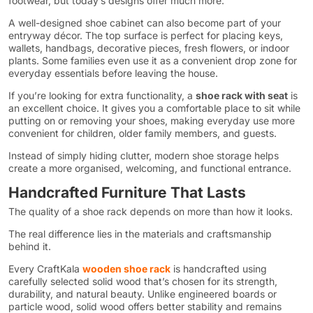
footwear, but today’s designs offer much more.
A well-designed shoe cabinet can also become part of your
entryway décor. The top surface is perfect for placing keys,
wallets, handbags, decorative pieces, fresh flowers, or indoor
plants. Some families even use it as a convenient drop zone for
everyday essentials before leaving the house.
If you’re looking for extra functionality, a
shoe rack with seat
is
an excellent choice. It gives you a comfortable place to sit while
putting on or removing your shoes, making everyday use more
convenient for children, older family members, and guests.
Instead of simply hiding clutter, modern shoe storage helps
create a more organised, welcoming, and functional entrance.
Handcrafted Furniture That Lasts
The quality of a shoe rack depends on more than how it looks.
The real difference lies in the materials and craftsmanship
behind it.
Every CraftKala
wooden shoe rack
is handcrafted using
carefully selected solid wood that’s chosen for its strength,
durability, and natural beauty. Unlike engineered boards or
particle wood, solid wood offers better stability and remains