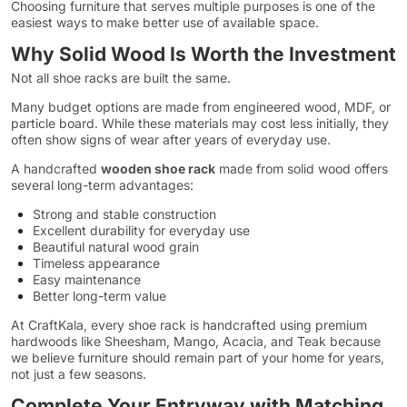
Choosing furniture that serves multiple purposes is one of the
easiest ways to make better use of available space.
Why Solid Wood Is Worth the Investment
Not all shoe racks are built the same.
Many budget options are made from engineered wood, MDF, or
particle board. While these materials may cost less initially, they
often show signs of wear after years of everyday use.
A handcrafted
wooden shoe rack
made from solid wood offers
several long-term advantages:
Strong and stable construction
Excellent durability for everyday use
Beautiful natural wood grain
Timeless appearance
Easy maintenance
Better long-term value
At CraftKala, every shoe rack is handcrafted using premium
hardwoods like Sheesham, Mango, Acacia, and Teak because
we believe furniture should remain part of your home for years,
not just a few seasons.
Complete Your Entryway with Matching