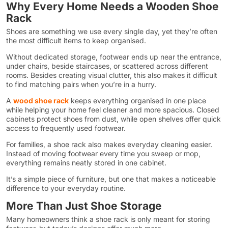
Why Every Home Needs a Wooden Shoe
Rack
Shoes are something we use every single day, yet they’re often
the most difficult items to keep organised.
Without dedicated storage, footwear ends up near the entrance,
under chairs, beside staircases, or scattered across different
rooms. Besides creating visual clutter, this also makes it difficult
to find matching pairs when you’re in a hurry.
A
wood shoe rack
keeps everything organised in one place
while helping your home feel cleaner and more spacious. Closed
cabinets protect shoes from dust, while open shelves offer quick
access to frequently used footwear.
For families, a shoe rack also makes everyday cleaning easier.
Instead of moving footwear every time you sweep or mop,
everything remains neatly stored in one cabinet.
It’s a simple piece of furniture, but one that makes a noticeable
difference to your everyday routine.
More Than Just Shoe Storage
Many homeowners think a shoe rack is only meant for storing