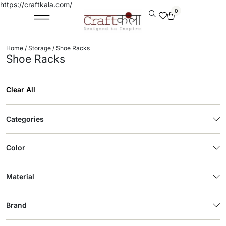
https://craftkala.com/
0
Home
/
Storage
/ Shoe Racks
Shoe Racks
Clear All
Categories
Color
Material
Brand