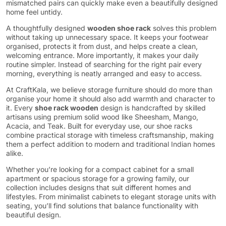
mismatched pairs can quickly make even a beautifully designed
home feel untidy.
A thoughtfully designed
wooden shoe rack
solves this problem
without taking up unnecessary space. It keeps your footwear
organised, protects it from dust, and helps create a clean,
welcoming entrance. More importantly, it makes your daily
routine simpler. Instead of searching for the right pair every
morning, everything is neatly arranged and easy to access.
At CraftKala, we believe storage furniture should do more than
organise your home it should also add warmth and character to
it. Every
shoe rack wooden
design is handcrafted by skilled
artisans using premium solid wood like Sheesham, Mango,
Acacia, and Teak. Built for everyday use, our shoe racks
combine practical storage with timeless craftsmanship, making
them a perfect addition to modern and traditional Indian homes
alike.
Whether you’re looking for a compact cabinet for a small
apartment or spacious storage for a growing family, our
collection includes designs that suit different homes and
lifestyles. From minimalist cabinets to elegant storage units with
seating, you’ll find solutions that balance functionality with
beautiful design.