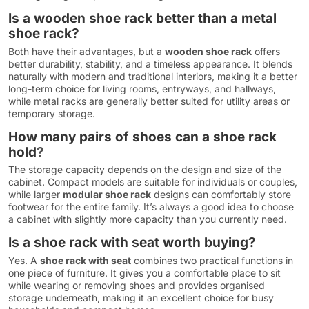
Is a wooden shoe rack better than a metal
shoe rack?
Both have their advantages, but a
wooden shoe rack
offers
better durability, stability, and a timeless appearance. It blends
naturally with modern and traditional interiors, making it a better
long-term choice for living rooms, entryways, and hallways,
while metal racks are generally better suited for utility areas or
temporary storage.
How many pairs of shoes can a shoe rack
hold
?
The storage capacity depends on the design and size of the
cabinet. Compact models are suitable for individuals or couples,
while larger
modular shoe rack
designs can comfortably store
footwear for the entire family. It’s always a good idea to choose
a cabinet with slightly more capacity than you currently need.
Is a shoe rack with seat worth buying?
Yes. A
shoe rack with seat
combines two practical functions in
one piece of furniture. It gives you a comfortable place to sit
while wearing or removing shoes and provides organised
storage underneath, making it an excellent choice for busy