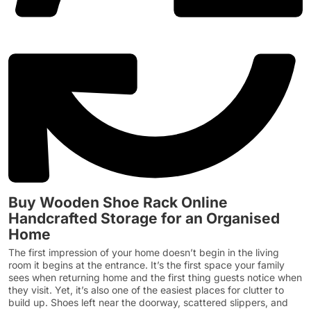
Buy Wooden Shoe Rack Online
Handcrafted Storage for an Organised
Home
The first impression of your home doesn’t begin in the living
room it begins at the entrance. It’s the first space your family
sees when returning home and the first thing guests notice when
they visit. Yet, it’s also one of the easiest places for clutter to
build up. Shoes left near the doorway, scattered slippers, and