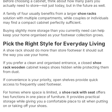
Before choosing a cabinet, think about how many pairs you
actually need to store—not just today, but in the future as well.
A family of four usually benefits from a larger
shoe racks
solution with multiple compartments, while couples or individuals
may find a compact cabinet perfectly sufficient.
Buying slightly more storage than you currently need can help
keep your home organised as your footwear collection grows.
Pick the Right Style for Everyday Living
A shoe rack should do more than store footwear it should suit
the way you use your home.
If you prefer a clean and organised entrance, a closed
shoe
rack wooden
cabinet keeps shoes hidden while protecting them
from dust.
If convenience is your priority, open shelves provide quick
access to frequently used footwear.
For homes where space is limited, a
shoe rack with seat
offers
two functions in one piece of furniture. It provides practical
storage while giving you a comfortable place to sit when putting
on or taking off your shoes.