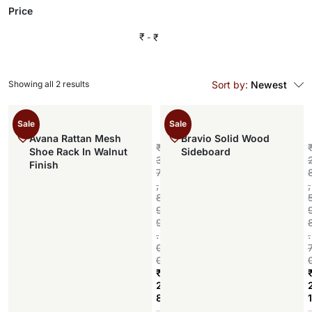
Price
₹
₹
Showing all 2 results
Sort by:
Newest
Sale
Sale
Avana Rattan Mesh
Bravio Solid Wood
₹
Shoe Rack In Walnut
Sideboard
3
Finish
7
,
,
8
9
9
.
.
0
0
₹
2
8
1
Add to cart
,
,