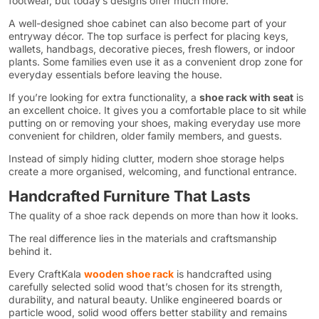
footwear, but today’s designs offer much more.
A well-designed shoe cabinet can also become part of your
entryway décor. The top surface is perfect for placing keys,
wallets, handbags, decorative pieces, fresh flowers, or indoor
plants. Some families even use it as a convenient drop zone for
everyday essentials before leaving the house.
If you’re looking for extra functionality, a
shoe rack with seat
is
an excellent choice. It gives you a comfortable place to sit while
putting on or removing your shoes, making everyday use more
convenient for children, older family members, and guests.
Instead of simply hiding clutter, modern shoe storage helps
create a more organised, welcoming, and functional entrance.
Handcrafted Furniture That Lasts
The quality of a shoe rack depends on more than how it looks.
The real difference lies in the materials and craftsmanship
behind it.
Every CraftKala
wooden shoe rack
is handcrafted using
carefully selected solid wood that’s chosen for its strength,
durability, and natural beauty. Unlike engineered boards or
particle wood, solid wood offers better stability and remains