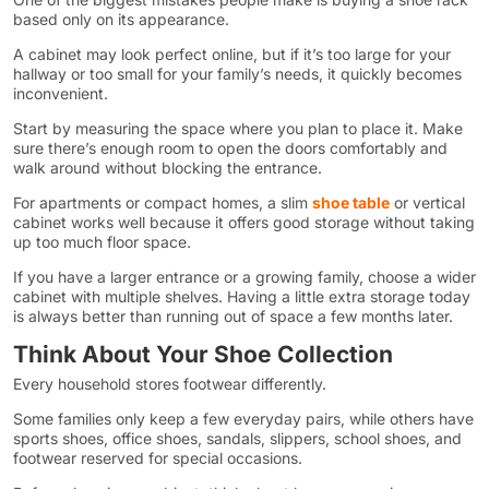
based only on its appearance.
A cabinet may look perfect online, but if it’s too large for your
hallway or too small for your family’s needs, it quickly becomes
inconvenient.
Start by measuring the space where you plan to place it. Make
sure there’s enough room to open the doors comfortably and
walk around without blocking the entrance.
For apartments or compact homes, a slim
shoe table
or vertical
cabinet works well because it offers good storage without taking
up too much floor space.
If you have a larger entrance or a growing family, choose a wider
cabinet with multiple shelves. Having a little extra storage today
is always better than running out of space a few months later.
Think About Your Shoe Collection
Every household stores footwear differently.
Some families only keep a few everyday pairs, while others have
sports shoes, office shoes, sandals, slippers, school shoes, and
footwear reserved for special occasions.