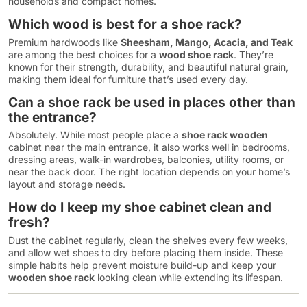
households and compact homes.
Which wood is best for a shoe rack?
Premium hardwoods like
Sheesham, Mango, Acacia, and Teak
are among the best choices for a
wood shoe rack
. They’re
known for their strength, durability, and beautiful natural grain,
making them ideal for furniture that’s used every day.
Can a shoe rack be used in places other than
the entrance?
Absolutely. While most people place a
shoe rack wooden
cabinet near the main entrance, it also works well in bedrooms,
dressing areas, walk-in wardrobes, balconies, utility rooms, or
near the back door. The right location depends on your home’s
layout and storage needs.
How do I keep my shoe cabinet clean and
fresh?
Dust the cabinet regularly, clean the shelves every few weeks,
and allow wet shoes to dry before placing them inside. These
simple habits help prevent moisture build-up and keep your
wooden shoe rack
looking clean while extending its lifespan.