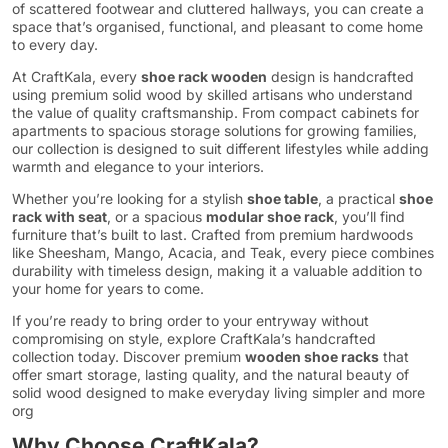
of scattered footwear and cluttered hallways, you can create a
space that’s organised, functional, and pleasant to come home
to every day.
At CraftKala, every
shoe rack wooden
design is handcrafted
using premium solid wood by skilled artisans who understand
the value of quality craftsmanship. From compact cabinets for
apartments to spacious storage solutions for growing families,
our collection is designed to suit different lifestyles while adding
warmth and elegance to your interiors.
Whether you’re looking for a stylish
shoe table
, a practical
shoe
rack with seat
, or a spacious
modular shoe rack
, you’ll find
furniture that’s built to last. Crafted from premium hardwoods
like Sheesham, Mango, Acacia, and Teak, every piece combines
durability with timeless design, making it a valuable addition to
your home for years to come.
If you’re ready to bring order to your entryway without
compromising on style, explore CraftKala’s handcrafted
collection today. Discover premium
wooden shoe racks
that
offer smart storage, lasting quality, and the natural beauty of
solid wood designed to make everyday living simpler and more
org
Why Choose CraftKala?