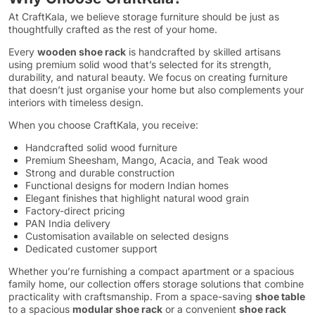
At CraftKala, we believe storage furniture should be just as
thoughtfully crafted as the rest of your home.
Every
wooden shoe rack
is handcrafted by skilled artisans
using premium solid wood that’s selected for its strength,
durability, and natural beauty. We focus on creating furniture
that doesn’t just organise your home but also complements your
interiors with timeless design.
When you choose CraftKala, you receive:
Handcrafted solid wood furniture
Premium Sheesham, Mango, Acacia, and Teak wood
Strong and durable construction
Functional designs for modern Indian homes
Elegant finishes that highlight natural wood grain
Factory-direct pricing
PAN India delivery
Customisation available on selected designs
Dedicated customer support
Whether you’re furnishing a compact apartment or a spacious
family home, our collection offers storage solutions that combine
practicality with craftsmanship. From a space-saving
shoe table
to a spacious
modular shoe rack
or a convenient
shoe rack