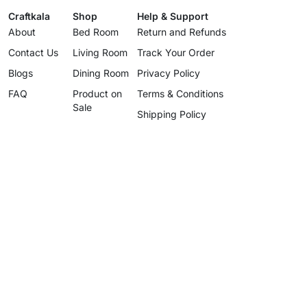
Craftkala
Shop
Help & Support
About
Bed Room
Return and Refunds
Contact Us
Living Room
Track Your Order
Blogs
Dining Room
Privacy Policy
FAQ
Product on
Terms & Conditions
Sale
Shipping Policy