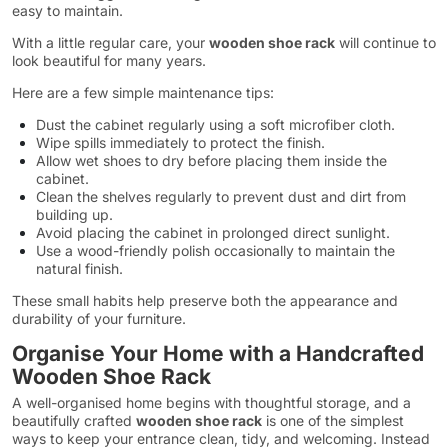
easy to maintain.
With a little regular care, your
wooden shoe rack
will continue to
look beautiful for many years.
Here are a few simple maintenance tips:
Dust the cabinet regularly using a soft microfiber cloth.
Wipe spills immediately to protect the finish.
Allow wet shoes to dry before placing them inside the
cabinet.
Clean the shelves regularly to prevent dust and dirt from
building up.
Avoid placing the cabinet in prolonged direct sunlight.
Use a wood-friendly polish occasionally to maintain the
natural finish.
These small habits help preserve both the appearance and
durability of your furniture.
Organise Your Home with a Handcrafted
Wooden Shoe Rack
A well-organised home begins with thoughtful storage, and a
beautifully crafted
wooden shoe rack
is one of the simplest
ways to keep your entrance clean, tidy, and welcoming. Instead