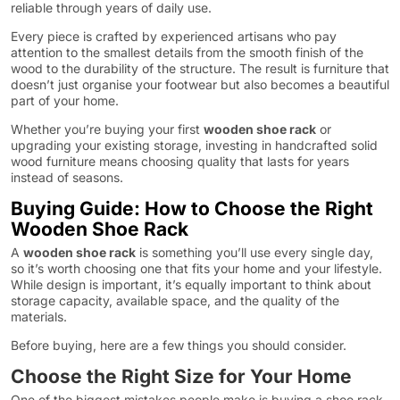
reliable through years of daily use.
Every piece is crafted by experienced artisans who pay
attention to the smallest details from the smooth finish of the
wood to the durability of the structure. The result is furniture that
doesn’t just organise your footwear but also becomes a beautiful
part of your home.
Whether you’re buying your first
wooden shoe rack
or
upgrading your existing storage, investing in handcrafted solid
wood furniture means choosing quality that lasts for years
instead of seasons.
Buying Guide: How to Choose the Right
Wooden Shoe Rack
A
wooden shoe rack
is something you’ll use every single day,
so it’s worth choosing one that fits your home and your lifestyle.
While design is important, it’s equally important to think about
storage capacity, available space, and the quality of the
materials.
Before buying, here are a few things you should consider.
Choose the Right Size for Your Home
One of the biggest mistakes people make is buying a shoe rack