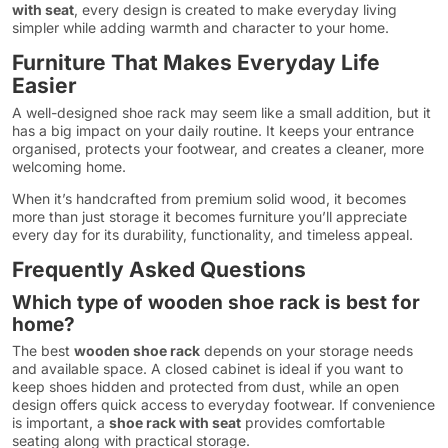
with seat
, every design is created to make everyday living
simpler while adding warmth and character to your home.
Furniture That Makes Everyday Life
Easier
A well-designed shoe rack may seem like a small addition, but it
has a big impact on your daily routine. It keeps your entrance
organised, protects your footwear, and creates a cleaner, more
welcoming home.
When it’s handcrafted from premium solid wood, it becomes
more than just storage it becomes furniture you’ll appreciate
every day for its durability, functionality, and timeless appeal.
Frequently Asked Questions
Which type of wooden shoe rack is best for
home?
The best
wooden shoe rack
depends on your storage needs
and available space. A closed cabinet is ideal if you want to
keep shoes hidden and protected from dust, while an open
design offers quick access to everyday footwear. If convenience
is important, a
shoe rack with seat
provides comfortable
seating along with practical storage.