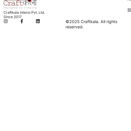
9
Craftkala Interio Pvt. Ltd.
Since 2017.
©2025 Craftkala. All rights
reserved.