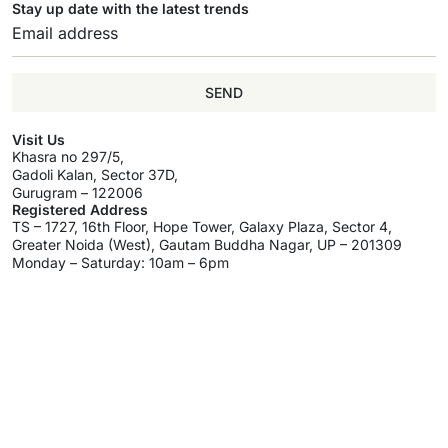
Stay up date with the latest trends
SEND
Visit Us
Khasra no 297/5,
Gadoli Kalan, Sector 37D,
Gurugram – 122006
Registered Address
TS – 1727, 16th Floor, Hope Tower, Galaxy Plaza, Sector 4,
Greater Noida (West), Gautam Buddha Nagar, UP – 201309
Monday – Saturday: 10am – 6pm