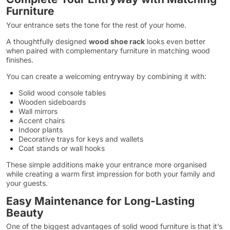
Furniture
Your entrance sets the tone for the rest of your home.
A thoughtfully designed
wood shoe rack
looks even better
when paired with complementary furniture in matching wood
finishes.
You can create a welcoming entryway by combining it with:
Solid wood console tables
Wooden sideboards
Wall mirrors
Accent chairs
Indoor plants
Decorative trays for keys and wallets
Coat stands or wall hooks
These simple additions make your entrance more organised
while creating a warm first impression for both your family and
your guests.
Easy Maintenance for Long-Lasting
Beauty
One of the biggest advantages of solid wood furniture is that it’s