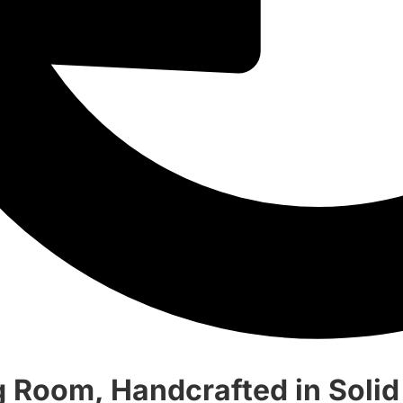
g Room, Handcrafted in Soli