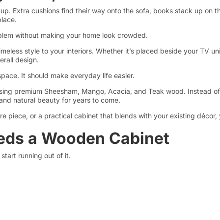
 up. Extra cushions find their way onto the sofa, books stack up on 
lace.
oblem without making your home look crowded.
meless style to your interiors. Whether it’s placed beside your TV unit
rall design.
space. It should make everyday life easier.
d using premium Sheesham, Mango, Acacia, and Teak wood. Instead o
, and natural beauty for years to come.
re piece, or a practical cabinet that blends with your existing décor,
eds a Wooden Cabinet
start running out of it.