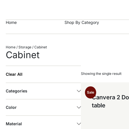
https://craftkala.com/
Home
Shop By Category
Home
/
Storage
/ Cabinet
Cabinet
Showing the single result
Clear All
Categories
Sale
Canvera 2 Do
table
Color
Material