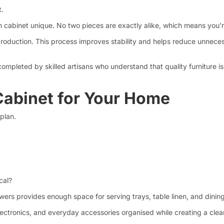
t.
h cabinet unique. No two pieces are exactly alike, which means you’re
e production. This process improves stability and helps reduce unn
completed by skilled artisans who understand that quality furniture is
Cabinet for Your Home
 plan.
cal?
wers provides enough space for serving trays, table linen, and dining
 electronics, and everyday accessories organised while creating a cl