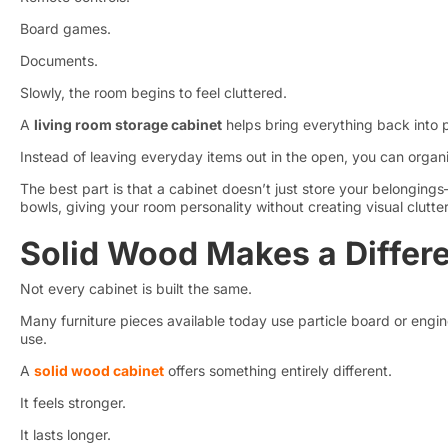
Board games.
Documents.
Slowly, the room begins to feel cluttered.
A
living room storage cabinet
helps bring everything back into 
Instead of leaving everyday items out in the open, you can organ
The best part is that a cabinet doesn’t just store your belonging
bowls, giving your room personality without creating visual clutte
Solid Wood Makes a Differ
Not every cabinet is built the same.
Many furniture pieces available today use particle board or engin
use.
A
solid wood cabinet
offers something entirely different.
It feels stronger.
It lasts longer.