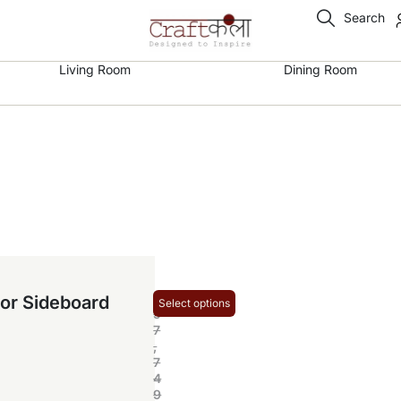
Search
Living Room
Dining Room
₹
or Sideboard
Select options
5
7
,
7
4
9