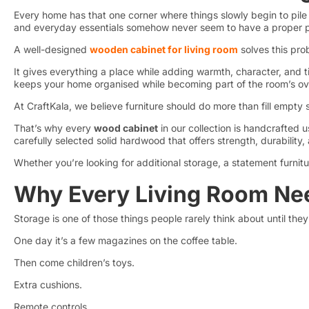
Every home has that one corner where things slowly begin to pile
and everyday essentials somehow never seem to have a proper p
A well-designed
wooden cabinet for living room
solves this pr
It gives everything a place while adding warmth, character, and ti
keeps your home organised while becoming part of the room’s ove
At CraftKala, we believe furniture should do more than fill empty 
That’s why every
wood cabinet
in our collection is handcrafte
carefully selected solid hardwood that offers strength, durability
Whether you’re looking for additional storage, a statement furnitu
Why Every Living Room Ne
Storage is one of those things people rarely think about until they 
One day it’s a few magazines on the coffee table.
Then come children’s toys.
Extra cushions.
Remote controls.