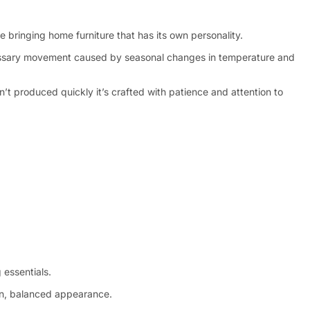
 bringing home furniture that has its own personality.
ecessary movement caused by seasonal changes in temperature and
n’t produced quickly it’s crafted with patience and attention to
 essentials.
ean, balanced appearance.