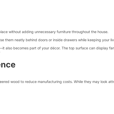
place without adding unnecessary furniture throughout the house.
ise them neatly behind doors or inside drawers while keeping your l
s—it also becomes part of your décor. The top surface can display fa
r
ence
eered wood to reduce manufacturing costs. While they may look attrac