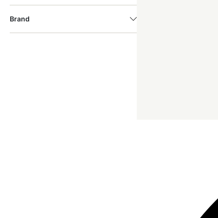
Brand