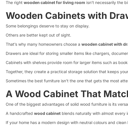
The right
wooden cabinet for living room
isn’t necessarily the 
Wooden Cabinets with Draw
Some belongings deserve to stay on display.
Others are better kept out of sight.
That’s why many homeowners choose a
wooden cabinet with d
Drawers are ideal for storing smaller items like chargers, documen
Cabinets with shelves provide room for larger items such as book
Together, they create a practical storage solution that keeps your
Sometimes the best furniture isn’t the one that gets the most atte
A Wood Cabinet That Match
One of the biggest advantages of solid wood furniture is its versati
A handcrafted
wood cabinet
blends naturally with almost every in
If your home has a modern design with neutral colours and clean