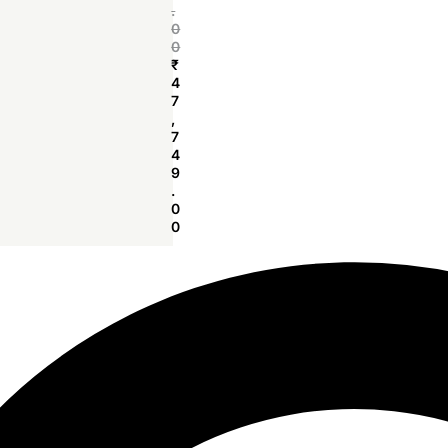
.
0
0
₹
4
7
,
7
4
9
.
0
0