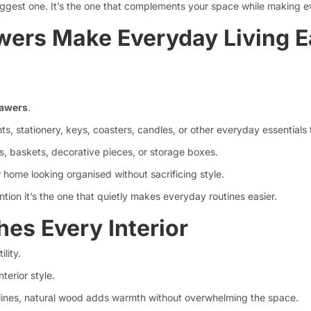
biggest one. It’s the one that complements your space while making e
ers Make Everyday Living E
rawers
.
ts, stationery, keys, coasters, candles, or other everyday essentials
s, baskets, decorative pieces, or storage boxes.
 home looking organised without sacrificing style.
ntion it’s the one that quietly makes everyday routines easier.
es Every Interior
lity.
terior style.
 lines, natural wood adds warmth without overwhelming the space.