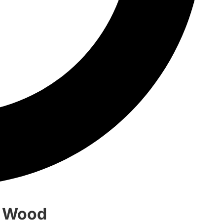
d Wood