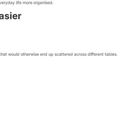
veryday life more organised.
asier
 that would otherwise end up scattered across different tables.