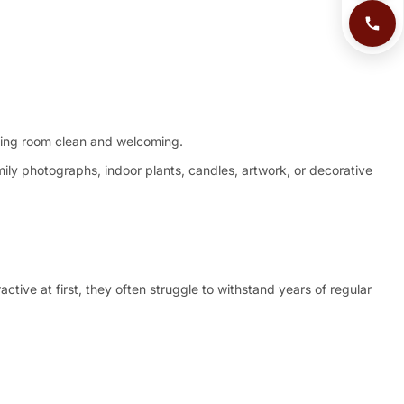
iving room clean and welcoming.
mily photographs, indoor plants, candles, artwork, or decorative
tive at first, they often struggle to withstand years of regular