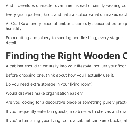
And it develops character over time instead of simply wearing ou
Every grain pattern, knot, and natural colour variation makes eac
At CraftKala, every piece of timber is carefully seasoned befor
humidity.
From cutting and joinery to sanding and finishing, every stage is 
detail.
Finding the Right Wooden 
A cabinet should fit naturally into your lifestyle, not just your floor
Before choosing one, think about how you’ll actually use it.
Do you need extra storage in your living room?
Would drawers make organisation easier?
Are you looking for a decorative piece or something purely practi
If you frequently entertain guests, a cabinet with shelves and dra
If you’re furnishing your living room, a cabinet can keep books,