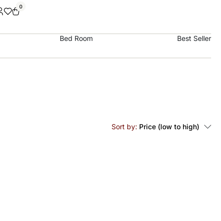
0
Bed Room
Best Seller
Sort by:
Price (low to high)