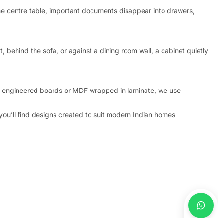
the centre table, important documents disappear into drawers,
, behind the sofa, or against a dining room wall, a cabinet quietly
f engineered boards or MDF wrapped in laminate, we use
 you’ll find designs created to suit modern Indian homes