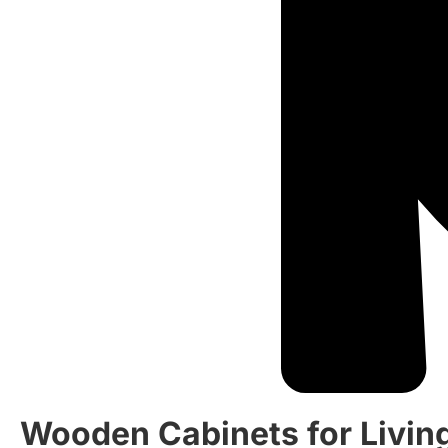
Wooden Cabinets for Livin