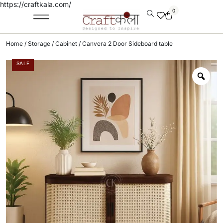
https://craftkala.com/
0
Home
/
Storage
/
Cabinet
/ Canvera 2 Door Sideboard table
SALE