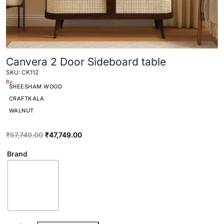
Canvera 2 Door Sideboard table
SKU: CK112
By
SHEESHAM WOOD
CRAFTKALA
WALNUT
₹
57,749.00
₹
47,749.00
Brand