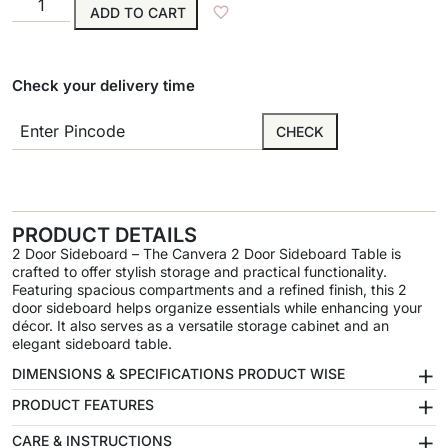
ADD TO CART
Check your delivery time
CHECK
PRODUCT DETAILS
2 Door Sideboard – The Canvera 2 Door Sideboard Table is
crafted to offer stylish storage and practical functionality.
Featuring spacious compartments and a refined finish, this 2
door sideboard helps organize essentials while enhancing your
décor. It also serves as a versatile storage cabinet and an
elegant sideboard table.
+
DIMENSIONS & SPECIFICATIONS PRODUCT WISE
+
PRODUCT FEATURES
+
CARE & INSTRUCTIONS