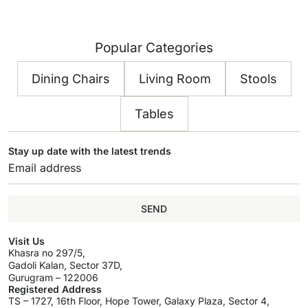
Popular Categories
Dining Chairs
Living Room
Stools
Tables
Stay up date with the latest trends
SEND
Visit Us
Khasra no 297/5,
Gadoli Kalan, Sector 37D,
Gurugram – 122006
Registered Address
TS – 1727, 16th Floor, Hope Tower, Galaxy Plaza, Sector 4,