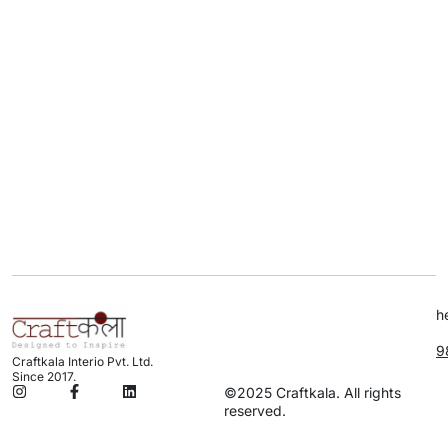
h
9
Craftkala Interio Pvt. Ltd.
Since 2017.
©2025 Craftkala. All rights
reserved.