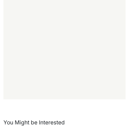
,
.
1
1
f
f
)
You Might be Interested