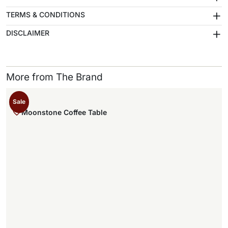
+
TERMS & CONDITIONS
+
DISCLAIMER
More from The Brand
Sale
Moonstone Coffee Table
,
.