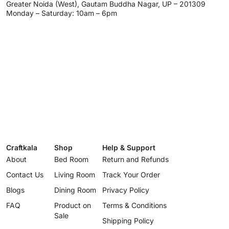
Greater Noida (West), Gautam Buddha Nagar, UP – 201309
Monday – Saturday: 10am – 6pm
Craftkala
Shop
Help & Support
About
Bed Room
Return and Refunds
Contact Us
Living Room
Track Your Order
Blogs
Dining Room
Privacy Policy
FAQ
Product on
Terms & Conditions
Sale
Shipping Policy