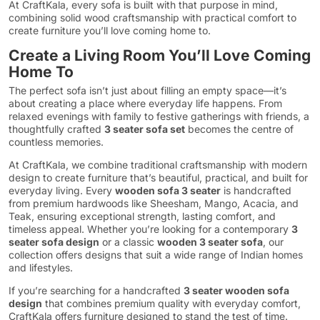
At CraftKala, every sofa is built with that purpose in mind,
combining solid wood craftsmanship with practical comfort to
create furniture you’ll love coming home to.
Create a Living Room You’ll Love Coming
Home To
The perfect sofa isn’t just about filling an empty space—it’s
about creating a place where everyday life happens. From
relaxed evenings with family to festive gatherings with friends, a
thoughtfully crafted
3 seater sofa set
becomes the centre of
countless memories.
At CraftKala, we combine traditional craftsmanship with modern
design to create furniture that’s beautiful, practical, and built for
everyday living. Every
wooden sofa 3 seater
is handcrafted
from premium hardwoods like Sheesham, Mango, Acacia, and
Teak, ensuring exceptional strength, lasting comfort, and
timeless appeal. Whether you’re looking for a contemporary
3
seater sofa design
or a classic
wooden 3 seater sofa
, our
collection offers designs that suit a wide range of Indian homes
and lifestyles.
If you’re searching for a handcrafted
3 seater wooden sofa
design
that combines premium quality with everyday comfort,
CraftKala offers furniture designed to stand the test of time.