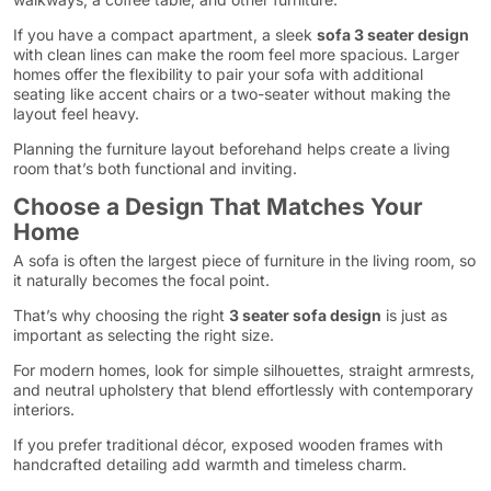
If you have a compact apartment, a sleek
sofa 3 seater design
with clean lines can make the room feel more spacious. Larger
homes offer the flexibility to pair your sofa with additional
seating like accent chairs or a two-seater without making the
layout feel heavy.
Planning the furniture layout beforehand helps create a living
room that’s both functional and inviting.
Choose a Design That Matches Your
Home
A sofa is often the largest piece of furniture in the living room, so
it naturally becomes the focal point.
That’s why choosing the right
3 seater sofa design
is just as
important as selecting the right size.
For modern homes, look for simple silhouettes, straight armrests,
and neutral upholstery that blend effortlessly with contemporary
interiors.
If you prefer traditional décor, exposed wooden frames with
handcrafted detailing add warmth and timeless charm.