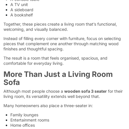
A TV unit
A sideboard
A bookshelf
Together, these pieces create a living room that’s functional,
welcoming, and visually balanced.
Instead of filling every corner with furniture, focus on selecting
pieces that complement one another through matching wood
finishes and thoughtful spacing.
The result is a room that feels organised, spacious, and
comfortable for everyday living.
More Than Just a Living Room
Sofa
Although most people choose a
wooden sofa 3 seater
for their
living room, its versatility extends well beyond that.
Many homeowners also place a three-seater in:
Family lounges
Entertainment rooms
Home offices