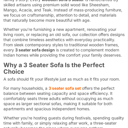
skilled artisans using premium solid wood like Sheesham,
Mango, Acacia, and Teak. Instead of mass-producing furniture,
we focus on craftsmanship, attention to detail, and materials
that naturally become more beautiful with age.
Whether you’re furnishing a new apartment, renovating your
living room, or replacing an old sofa, our collection offers designs
that combine timeless aesthetics with everyday practicality.
From sleek contemporary styles to traditional wooden frames,
every
3 seater sofa design
is created to complement modern
Indian homes while providing the comfort your family deserves.
Why a 3 Seater Sofa Is the Perfect
Choice
A sofa should fit your lifestyle just as much as it fits your room.
For many households, a
3 seater sofa set
offers the perfect
balance between seating capacity and space efficiency. It
comfortably seats three adults without occupying as much
space as larger sectional sofas, making it suitable for both
apartments and spacious independent homes.
Whether you’re hosting guests during festivals, spending quality
time with family, or simply relaxing after work, a three-seater