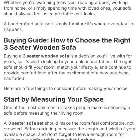
Whether you’re watching television, reading a book, working
from home, or simply spending time with loved ones, your sofa
should always feel as comfortable as it looks.
A handcrafted sofa isn’t simply furniture it’s where everyday life
happens.
Buying Guide: How to Choose the Right
3 Seater Wooden Sofa
Buying a
3 seater wooden sofa
is a decision you’ll live with for
years, so it’s worth looking beyond colour and fabric. The right
sofa should fit your room, match your lifestyle, and continue to
provide comfort long after the excitement of a new purchase
has faded.
Here are a few things to consider before making your choice.
Start by Measuring Your Space
One of the most common mistakes people make is choosing a
sofa before measuring their living room.
A
3 seater sofa set
should make the room feel comfortable, not
crowded. Before ordering, measure the length and width of your
available space, and don’t forget to leave enough room for
walkways, a coffee table, and other furniture.