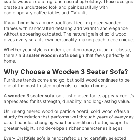
subtle wooden detailing, and neutral upholstery. These designs
create an uncluttered look and pair beautifully with
contemporary coffee tables and TV units.
If your home has a more traditional feel, exposed wooden
frames with handcrafted detailing add warmth and elegance
without appearing outdated. The natural grain of solid wood
gives every sofa its own personality, making each piece unique.
Whether your style is modern, contemporary, rustic, or classic,
there’s a
3 seater wooden sofa design
that feels perfectly at
home.
Why Choose a Wooden 3 Seater Sofa?
Furniture trends come and go, but solid wood continues to be
one of the most trusted materials for Indian homes.
A
wooden 3 seater sofa
isn’t just chosen for its appearance it’s
appreciated for its strength, durability, and long-lasting value.
Unlike engineered wood or particle board, solid wood offers a
sturdy foundation that performs well through years of everyday
use. It handles changing weather conditions better, supports
greater weight, and develops a richer character as it ages.
Every CraftKala sofa is handcrafted using carefully selected