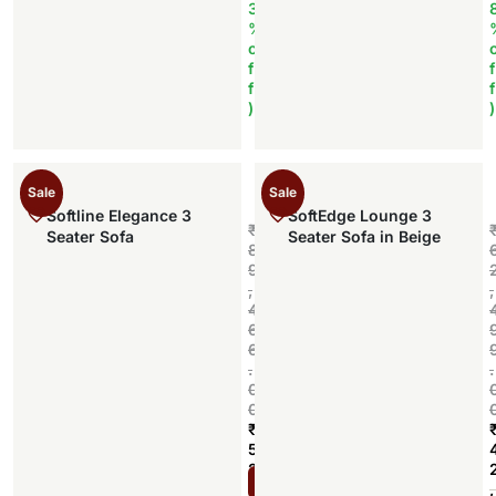
3
%
o
f
f
f
f
)
)
Sale
Sale
Softline Elegance 3
SoftEdge Lounge 3
₹
Seater Sofa
Seater Sofa in Beige
8
9
,
,
4
6
6
.
.
0
0
₹
5
2
Add to cart
,
,