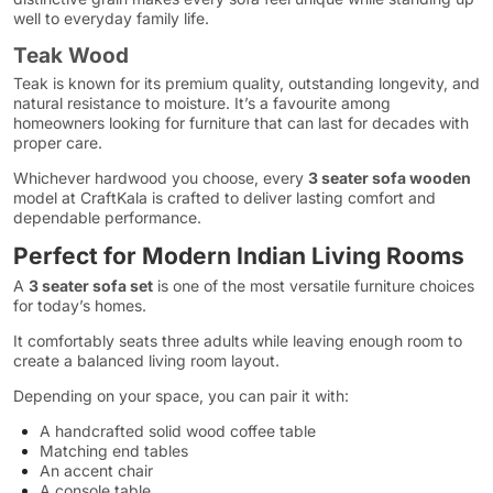
well to everyday family life.
Teak Wood
Teak is known for its premium quality, outstanding longevity, and
natural resistance to moisture. It’s a favourite among
homeowners looking for furniture that can last for decades with
proper care.
Whichever hardwood you choose, every
3 seater sofa wooden
model at CraftKala is crafted to deliver lasting comfort and
dependable performance.
Perfect for Modern Indian Living Rooms
A
3 seater sofa set
is one of the most versatile furniture choices
for today’s homes.
It comfortably seats three adults while leaving enough room to
create a balanced living room layout.
Depending on your space, you can pair it with:
A handcrafted solid wood coffee table
Matching end tables
An accent chair
A console table