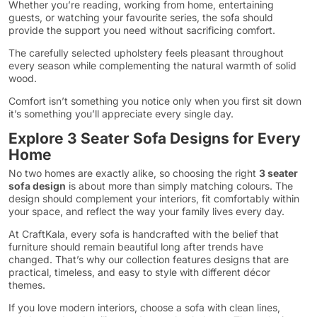
Whether you’re reading, working from home, entertaining
guests, or watching your favourite series, the sofa should
provide the support you need without sacrificing comfort.
The carefully selected upholstery feels pleasant throughout
every season while complementing the natural warmth of solid
wood.
Comfort isn’t something you notice only when you first sit down
it’s something you’ll appreciate every single day.
Explore 3 Seater Sofa Designs for Every
Home
No two homes are exactly alike, so choosing the right
3 seater
sofa design
is about more than simply matching colours. The
design should complement your interiors, fit comfortably within
your space, and reflect the way your family lives every day.
At CraftKala, every sofa is handcrafted with the belief that
furniture should remain beautiful long after trends have
changed. That’s why our collection features designs that are
practical, timeless, and easy to style with different décor
themes.
If you love modern interiors, choose a sofa with clean lines,