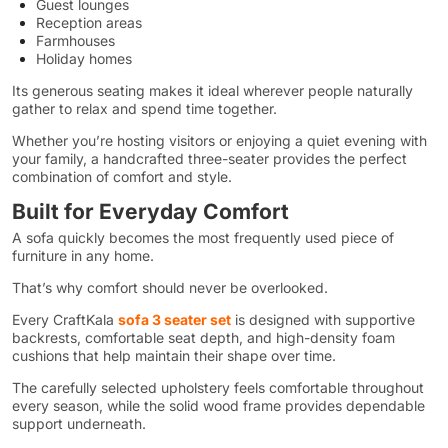
Guest lounges
Reception areas
Farmhouses
Holiday homes
Its generous seating makes it ideal wherever people naturally
gather to relax and spend time together.
Whether you’re hosting visitors or enjoying a quiet evening with
your family, a handcrafted three-seater provides the perfect
combination of comfort and style.
Built for Everyday Comfort
A sofa quickly becomes the most frequently used piece of
furniture in any home.
That’s why comfort should never be overlooked.
Every CraftKala
sofa 3 seater set
is designed with supportive
backrests, comfortable seat depth, and high-density foam
cushions that help maintain their shape over time.
The carefully selected upholstery feels comfortable throughout
every season, while the solid wood frame provides dependable
support underneath.