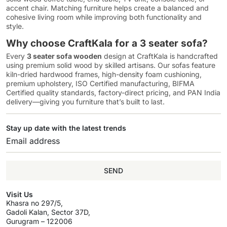
accent chair. Matching furniture helps create a balanced and
cohesive living room while improving both functionality and
style.
Why choose CraftKala for a 3 seater sofa?
Every
3 seater sofa wooden
design at CraftKala is handcrafted
using premium solid wood by skilled artisans. Our sofas feature
kiln-dried hardwood frames, high-density foam cushioning,
premium upholstery, ISO Certified manufacturing, BIFMA
Certified quality standards, factory-direct pricing, and PAN India
delivery—giving you furniture that’s built to last.
Stay up date with the latest trends
SEND
Visit Us
Khasra no 297/5,
Gadoli Kalan, Sector 37D,
Gurugram – 122006