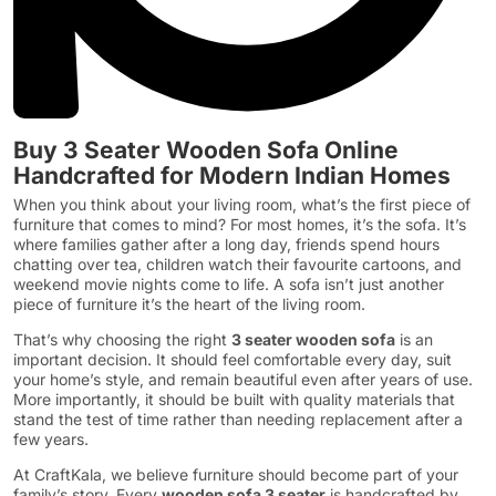
Buy 3 Seater Wooden Sofa Online
Handcrafted for Modern Indian Homes
When you think about your living room, what’s the first piece of
furniture that comes to mind? For most homes, it’s the sofa. It’s
where families gather after a long day, friends spend hours
chatting over tea, children watch their favourite cartoons, and
weekend movie nights come to life. A sofa isn’t just another
piece of furniture it’s the heart of the living room.
That’s why choosing the right
3 seater wooden sofa
is an
important decision. It should feel comfortable every day, suit
your home’s style, and remain beautiful even after years of use.
More importantly, it should be built with quality materials that
stand the test of time rather than needing replacement after a
few years.
At CraftKala, we believe furniture should become part of your
family’s story. Every
wooden sofa 3 seater
is handcrafted by