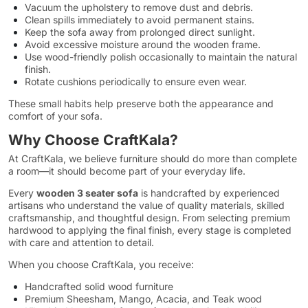
Vacuum the upholstery to remove dust and debris.
Clean spills immediately to avoid permanent stains.
Keep the sofa away from prolonged direct sunlight.
Avoid excessive moisture around the wooden frame.
Use wood-friendly polish occasionally to maintain the natural
finish.
Rotate cushions periodically to ensure even wear.
These small habits help preserve both the appearance and
comfort of your sofa.
Why Choose CraftKala?
At CraftKala, we believe furniture should do more than complete
a room—it should become part of your everyday life.
Every
wooden 3 seater sofa
is handcrafted by experienced
artisans who understand the value of quality materials, skilled
craftsmanship, and thoughtful design. From selecting premium
hardwood to applying the final finish, every stage is completed
with care and attention to detail.
When you choose CraftKala, you receive:
Handcrafted solid wood furniture
Premium Sheesham, Mango, Acacia, and Teak wood