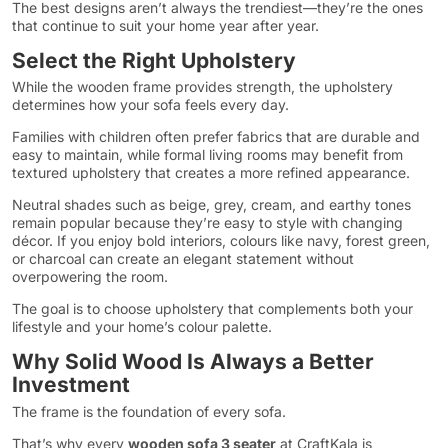
The best designs aren’t always the trendiest—they’re the ones
that continue to suit your home year after year.
Select the Right Upholstery
While the wooden frame provides strength, the upholstery
determines how your sofa feels every day.
Families with children often prefer fabrics that are durable and
easy to maintain, while formal living rooms may benefit from
textured upholstery that creates a more refined appearance.
Neutral shades such as beige, grey, cream, and earthy tones
remain popular because they’re easy to style with changing
décor. If you enjoy bold interiors, colours like navy, forest green,
or charcoal can create an elegant statement without
overpowering the room.
The goal is to choose upholstery that complements both your
lifestyle and your home’s colour palette.
Why Solid Wood Is Always a Better
Investment
The frame is the foundation of every sofa.
That’s why every
wooden sofa 3 seater
at CraftKala is