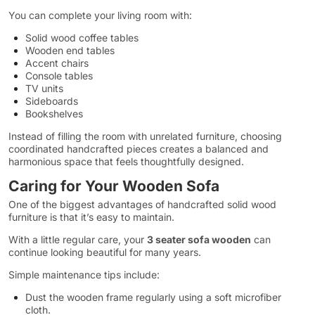
You can complete your living room with:
Solid wood coffee tables
Wooden end tables
Accent chairs
Console tables
TV units
Sideboards
Bookshelves
Instead of filling the room with unrelated furniture, choosing
coordinated handcrafted pieces creates a balanced and
harmonious space that feels thoughtfully designed.
Caring for Your Wooden Sofa
One of the biggest advantages of handcrafted solid wood
furniture is that it’s easy to maintain.
With a little regular care, your
3 seater sofa wooden
can
continue looking beautiful for many years.
Simple maintenance tips include:
Dust the wooden frame regularly using a soft microfiber
cloth.