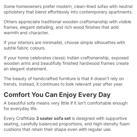
Some homeowners prefer modern, clean-lined sofas with neutral
upholstery that blend effortlessly into contemporary apartments.
Others appreciate traditional wooden craftsmanship with visible
frames, elegant detailing, and rich wood finishes that add
warmth and character.
If your interiors are minimalist, choose simple silhouettes with
subtle fabric colours.
If your home celebrates classic Indian craftsmanship, exposed
wooden arms and beautifully finished hardwood frames create
an elegant statement.
The beauty of handcrafted furniture is that it doesn’t rely on
trends. Instead, it continues to look relevant year after year.
Comfort You Can Enjoy Every Day
A beautiful sofa means very little if it isn’t comfortable enough
for everyday life.
Every CraftKala
3 seater sofa set
is designed with supportive
seating, carefully balanced proportions, and high-density foam
cushions that retain their shape even with regular use.