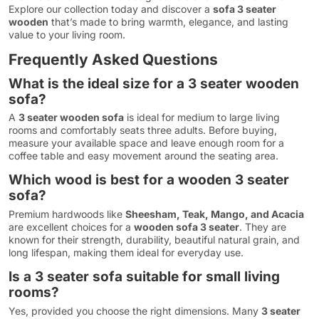
Explore our collection today and discover a
sofa 3 seater
wooden
that’s made to bring warmth, elegance, and lasting
value to your living room.
Frequently Asked Questions
What is the ideal size for a 3 seater wooden
sofa?
A
3 seater wooden sofa
is ideal for medium to large living
rooms and comfortably seats three adults. Before buying,
measure your available space and leave enough room for a
coffee table and easy movement around the seating area.
Which wood is best for a wooden 3 seater
sofa?
Premium hardwoods like
Sheesham, Teak, Mango, and Acacia
are excellent choices for a
wooden sofa 3 seater
. They are
known for their strength, durability, beautiful natural grain, and
long lifespan, making them ideal for everyday use.
Is a 3 seater sofa suitable for small living
rooms?
Yes, provided you choose the right dimensions. Many
3 seater