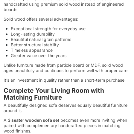
handcrafted using premium solid wood instead of engineered
boards.
Solid wood offers several advantages:
Exceptional strength for everyday use
Long-lasting durability
Beautiful natural grain patterns
Better structural stability
Timeless appearance
Greater value over the years
Unlike furniture made from particle board or MDF, solid wood
ages beautifully and continues to perform well with proper care.
It’s an investment in quality rather than a short-term purchase.
Complete Your Living Room with
Matching Furniture
A beautifully designed sofa deserves equally beautiful furniture
around it.
A
3 seater wooden sofa set
becomes even more inviting when
paired with complementary handcrafted pieces in matching
wood finishes.