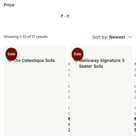
Price
₹
₹
Showing 1–12 of 17 results
Sort by:
Newest
Sale
Sale
The Celestique Sofa
Melloway Signature 3
₹
Seater Sofa
4
9
,
,
9
9
9
.
.
0
0
₹
4
2
Add to cart
,
,