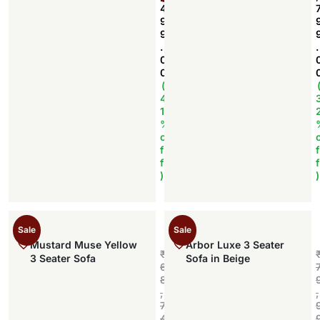
4
9
9
.
.
0
0
(
4
1
%
o
f
f
f
f
)
)
Sale
Sale
Mustard Muse Yellow
Arbor Luxe 3 Seater
₹
3 Seater Sofa
Sofa in Beige
6
8
,
,
7
4