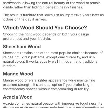
hardwoods, allowing the natural beauty of the wood to remain
visible rather than hiding it beneath heavy finishes.
The result is furniture that looks just as impressive years later as
it does on the day it arrives.
Which Wood Should You Choose?
Choosing the right wood depends on both your design
preferences and your lifestyle.
Sheesham Wood
Sheesham remains one of the most popular choices because of
its beautiful grain patterns, exceptional durability, and rich
natural colour. It works equally well in modern and traditional
interiors.
Mango Wood
Mango wood offers a lighter appearance while maintaining
excellent strength. It’s an ideal option if you prefer bright,
contemporary spaces without compromising durability.
Acacia Wood
Acacia combines natural beauty with impressive toughness. Its
distinctive grain makes every sofa feel unique while standing up