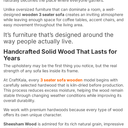
naturally becomes the place where everyone gathers.
Unlike oversized furniture that can dominate a room, a well-
designed
wooden 3 seater sofa
creates an inviting atmosphere
while leaving enough space for coffee tables, accent chairs, and
easy movement throughout the living area.
It’s furniture that’s designed around the
way people actually live.
Handcrafted Solid Wood That Lasts for
Years
The upholstery may be the first thing you notice, but the real
strength of any sofa lies inside its frame.
At CraftKala, every
3 seater sofa wooden
model begins with
carefully selected hardwood that is kiln-dried before production.
This process reduces excess moisture, helping the wood remain
stable through changing weather conditions while improving its
overall durability.
We work with premium hardwoods because every type of wood
offers its own unique character.
Sheesham Wood
is admired for its rich natural grain, impressive