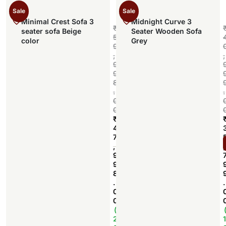
Sale
Sale
Minimal Crest Sofa 3
Midnight Curve 3
₹
seater sofa Beige
Seater Wooden Sofa
5
color
Grey
9
,
,
9
9
8
.
.
0
0
₹
4
7
Add to cart
,
,
9
9
8
.
.
0
0
(
2
1