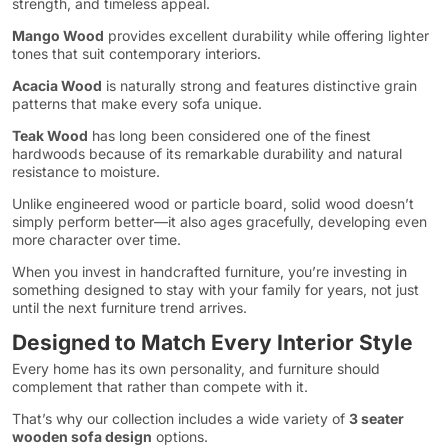
strength, and timeless appeal.
Mango Wood
provides excellent durability while offering lighter
tones that suit contemporary interiors.
Acacia Wood
is naturally strong and features distinctive grain
patterns that make every sofa unique.
Teak Wood
has long been considered one of the finest
hardwoods because of its remarkable durability and natural
resistance to moisture.
Unlike engineered wood or particle board, solid wood doesn’t
simply perform better—it also ages gracefully, developing even
more character over time.
When you invest in handcrafted furniture, you’re investing in
something designed to stay with your family for years, not just
until the next furniture trend arrives.
Designed to Match Every Interior Style
Every home has its own personality, and furniture should
complement that rather than compete with it.
That’s why our collection includes a wide variety of
3 seater
wooden sofa design
options.