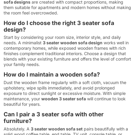
sofa designs
are created with compact proportions, making
them suitable for apartments and modern homes without making
the room feel overcrowded.
How do I choose the right 3 seater sofa
design?
Start by considering your room size, interior style, and daily
needs. A minimalist
3 seater wooden sofa design
works well in
contemporary homes, while exposed wooden frames with rich
finishes complement traditional interiors. Choose a design that
blends with your existing furniture and offers the level of comfort
your family needs.
How do I maintain a wooden sofa?
Dust the wooden frame regularly with a soft cloth, vacuum the
upholstery, wipe spills immediately, and avoid prolonged
exposure to direct sunlight or excessive moisture. With simple
maintenance, your
wooden 3 seater sofa
will continue to look
beautiful for years.
Can I pair a 3 seater sofa with other
furniture?
Absolutely. A
3 seater wooden sofa set
pairs beautifully with a
solid wood coffee table, end table, TV unit, console table, or