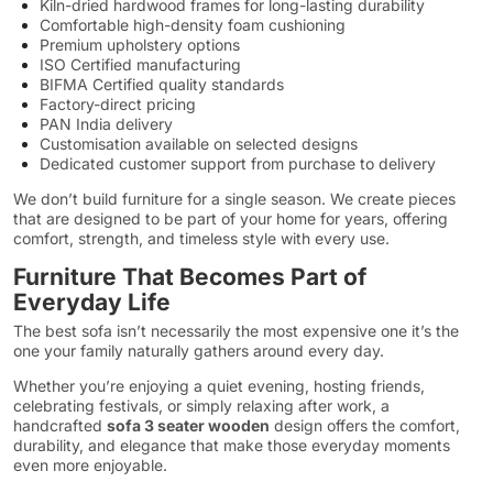
Kiln-dried hardwood frames for long-lasting durability
Comfortable high-density foam cushioning
Premium upholstery options
ISO Certified manufacturing
BIFMA Certified quality standards
Factory-direct pricing
PAN India delivery
Customisation available on selected designs
Dedicated customer support from purchase to delivery
We don’t build furniture for a single season. We create pieces
that are designed to be part of your home for years, offering
comfort, strength, and timeless style with every use.
Furniture That Becomes Part of
Everyday Life
The best sofa isn’t necessarily the most expensive one it’s the
one your family naturally gathers around every day.
Whether you’re enjoying a quiet evening, hosting friends,
celebrating festivals, or simply relaxing after work, a
handcrafted
sofa 3 seater wooden
design offers the comfort,
durability, and elegance that make those everyday moments
even more enjoyable.