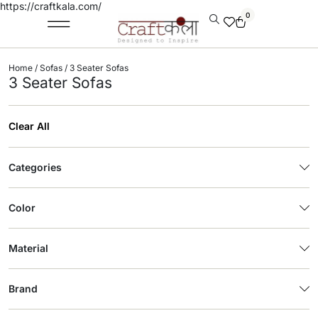
https://craftkala.com/
0
Home
/
Sofas
/ 3 Seater Sofas
3 Seater Sofas
Clear All
Categories
Color
Material
Brand