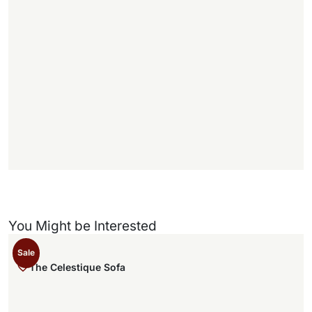
1
1
f
f
)
You Might be Interested
Sale
The Celestique Sofa