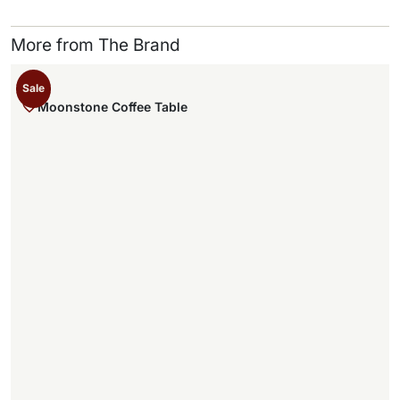
More from The Brand
Sale
Moonstone Coffee Table
,
.
,
.