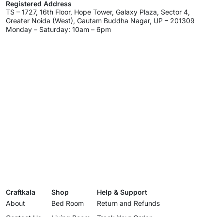
Registered Address
TS – 1727, 16th Floor, Hope Tower, Galaxy Plaza, Sector 4,
Greater Noida (West), Gautam Buddha Nagar, UP – 201309
Monday – Saturday: 10am – 6pm
Craftkala
Shop
Help & Support
About
Bed Room
Return and Refunds