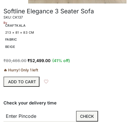
Softline Elegance 3 Seater Sofa
SKU: CK137
By
CRAFTKALA
213 × 81 × 83 CM
FABRIC
BEIGE
₹
89,466.00
₹
52,499.00
(41% off)
🔥 Hurry! Only 1 left
ADD TO CART
Check your delivery time
CHECK