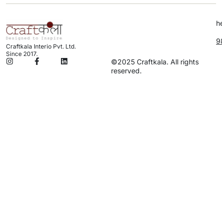
h
9
Craftkala Interio Pvt. Ltd.
Since 2017.
©2025 Craftkala. All rights
reserved.