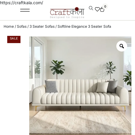
https://craftkala.com/
0
Home
/
Sofas
/
3 Seater Sofas
/ Softline Elegance 3 Seater Sofa
SALE