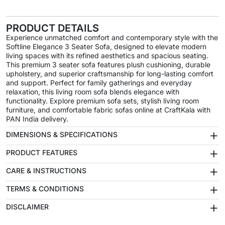
PRODUCT DETAILS
Experience unmatched comfort and contemporary style with the
Softline Elegance 3 Seater Sofa, designed to elevate modern
living spaces with its refined aesthetics and spacious seating.
This premium 3 seater sofa features plush cushioning, durable
upholstery, and superior craftsmanship for long-lasting comfort
and support. Perfect for family gatherings and everyday
relaxation, this living room sofa blends elegance with
functionality. Explore premium sofa sets, stylish living room
furniture, and comfortable fabric sofas online at CraftKala with
PAN India delivery.
+
DIMENSIONS & SPECIFICATIONS
+
PRODUCT FEATURES
+
CARE & INSTRUCTIONS
+
TERMS & CONDITIONS
+
DISCLAIMER