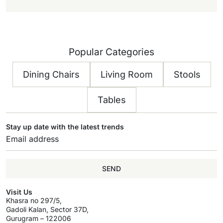
Popular Categories
Dining Chairs
Living Room
Stools
Tables
Stay up date with the latest trends
SEND
Visit Us
Khasra no 297/5,
Gadoli Kalan, Sector 37D,
Gurugram – 122006