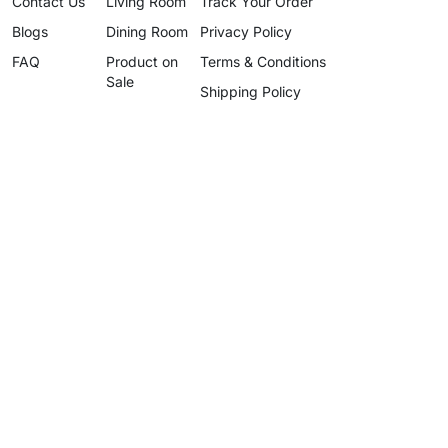
Contact Us
Living Room
Track Your Order
Blogs
Dining Room
Privacy Policy
FAQ
Product on
Terms & Conditions
Sale
Shipping Policy