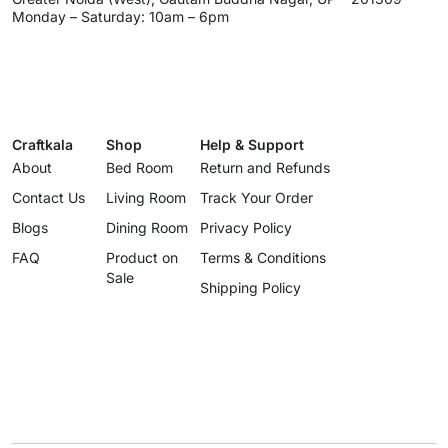
Monday – Saturday: 10am – 6pm
Craftkala
Shop
Help & Support
About
Bed Room
Return and Refunds
Contact Us
Living Room
Track Your Order
Blogs
Dining Room
Privacy Policy
FAQ
Product on
Terms & Conditions
Sale
Shipping Policy