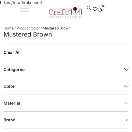
https://craftkala.com/
0
Home
/ Product Color / Mustered Brown
Mustered Brown
Clear All
Categories
Color
Material
Brand