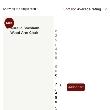
Showing the single result
Sort by:
Average rating
Sale
Aurelio Shesham
₹
Wood Arm Chair
2
5
,
4
5
9
.
0
0
₹
1
7
Add to cart
,
4
5
9
.