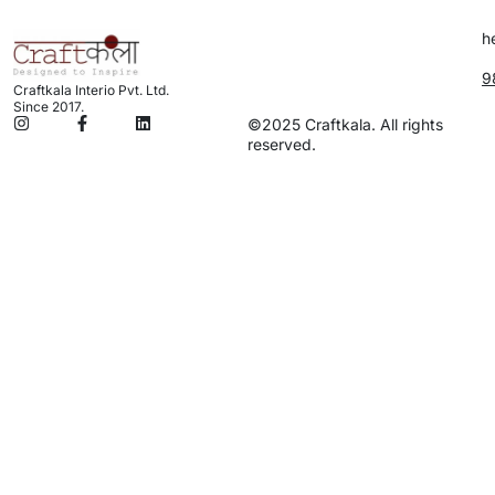
h
9
Craftkala Interio Pvt. Ltd.
Since 2017.
©2025 Craftkala. All rights
reserved.