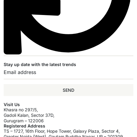
Stay up date with the latest trends
SEND
Visit Us
Khasra no 297/5,
Gadoli Kalan, Sector 37D,
Gurugram – 122006
Registered Address
TS – 1727, 16th Floor, Hope Tower, Galaxy Plaza, Sector 4,
Greater Noida (West), Gautam Buddha Nagar, UP – 201309