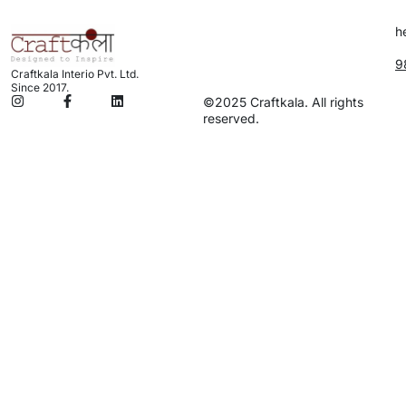
h
9
Craftkala Interio Pvt. Ltd.
Since 2017.
©2025 Craftkala. All rights
reserved.