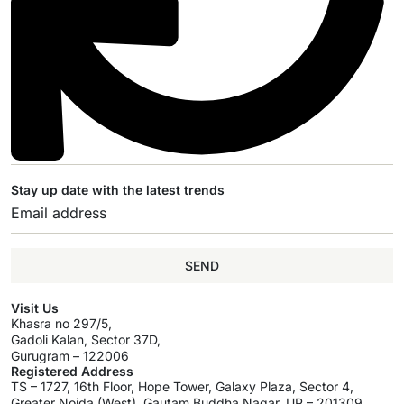
Stay up date with the latest trends
SEND
Visit Us
Khasra no 297/5,
Gadoli Kalan, Sector 37D,
Gurugram – 122006
Registered Address
TS – 1727, 16th Floor, Hope Tower, Galaxy Plaza, Sector 4,
Greater Noida (West), Gautam Buddha Nagar, UP – 201309