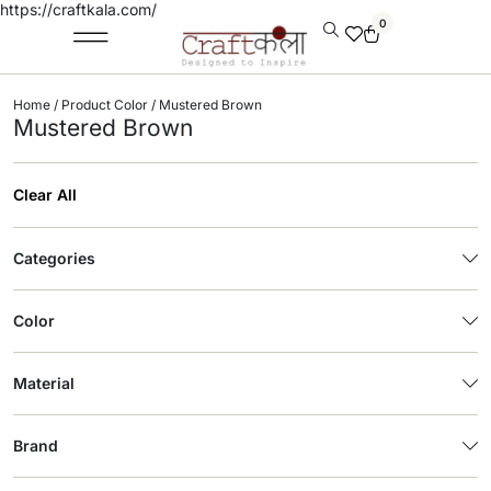
https://craftkala.com/
0
Home
/ Product Color / Mustered Brown
Mustered Brown
Clear All
Categories
Color
Material
Brand