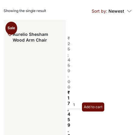
Showing the single result
Sort by:
Newest
Sale
Aurelio Shesham
₹
Wood Arm Chair
2
5
,
4
5
9
.
0
0
₹
1
7
Add to cart
,
4
5
9
.