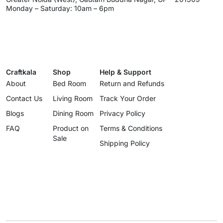
Monday – Saturday: 10am – 6pm
Craftkala
Shop
Help & Support
About
Bed Room
Return and Refunds
Contact Us
Living Room
Track Your Order
Blogs
Dining Room
Privacy Policy
FAQ
Product on
Terms & Conditions
Sale
Shipping Policy