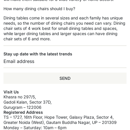
How many dining chairs should I buy?
Dining tables come in several sizes and each family has unique
needs, so the number of dining chairs you need can vary. Dining
chair sets of 4 work best for small dining tables and spaces,
while larger dining tables and larger spaces can have dining
chair sets of 6 and more.
Stay up date with the latest trends
SEND
Visit Us
Khasra no 297/5,
Gadoli Kalan, Sector 37D,
Gurugram – 122006
Registered Address
TS – 1727, 16th Floor, Hope Tower, Galaxy Plaza, Sector 4,
Greater Noida (West), Gautam Buddha Nagar, UP – 201309
Monday – Saturday: 10am – 6pm