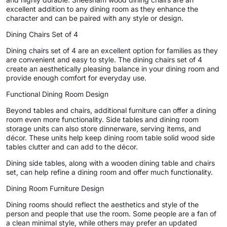
excellent addition to any dining room as they enhance the
character and can be paired with any style or design.
Dining Chairs Set of 4
Dining chairs set of 4 are an excellent option for families as they
are convenient and easy to style. The dining chairs set of 4
create an aesthetically pleasing balance in your dining room and
provide enough comfort for everyday use.
Functional Dining Room Design
Beyond tables and chairs, additional furniture can offer a dining
room even more functionality. Side tables and dining room
storage units can also store dinnerware, serving items, and
décor. These units help keep dining room table solid wood side
tables clutter and can add to the décor.
Dining side tables, along with a wooden dining table and chairs
set, can help refine a dining room and offer much functionality.
Dining Room Furniture Design
Dining rooms should reflect the aesthetics and style of the
person and people that use the room. Some people are a fan of
a clean minimal style, while others may prefer an updated