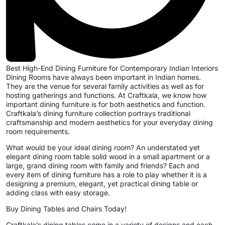
Best High-End Dining Furniture for Contemporary Indian Interiors
Dining Rooms have always been important in Indian homes.
They are the venue for several family activities as well as for
hosting gatherings and functions. At Craftkala, we know how
important dining furniture is for both aesthetics and function.
Craftkala’s dining furniture collection portrays traditional
craftsmanship and modern aesthetics for your everyday dining
room requirements.
What would be your ideal dining room? An understated yet
elegant dining room table solid wood in a small apartment or a
large, grand dining room with family and friends? Each and
every item of dining furniture has a role to play whether it is a
designing a premium, elegant, yet practical dining table or
adding class with easy storage.
Buy Dining Tables and Chairs Today!
Craftkala’s dining tables come in a variety of designs and each