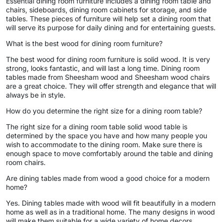
Essential dining room furniture includes a dining room table and
chairs, sideboards, dining room cabinets for storage, and side
tables. These pieces of furniture will help set a dining room that
will serve its purpose for daily dining and for entertaining guests.
What is the best wood for dining room furniture?
The best wood for dining room furniture is solid wood. It is very
strong, looks fantastic, and will last a long time. Dining room
tables made from Sheesham wood and Sheesham wood chairs
are a great choice. They will offer strength and elegance that will
always be in style.
How do you determine the right size for a dining room table?
The right size for a dining room table solid wood table is
determined by the space you have and how many people you
wish to accommodate to the dining room. Make sure there is
enough space to move comfortably around the table and dining
room chairs.
Are dining tables made from wood a good choice for a modern
home?
Yes. Dining tables made with wood will fit beautifully in a modern
home as well as in a traditional home. The many designs in wood
will make them suitable for a wide variety of home decors.