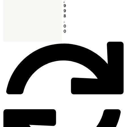
,
9
9
8
.
0
0