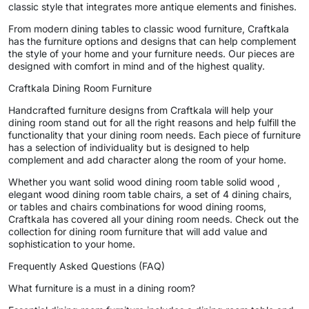
classic style that integrates more antique elements and finishes.
From modern dining tables to classic wood furniture, Craftkala
has the furniture options and designs that can help complement
the style of your home and your furniture needs. Our pieces are
designed with comfort in mind and of the highest quality.
Craftkala Dining Room Furniture
Handcrafted furniture designs from Craftkala will help your
dining room stand out for all the right reasons and help fulfill the
functionality that your dining room needs. Each piece of furniture
has a selection of individuality but is designed to help
complement and add character along the room of your home.
Whether you want solid wood dining room table solid wood ,
elegant wood dining room table chairs, a set of 4 dining chairs,
or tables and chairs combinations for wood dining rooms,
Craftkala has covered all your dining room needs. Check out the
collection for dining room furniture that will add value and
sophistication to your home.
Frequently Asked Questions (FAQ)
What furniture is a must in a dining room?