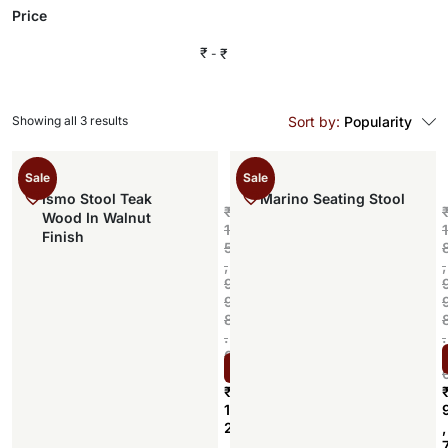
Price
₹
₹
Showing all 3 results
Sort by:
Popularity
Sale
Sale
Ismo Stool Teak
Marino Seating Stool
₹
Wood In Walnut
1
1
Finish
5
,
,
9
9
8
.
.
0
Select options
0
₹
1
2
,
,