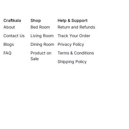
Craftkala
Shop
Help & Support
About
Bed Room
Return and Refunds
Contact Us
Living Room
Track Your Order
Blogs
Dining Room
Privacy Policy
FAQ
Product on
Terms & Conditions
Sale
Shipping Policy