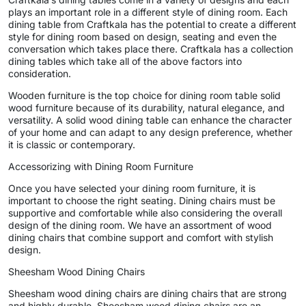
plays an important role in a different style of dining room. Each
dining table from Craftkala has the potential to create a different
style for dining room based on design, seating and even the
conversation which takes place there. Craftkala has a collection
dining tables which take all of the above factors into
consideration.
Wooden furniture is the top choice for dining room table solid
wood furniture because of its durability, natural elegance, and
versatility. A solid wood dining table can enhance the character
of your home and can adapt to any design preference, whether
it is classic or contemporary.
Accessorizing with Dining Room Furniture
Once you have selected your dining room furniture, it is
important to choose the right seating. Dining chairs must be
supportive and comfortable while also considering the overall
design of the dining room. We have an assortment of wood
dining chairs that combine support and comfort with stylish
design.
Sheesham Wood Dining Chairs
Sheesham wood dining chairs are dining chairs that are strong
and highly durable. Sheesham wood dining chairs are an