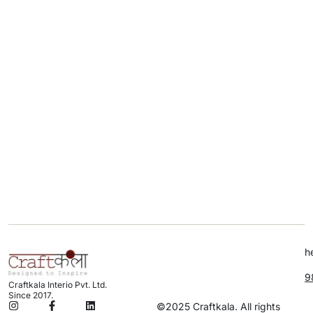
h
9
Craftkala Interio Pvt. Ltd.
Since 2017.
©2025 Craftkala. All rights