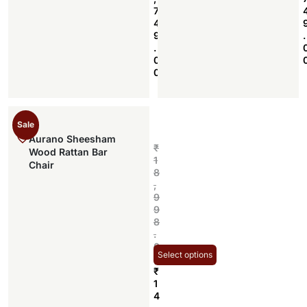
7
4
9
.
.
0
0
Sale
Aurano Sheesham
₹
Wood Rattan Bar
1
Chair
8
,
9
9
8
.
0
Select options
0
₹
1
4