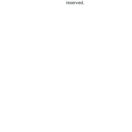
reserved.