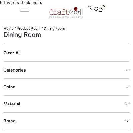
https://craftkala.com/
0
Home
/ Product Room / Dining Room
Dining Room
Clear All
Categories
Color
Material
Brand