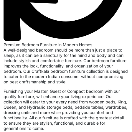
Premium Bedroom Furniture in Modern Homes
A well-designed bedroom should be more than just a place to
sleep, as it can be a sanctuary for the mind and body and can
include stylish and comfortable furniture. Our bedroom furniture
improves the look, functionality, and organization of your
bedroom. Our Craftkala bedroom furniture collection is designed
to cater to the modern Indian consumer without compromising
on best craftsmanship and style.
Furnishing your Master, Guest or Compact bedroom with our
quality furniture, will enhance your living experience. Our
collection will cater to your every need from wooden beds, King,
Queen, and Hydraulic storage beds, bedside tables, wardrobes,
dressing units and more while providing you comfort and
functionality. All our furniture is crafted with the greatest detail
to ensure they are stylish, functional, and durable for
generations to come.