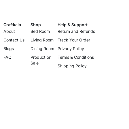
Craftkala
Shop
Help & Support
About
Bed Room
Return and Refunds
Contact Us
Living Room
Track Your Order
Blogs
Dining Room
Privacy Policy
FAQ
Product on
Terms & Conditions
Sale
Shipping Policy