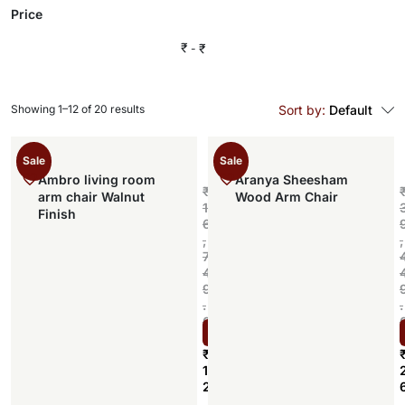
Price
₹
₹
Showing 1–12 of 20 results
Sort by:
Default
Sale
Sale
Ambro living room
Aranya Sheesham
₹
arm chair Walnut
Wood Arm Chair
1
Finish
6
,
,
7
4
9
.
.
0
Select options
0
₹
1
2
,
,