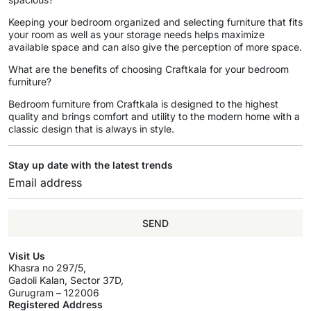
Keeping your bedroom organized and selecting furniture that fits
your room as well as your storage needs helps maximize
available space and can also give the perception of more space.
What are the benefits of choosing Craftkala for your bedroom
furniture?
Bedroom furniture from Craftkala is designed to the highest
quality and brings comfort and utility to the modern home with a
classic design that is always in style.
Stay up date with the latest trends
SEND
Visit Us
Khasra no 297/5,
Gadoli Kalan, Sector 37D,
Gurugram – 122006
Registered Address