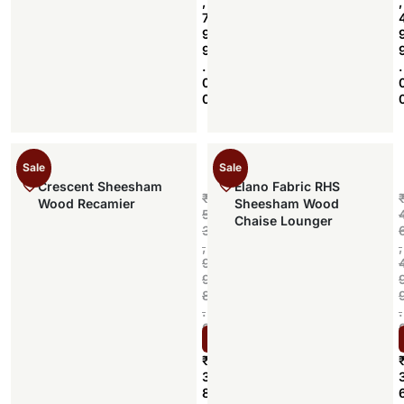
,
,
7
9
9
.
.
0
0
Sale
Sale
Crescent Sheesham
Elano Fabric RHS
₹
Wood Recamier
Sheesham Wood
5
Chaise Lounger
3
,
,
9
9
8
.
.
0
Select options
0
₹
3
8