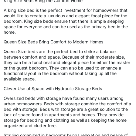
King Size Beds Bring the Comfort Home
A king size bed is the perfect investment for homeowners that
would like to create a luxurious and elegant focal piece for the
bedroom. King size beds ensure that there is ample sleeping
space for everyone and can be used as the primary bed in the
home.
Queen Size Beds Bring Comfort to Modern Homes
Queen Size beds are the perfect bed to strike a balance
between comfort and space. Because of their moderate size,
they can be a functional and elegant piece for either the master
or the guest bedroom. They can also be used to enhance a
functional layout in the bedroom without taking up all the
available space.
Clever Use of Space with Hydraulic Storage Beds
Oversized beds with storage have found many users among
urban homeowners. Beds with storage combine the comfort of a
bed with storage. Beds with storage are a great solution to the
lack of space found in apartments and homes. They provide
storage for bedding and clothing as well as keeping the home
organized and clutter free.
Staying organized in bedrooms brings relaxation and peace of