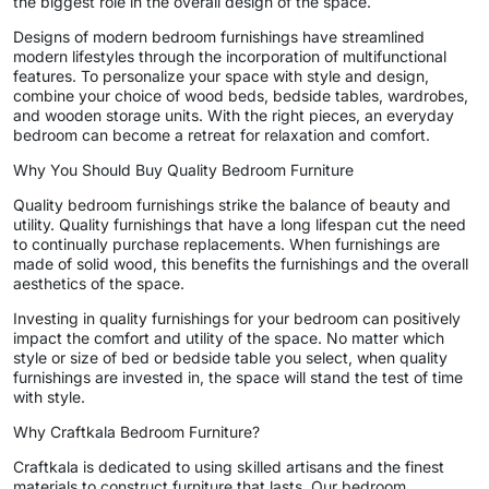
the biggest role in the overall design of the space.
Designs of modern bedroom furnishings have streamlined
modern lifestyles through the incorporation of multifunctional
features. To personalize your space with style and design,
combine your choice of wood beds, bedside tables, wardrobes,
and wooden storage units. With the right pieces, an everyday
bedroom can become a retreat for relaxation and comfort.
Why You Should Buy Quality Bedroom Furniture
Quality bedroom furnishings strike the balance of beauty and
utility. Quality furnishings that have a long lifespan cut the need
to continually purchase replacements. When furnishings are
made of solid wood, this benefits the furnishings and the overall
aesthetics of the space.
Investing in quality furnishings for your bedroom can positively
impact the comfort and utility of the space. No matter which
style or size of bed or bedside table you select, when quality
furnishings are invested in, the space will stand the test of time
with style.
Why Craftkala Bedroom Furniture?
Craftkala is dedicated to using skilled artisans and the finest
materials to construct furniture that lasts. Our bedroom