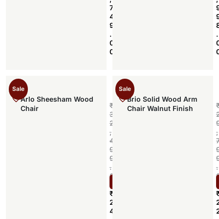
7
4
9
.
.
0
0
Sale
Sale
Arlo Sheesham Wood
Brio Solid Wood Arm
₹
Chair
Chair Walnut Finish
3
2
,
,
4
9
9
.
.
0
Select options
0
₹
2
4