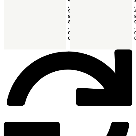
,
,
9
9
8
.
.
0
0