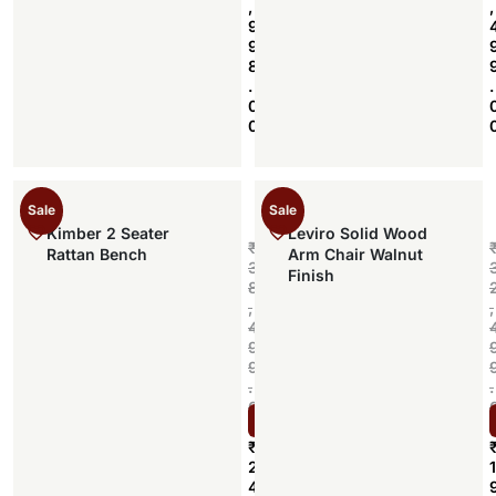
,
,
9
9
8
.
.
0
0
Sale
Sale
Kimber 2 Seater
Leviro Solid Wood
₹
Rattan Bench
Arm Chair Walnut
3
Finish
8
,
,
4
9
9
.
.
0
Select options
0
₹
2
1
4