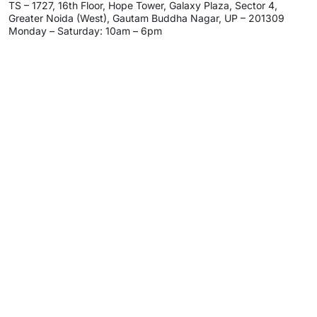
TS – 1727, 16th Floor, Hope Tower, Galaxy Plaza, Sector 4,
Greater Noida (West), Gautam Buddha Nagar, UP – 201309
Monday – Saturday: 10am – 6pm