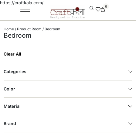
https://craftkala.com/
0
Home
/ Product Room / Bedroom
Bedroom
Clear All
Categories
Color
Material
Brand