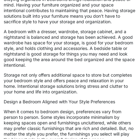
mind. Having your furniture organized and your space
intentional contributes to maintaining that peace. Having storage
solutions built into your furniture means you don’t have to
sacrifice style to have your storage and organization.
A bedroom with a dresser, wardrobe, storage cabinet, and a
nightstand is balanced and storage has been achieved. A good
wardrobe has space for your storage, is good for your bedroom
style, and holds clothing and accessories. A bedside table or
nightstand is good storage for things you may need and look
good keeping the area around the bed organized and the space
intentional.
Storage not only offers additional space to store but completes
your bedroom style and offers peace and relaxation in your
home. Intentional storage solutions bring stress and clutter to
your home and life into organization.
Design a Bedroom Aligned with Your Style Preferences
When it comes to bedroom design, preferences vary from
person to person. Some styles incorporate minimalism by
keeping spaces open and furnishings uncluttered, while others
may prefer classic furnishings that are rich and detailed. But, no
matter the style you prefer, the furnishings you select will play