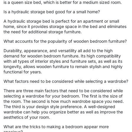
is a queen size bed, which is better for a medium sized room.
Is a hydraulic storage bed good for a small home?
A hydraulic storage bed is perfect for an apartment or small
home, since it provides storage space in the bed and eliminates
the need for additional storage furniture.
What accounts for the popularity of wooden bedroom furniture?
Durability, appearance, and versatility all add to the high
demand for wooden bedroom furniture. Its high compatibility
with all types of interior styles and furniture sets, as well as its
longevity, allows wooden furniture to remain stylish and highly
functional for years.
What factors need to be considered while selecting a wardrobe?
There are three main factors that need to be considered while
selecting a wardrobe for your bedroom. The first is the size of
the room. The second is how much wardrobe space you need.
The third is your design style preference. A well-designed
wardrobe can help you organize better as well as improve the
aesthetics of your room.
What are the tricks to making a bedroom appear more
spacious?