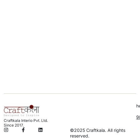
h
9
Craftkala Interio Pvt. Ltd.
Since 2017.
©2025 Craftkala. All rights
reserved.