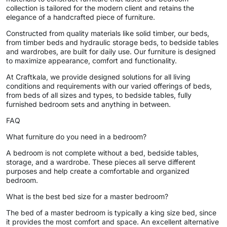
collection is tailored for the modern client and retains the
elegance of a handcrafted piece of furniture.
Constructed from quality materials like solid timber, our beds,
from timber beds and hydraulic storage beds, to bedside tables
and wardrobes, are built for daily use. Our furniture is designed
to maximize appearance, comfort and functionality.
At Craftkala, we provide designed solutions for all living
conditions and requirements with our varied offerings of beds,
from beds of all sizes and types, to bedside tables, fully
furnished bedroom sets and anything in between.
FAQ
What furniture do you need in a bedroom?
A bedroom is not complete without a bed, bedside tables,
storage, and a wardrobe. These pieces all serve different
purposes and help create a comfortable and organized
bedroom.
What is the best bed size for a master bedroom?
The bed of a master bedroom is typically a king size bed, since
it provides the most comfort and space. An excellent alternative