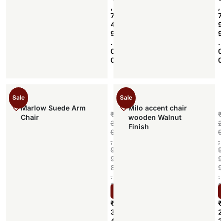
,
,
7
4
9
.
.
0
0
Sale
Sale
Marlow Suede Arm
Milo accent chair
₹
Chair
wooden Walnut
3
Finish
9
,
,
9
9
8
.
.
0
Select options
0
₹
3
4