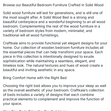
Browse our Beautiful Bedroom Furniture Crafted in Solid Wood
Solid wood furniture will last for generations, and is still one of
the most sought after. A Solid Wood Bed is a strong and
beautiful centerpiece and a wonderful beginning to an all wood
bedroom. Complementing the rest of the wood furniture in a
variety of bedroom styles from modern, minimalist, and
traditional will all wood furnishings.
Craftkala aims to provide functional yet elegant designs for your
home. Our collection of wooden bedroom furniture includes all
the essential pieces that can help transform your space. Each
piece in this collection is intentionally designed to exude
sophistication while maintaining a seamless, elegant, and
timeless look. The natural textures and hues of wood create a
beautiful and inviting aesthetic in any space.
Bring Comfort Home with the Right Bed
Choosing the right bed allows you to improve your sleep as well
as the overall aesthetic of your bedroom. Craftkala’s collection
of beds includes a variety of designs that each combine
practical elements to complement and improve the function of
your space.