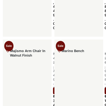
,
,
4
4
9
.
.
0
0
Sale
Sale
Majismo Arm Chair In
Marino Bench
₹
Walnut Finish
4
2
,
,
7
4
9
.
.
0
Select options
0
₹
3
1
4