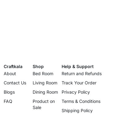
Craftkala
Shop
Help & Support
About
Bed Room
Return and Refunds
Contact Us
Living Room
Track Your Order
Blogs
Dining Room
Privacy Policy
FAQ
Product on
Terms & Conditions
Sale
Shipping Policy