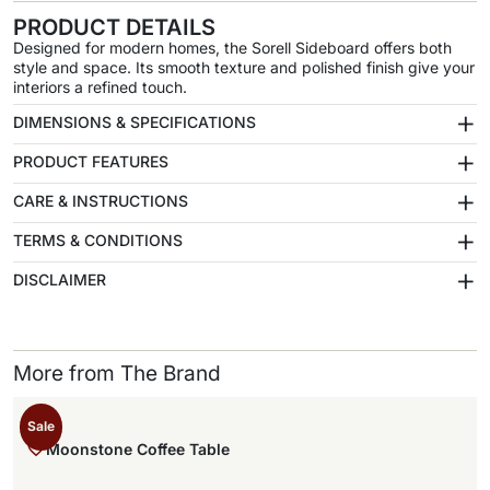
PRODUCT DETAILS
Designed for modern homes, the Sorell Sideboard offers both
style and space. Its smooth texture and polished finish give your
interiors a refined touch.
+
DIMENSIONS & SPECIFICATIONS
+
PRODUCT FEATURES
+
CARE & INSTRUCTIONS
+
TERMS & CONDITIONS
+
DISCLAIMER
More from The Brand
Sale
Moonstone Coffee Table