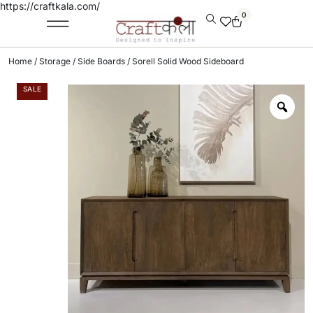
https://craftkala.com/
0
Home
/
Storage
/
Side Boards
/ Sorell Solid Wood Sideboard
SALE