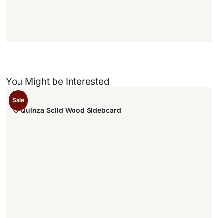
)
You Might be Interested
Sale
Quinza Solid Wood Sideboard
,
.