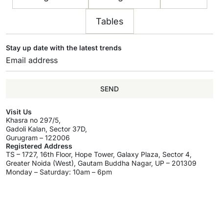
Tables
Stay up date with the latest trends
SEND
Visit Us
Khasra no 297/5,
Gadoli Kalan, Sector 37D,
Gurugram – 122006
Registered Address
TS – 1727, 16th Floor, Hope Tower, Galaxy Plaza, Sector 4,
Greater Noida (West), Gautam Buddha Nagar, UP – 201309
Monday – Saturday: 10am – 6pm