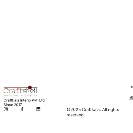
h
9
Craftkala Interio Pvt. Ltd.
Since 2017.
©2025 Craftkala. All rights
reserved.