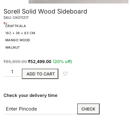
Sorell Solid Wood Sideboard
SKU: CK011217
By
CRAFTKALA
182 × 38 × 83 CM
MANGO WOOD
WALNUT
₹
65,899.00
₹
52,499.00
(20% off)
ADD TO CART
Check your delivery time
CHECK