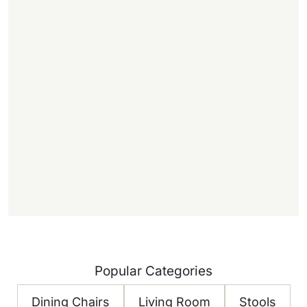
,
.
1
f
f
)
Popular Categories
Dining Chairs
Living Room
Stools