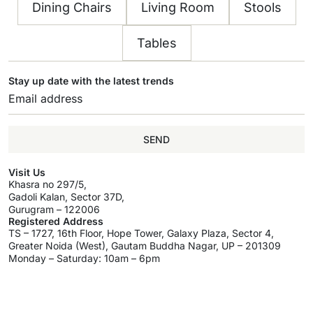
Dining Chairs
Living Room
Stools
Tables
Stay up date with the latest trends
SEND
Visit Us
Khasra no 297/5,
Gadoli Kalan, Sector 37D,
Gurugram – 122006
Registered Address
TS – 1727, 16th Floor, Hope Tower, Galaxy Plaza, Sector 4,
Greater Noida (West), Gautam Buddha Nagar, UP – 201309
Monday – Saturday: 10am – 6pm