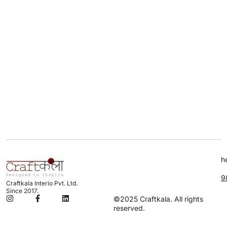
h
9
Craftkala Interio Pvt. Ltd.
Since 2017.
©2025 Craftkala. All rights
reserved.