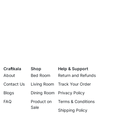
Craftkala
Shop
Help & Support
About
Bed Room
Return and Refunds
Contact Us
Living Room
Track Your Order
Blogs
Dining Room
Privacy Policy
FAQ
Product on
Terms & Conditions
Sale
Shipping Policy