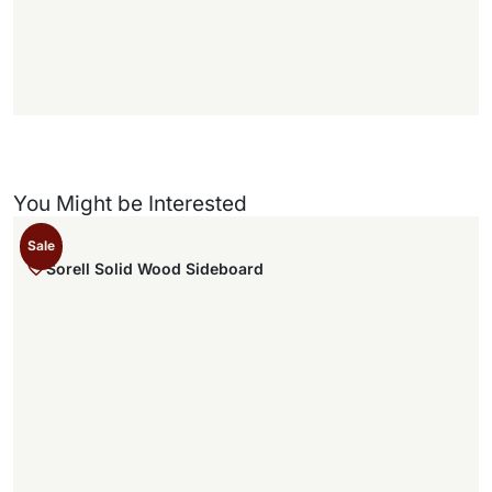
f
)
You Might be Interested
Sale
Sorell Solid Wood Sideboard
,
.