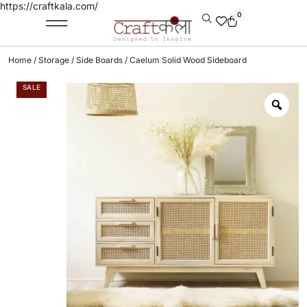
https://craftkala.com/
0
Home
/
Storage
/
Side Boards
/ Caelum Solid Wood Sideboard
SALE