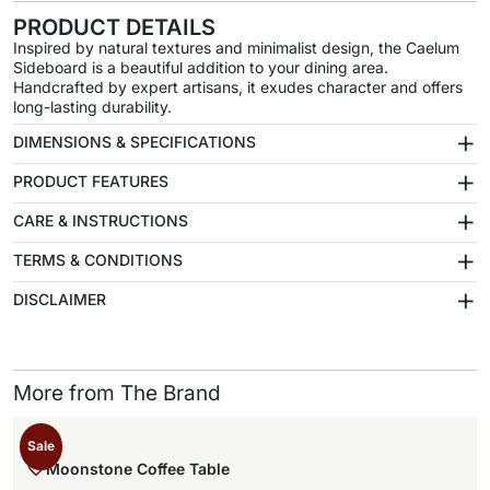
PRODUCT DETAILS
Inspired by natural textures and minimalist design, the Caelum
Sideboard is a beautiful addition to your dining area.
Handcrafted by expert artisans, it exudes character and offers
long-lasting durability.
+
DIMENSIONS & SPECIFICATIONS
+
PRODUCT FEATURES
+
CARE & INSTRUCTIONS
+
TERMS & CONDITIONS
+
DISCLAIMER
More from The Brand
Sale
Moonstone Coffee Table