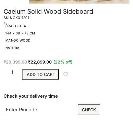
Caelum Solid Wood Sideboard
SKU: CK011201
By
CRAFTKALA
144 × 38 × 73 CM
MANGO WOOD
NATURAL
₹
29,399.00
₹
22,899.00
(22% off)
ADD TO CART
Check your delivery time
CHECK