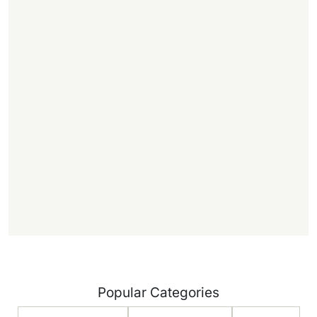
,
.
f
f
)
Popular Categories