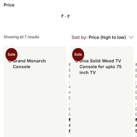
Price
₹
₹
Showing all 7 results
Sort by:
Price (high to low)
Sale
Sale
Grand Monarch
Diva Solid Wood TV
₹
Console
Console for upto 75
5
inch TV
2
,
,
4
4
9
.
.
0
0
₹
4
8
Add to cart
,
,