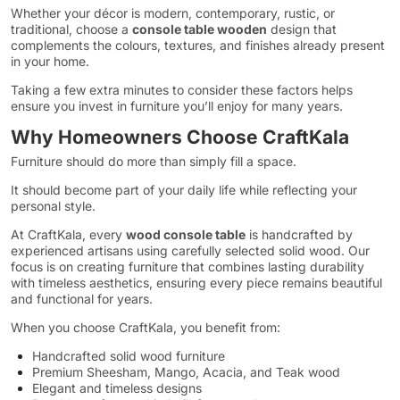
Whether your décor is modern, contemporary, rustic, or
traditional, choose a
console table wooden
design that
complements the colours, textures, and finishes already present
in your home.
Taking a few extra minutes to consider these factors helps
ensure you invest in furniture you’ll enjoy for many years.
Why Homeowners Choose CraftKala
Furniture should do more than simply fill a space.
It should become part of your daily life while reflecting your
personal style.
At CraftKala, every
wood console table
is handcrafted by
experienced artisans using carefully selected solid wood. Our
focus is on creating furniture that combines lasting durability
with timeless aesthetics, ensuring every piece remains beautiful
and functional for years.
When you choose CraftKala, you benefit from:
Handcrafted solid wood furniture
Premium Sheesham, Mango, Acacia, and Teak wood
Elegant and timeless designs