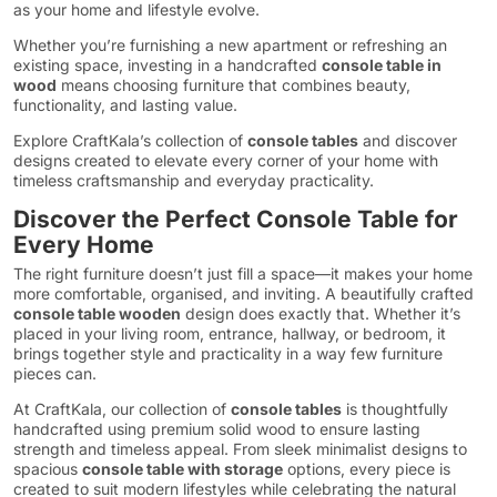
as your home and lifestyle evolve.
Whether you’re furnishing a new apartment or refreshing an
existing space, investing in a handcrafted
console table in
wood
means choosing furniture that combines beauty,
functionality, and lasting value.
Explore CraftKala’s collection of
console tables
and discover
designs created to elevate every corner of your home with
timeless craftsmanship and everyday practicality.
Discover the Perfect Console Table for
Every Home
The right furniture doesn’t just fill a space—it makes your home
more comfortable, organised, and inviting. A beautifully crafted
console table wooden
design does exactly that. Whether it’s
placed in your living room, entrance, hallway, or bedroom, it
brings together style and practicality in a way few furniture
pieces can.
At CraftKala, our collection of
console tables
is thoughtfully
handcrafted using premium solid wood to ensure lasting
strength and timeless appeal. From sleek minimalist designs to
spacious
console table with storage
options, every piece is
created to suit modern lifestyles while celebrating the natural