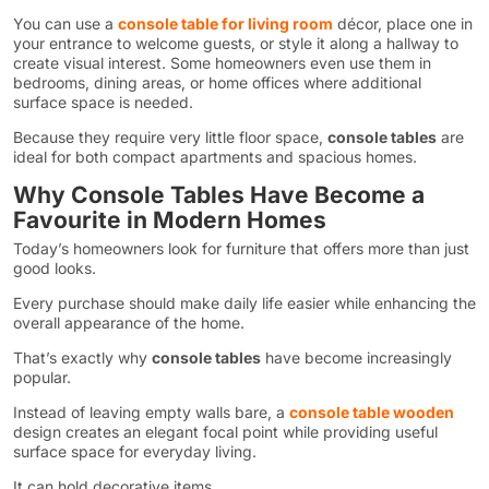
You can use a
console table for living room
décor, place one in
your entrance to welcome guests, or style it along a hallway to
create visual interest. Some homeowners even use them in
bedrooms, dining areas, or home offices where additional
surface space is needed.
Because they require very little floor space,
console tables
are
ideal for both compact apartments and spacious homes.
Why Console Tables Have Become a
Favourite in Modern Homes
Today’s homeowners look for furniture that offers more than just
good looks.
Every purchase should make daily life easier while enhancing the
overall appearance of the home.
That’s exactly why
console tables
have become increasingly
popular.
Instead of leaving empty walls bare, a
console table wooden
design creates an elegant focal point while providing useful
surface space for everyday living.
It can hold decorative items.