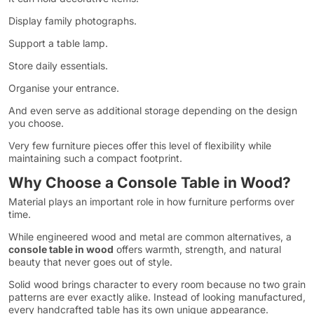
Display family photographs.
Support a table lamp.
Store daily essentials.
Organise your entrance.
And even serve as additional storage depending on the design
you choose.
Very few furniture pieces offer this level of flexibility while
maintaining such a compact footprint.
Why Choose a Console Table in Wood?
Material plays an important role in how furniture performs over
time.
While engineered wood and metal are common alternatives, a
console table in wood
offers warmth, strength, and natural
beauty that never goes out of style.
Solid wood brings character to every room because no two grain
patterns are ever exactly alike. Instead of looking manufactured,
every handcrafted table has its own unique appearance.