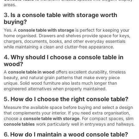
areas.
3.
Is a console table with storage worth
buying?
Yes. A
console table with storage
is perfect for keeping your
home organised. Drawers and shelves provide space for keys,
chargers, documents, books, and other everyday essentials
while maintaining a clean and clutter-free appearance.
4.
Why should I choose a console table in
wood?
A
console table in wood
offers excellent durability, timeless
beauty, and natural grain patterns that make every piece
unique. Solid wood furniture also lasts much longer than
engineered alternatives when properly maintained.
5.
How do I choose the right console table?
Measure the available space before buying and select a design
that complements your interior. If you need extra organisation,
choose a
console table with storage
. For compact spaces, slim
console tables
work particularly well in entryways and hallways.
6.
How do I maintain a wood console table?