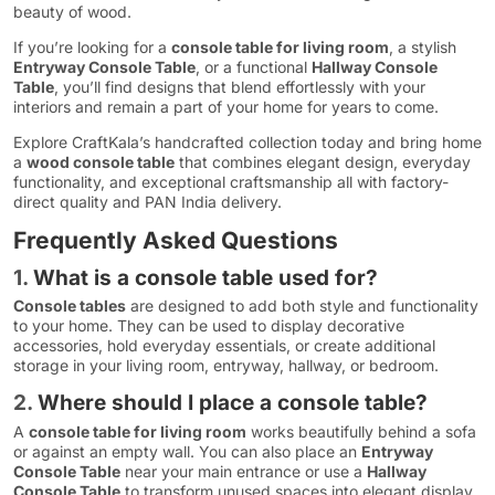
beauty of wood.
If you’re looking for a
console table for living room
, a stylish
Entryway Console Table
, or a functional
Hallway Console
Table
, you’ll find designs that blend effortlessly with your
interiors and remain a part of your home for years to come.
Explore CraftKala’s handcrafted collection today and bring home
a
wood console table
that combines elegant design, everyday
functionality, and exceptional craftsmanship all with factory-
direct quality and PAN India delivery.
Frequently Asked Questions
1.
What is a console table used for?
Console tables
are designed to add both style and functionality
to your home. They can be used to display decorative
accessories, hold everyday essentials, or create additional
storage in your living room, entryway, hallway, or bedroom.
2.
Where should I place a console table?
A
console table for living room
works beautifully behind a sofa
or against an empty wall. You can also place an
Entryway
Console Table
near your main entrance or use a
Hallway
Console Table
to transform unused spaces into elegant display