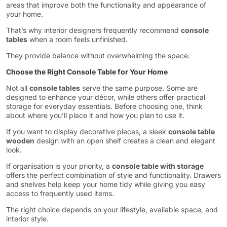
areas that improve both the functionality and appearance of
your home.
That’s why interior designers frequently recommend
console
tables
when a room feels unfinished.
They provide balance without overwhelming the space.
Choose the Right Console Table for Your Home
Not all
console tables
serve the same purpose. Some are
designed to enhance your décor, while others offer practical
storage for everyday essentials. Before choosing one, think
about where you’ll place it and how you plan to use it.
If you want to display decorative pieces, a sleek
console table
wooden
design with an open shelf creates a clean and elegant
look.
If organisation is your priority, a
console table with storage
offers the perfect combination of style and functionality. Drawers
and shelves help keep your home tidy while giving you easy
access to frequently used items.
The right choice depends on your lifestyle, available space, and
interior style.