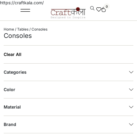
https://craftkala.com/
0
Home
/
Tables
/ Consoles
Consoles
Clear All
Categories
Color
Material
Brand