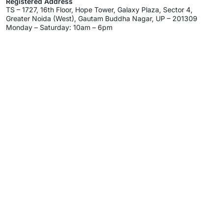
Registered Address
TS – 1727, 16th Floor, Hope Tower, Galaxy Plaza, Sector 4,
Greater Noida (West), Gautam Buddha Nagar, UP – 201309
Monday – Saturday: 10am – 6pm