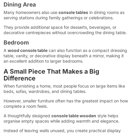
Dining Area
Many homeowners also use
console tables
in dining rooms as
serving stations during family gatherings or celebrations.
They provide additional space for desserts, beverages, or
decorative centrepieces without overcrowding the dining table.
Bedroom
A
wood console table
can also function as a compact dressing
table, vanity, or decorative display beneath a mirror, making it
an excellent addition to larger bedrooms.
A Small Piece That Makes a Big
Difference
When furnishing a home, most people focus on large items like
beds, sofas, wardrobes, and dining tables.
However, smaller furniture often has the greatest impact on how
complete a room feels.
A thoughtfully designed
console table wooden
style helps
organise empty spaces while adding warmth and elegance.
Instead of leaving walls unused, you create practical display