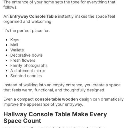
The entrance of your home sets the tone for everything that
follows.
An
Entryway Console Table
instantly makes the space feel
organised and welcoming.
It’s the perfect place for:
Keys
Mail
Wallets
Decorative bowls
Fresh flowers
Family photographs
A statement mirror
Scented candles
Instead of walking into an empty entrance, you create a space
that feels warm, functional, and thoughtfully designed.
Even a compact
console table wooden
design can dramatically
improve the appearance of your entryway.
Hallway Console Table Make Every
Space Count