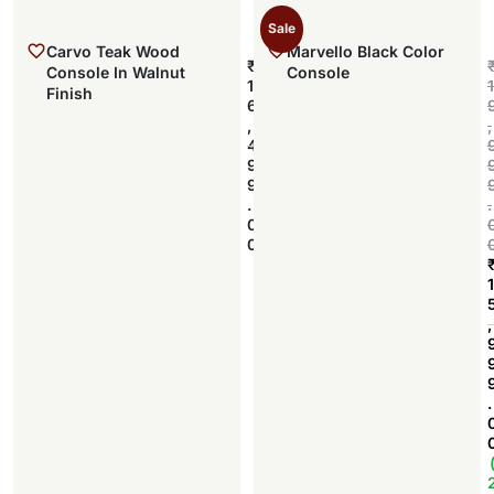
Sale
Carvo Teak Wood
Marvello Black Color
₹
Console In Walnut
Console
1
1
Finish
6
,
,
Add to cart
4
9
9
.
.
0
0
1
,
.