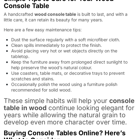
Console Table
A handcrafted
wood console table
is built to last, and with a
little care, it can retain its beauty for many years.
Here are a few easy maintenance tips:
Dust the surface regularly with a soft microfiber cloth.
Clean spills immediately to protect the finish.
Avoid placing very hot or wet objects directly on the
tabletop.
Keep the furniture away from prolonged direct sunlight to
help preserve the wood’s natural colour.
Use coasters, table mats, or decorative trays to prevent
scratches and stains.
Occasionally polish the wood using a furniture polish
recommended for solid wood.
These simple habits will help your
console
table in wood
continue looking elegant for
years while allowing the natural grain to
develop even more character over time.
Buying Console Tables Online? Here’s