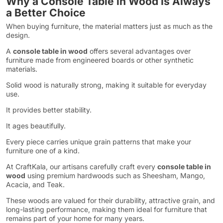
Why a Console Table in Wood Is Always
a Better Choice
When buying furniture, the material matters just as much as the
design.
A
console table in wood
offers several advantages over
furniture made from engineered boards or other synthetic
materials.
Solid wood is naturally strong, making it suitable for everyday
use.
It provides better stability.
It ages beautifully.
Every piece carries unique grain patterns that make your
furniture one of a kind.
At CraftKala, our artisans carefully craft every
console table in
wood
using premium hardwoods such as Sheesham, Mango,
Acacia, and Teak.
These woods are valued for their durability, attractive grain, and
long-lasting performance, making them ideal for furniture that
remains part of your home for many years.