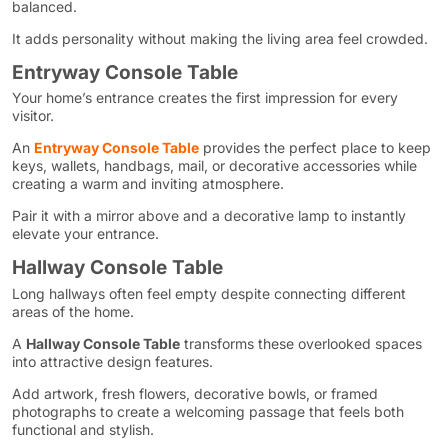
balanced.
It adds personality without making the living area feel crowded.
Entryway Console Table
Your home’s entrance creates the first impression for every
visitor.
An
Entryway Console Table
provides the perfect place to keep
keys, wallets, handbags, mail, or decorative accessories while
creating a warm and inviting atmosphere.
Pair it with a mirror above and a decorative lamp to instantly
elevate your entrance.
Hallway Console Table
Long hallways often feel empty despite connecting different
areas of the home.
A
Hallway Console Table
transforms these overlooked spaces
into attractive design features.
Add artwork, fresh flowers, decorative bowls, or framed
photographs to create a welcoming passage that feels both
functional and stylish.