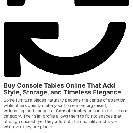
Buy Console Tables Online That Add
Style, Storage, and Timeless Elegance
Some furniture pieces naturally become the centre of attention,
while others quietly make your home more organised,
welcoming, and complete.
Console tables
belong to the second
category. Their slim profile allows them to fit into spaces that
often go unused, yet they add both functionality and style
wherever they are placed.