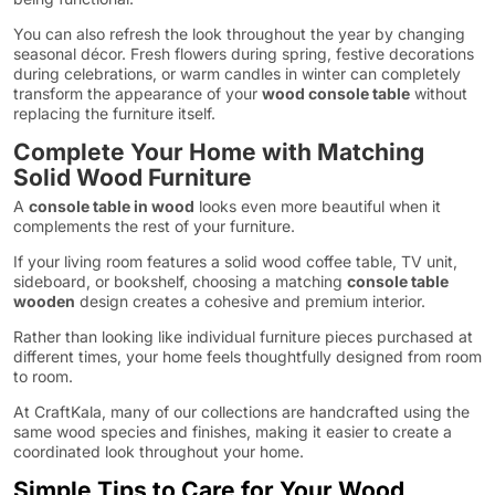
You can also refresh the look throughout the year by changing
seasonal décor. Fresh flowers during spring, festive decorations
during celebrations, or warm candles in winter can completely
transform the appearance of your
wood console table
without
replacing the furniture itself.
Complete Your Home with Matching
Solid Wood Furniture
A
console table in wood
looks even more beautiful when it
complements the rest of your furniture.
If your living room features a solid wood coffee table, TV unit,
sideboard, or bookshelf, choosing a matching
console table
wooden
design creates a cohesive and premium interior.
Rather than looking like individual furniture pieces purchased at
different times, your home feels thoughtfully designed from room
to room.
At CraftKala, many of our collections are handcrafted using the
same wood species and finishes, making it easier to create a
coordinated look throughout your home.
Simple Tips to Care for Your Wood