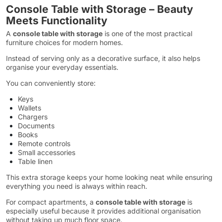
Console Table with Storage – Beauty
Meets Functionality
A
console table with storage
is one of the most practical
furniture choices for modern homes.
Instead of serving only as a decorative surface, it also helps
organise your everyday essentials.
You can conveniently store:
Keys
Wallets
Chargers
Documents
Books
Remote controls
Small accessories
Table linen
This extra storage keeps your home looking neat while ensuring
everything you need is always within reach.
For compact apartments, a
console table with storage
is
especially useful because it provides additional organisation
without taking up much floor space.