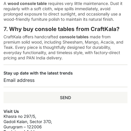
A
wood console table
requires very little maintenance. Dust it
regularly with a soft cloth, wipe spills immediately, avoid
prolonged exposure to direct sunlight, and occasionally use a
wood-friendly furniture polish to maintain its natural finish.
7.
Why buy console tables from CraftKala?
CraftKala offers handcrafted
console tables
made from
premium solid wood, including Sheesham, Mango, Acacia, and
Teak. Every piece is thoughtfully designed for durability,
everyday functionality, and timeless style, with factory-direct
pricing and PAN India delivery.
Stay up date with the latest trends
SEND
Visit Us
Khasra no 297/5,
Gadoli Kalan, Sector 37D,
Gurugram – 122006