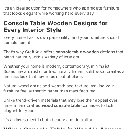
It’s an ideal solution for homeowners who appreciate furniture
that looks elegant while working hard every day.
Console Table Wooden Designs for
Every Interior Style
Every home has its own personality, and your furniture should
complement it.
That’s why CraftKala offers
console table wooden
designs that
blend naturally with a variety of interiors.
Whether your home is modern, contemporary, minimalist,
Scandinavian, rustic, or traditionally Indian, solid wood creates a
timeless look that never feels out of place.
Natural wood grains add warmth and texture, making your
furniture feel authentic rather than manufactured.
Unlike trend-driven materials that may lose their appeal over
time, a handcrafted
wood console table
continues to look
elegant for years.
It’s an investment in both beauty and durability.