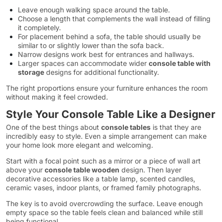
Leave enough walking space around the table.
Choose a length that complements the wall instead of filling
it completely.
For placement behind a sofa, the table should usually be
similar to or slightly lower than the sofa back.
Narrow designs work best for entrances and hallways.
Larger spaces can accommodate wider
console table with
storage
designs for additional functionality.
The right proportions ensure your furniture enhances the room
without making it feel crowded.
Style Your Console Table Like a Designer
One of the best things about
console tables
is that they are
incredibly easy to style. Even a simple arrangement can make
your home look more elegant and welcoming.
Start with a focal point such as a mirror or a piece of wall art
above your
console table wooden
design. Then layer
decorative accessories like a table lamp, scented candles,
ceramic vases, indoor plants, or framed family photographs.
The key is to avoid overcrowding the surface. Leave enough
empty space so the table feels clean and balanced while still
being functional.