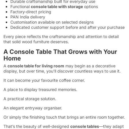
Durable craftsmanship built for everyday use
Functional
console table with storage
options
Factory-direct pricing
PAN India delivery
Customisation available on selected designs
Dedicated customer support before and after your purchase
Every piece reflects the craftsmanship and attention to detail
that solid wood furniture deserves.
A Console Table That Grows with Your
Home
A
console table for living room
may begin as a decorative
display, but over time, you’ll discover countless ways to use it.
It can become your favourite coffee corner.
A place to display treasured memories.
A practical storage solution.
An elegant entryway organiser.
Or simply the finishing touch that brings an entire room together.
That’s the beauty of well-designed
console tables
—they adapt