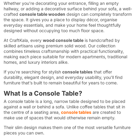
Whether you’re decorating your entrance, filling an empty
hallway, or adding a decorative surface behind your sofa, a well-
crafted
console table wooden
design can completely transform
the space. It gives you a place to display décor, organise
everyday essentials, and make your home feel thoughtfully
designed without occupying too much floor space.
At CraftKala, every
wood console table
is handcrafted by
skilled artisans using premium solid wood. Our collection
combines timeless craftsmanship with practical functionality,
making each piece suitable for modern apartments, traditional
homes, and luxury interiors alike.
If you’re searching for stylish
console tables
that offer
durability, elegant design, and everyday usability, you’ll find
furniture that’s built to remain beautiful for years to come.
What Is a Console Table?
A console table is a long, narrow table designed to be placed
against a wall or behind a sofa. Unlike coffee tables that sit in
the centre of a seating area,
console tables
are created to
make use of spaces that would otherwise remain empty.
Their slim design makes them one of the most versatile furniture
pieces you can own.