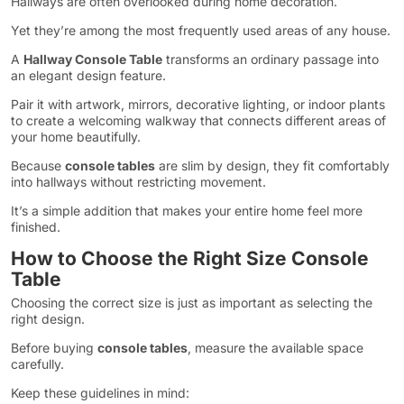
Hallways are often overlooked during home decoration.
Yet they’re among the most frequently used areas of any house.
A
Hallway Console Table
transforms an ordinary passage into
an elegant design feature.
Pair it with artwork, mirrors, decorative lighting, or indoor plants
to create a welcoming walkway that connects different areas of
your home beautifully.
Because
console tables
are slim by design, they fit comfortably
into hallways without restricting movement.
It’s a simple addition that makes your entire home feel more
finished.
How to Choose the Right Size Console
Table
Choosing the correct size is just as important as selecting the
right design.
Before buying
console tables
, measure the available space
carefully.
Keep these guidelines in mind: