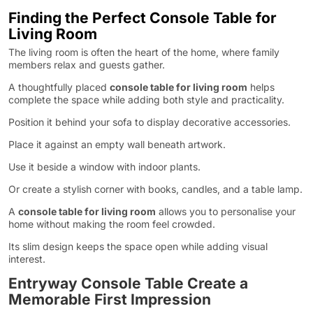
Finding the Perfect Console Table for
Living Room
The living room is often the heart of the home, where family
members relax and guests gather.
A thoughtfully placed
console table for living room
helps
complete the space while adding both style and practicality.
Position it behind your sofa to display decorative accessories.
Place it against an empty wall beneath artwork.
Use it beside a window with indoor plants.
Or create a stylish corner with books, candles, and a table lamp.
A
console table for living room
allows you to personalise your
home without making the room feel crowded.
Its slim design keeps the space open while adding visual
interest.
Entryway Console Table Create a
Memorable First Impression