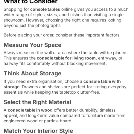
What to Consider
Shopping for
console tables
online gives you access to a much
wider range of styles, sizes, and finishes than visiting a single
showroom. However, choosing the right one requires looking
beyond just the photographs.
Before placing your order, consider these important factors:
Measure Your Space
Always measure the wall or area where the table will be placed.
This ensures the
console table for living room
, entryway, or
hallway fits comfortably without blocking movement.
Think About Storage
If you need extra organisation, choose a
console table with
storage
. Drawers and shelves are perfect for storing everyday
essentials while keeping the tabletop clutter-free.
Select the Right Material
A
console table in wood
offers better durability, timeless
appeal, and long-term value compared to furniture made from
engineered wood or particle board.
Match Your Interior Style