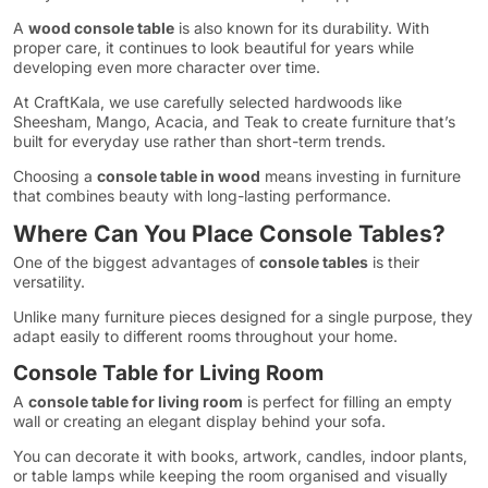
A
wood console table
is also known for its durability. With
proper care, it continues to look beautiful for years while
developing even more character over time.
At CraftKala, we use carefully selected hardwoods like
Sheesham, Mango, Acacia, and Teak to create furniture that’s
built for everyday use rather than short-term trends.
Choosing a
console table in wood
means investing in furniture
that combines beauty with long-lasting performance.
Where Can You Place Console Tables?
One of the biggest advantages of
console tables
is their
versatility.
Unlike many furniture pieces designed for a single purpose, they
adapt easily to different rooms throughout your home.
Console Table for Living Room
A
console table for living room
is perfect for filling an empty
wall or creating an elegant display behind your sofa.
You can decorate it with books, artwork, candles, indoor plants,
or table lamps while keeping the room organised and visually