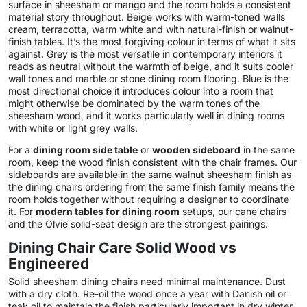
surface in sheesham or mango and the room holds a consistent
material story throughout. Beige works with warm-toned walls
cream, terracotta, warm white and with natural-finish or walnut-
finish tables. It’s the most forgiving colour in terms of what it sits
against. Grey is the most versatile in contemporary interiors it
reads as neutral without the warmth of beige, and it suits cooler
wall tones and marble or stone dining room flooring. Blue is the
most directional choice it introduces colour into a room that
might otherwise be dominated by the warm tones of the
sheesham wood, and it works particularly well in dining rooms
with white or light grey walls.
For a
dining room side table
or
wooden sideboard
in the same
room, keep the wood finish consistent with the chair frames. Our
sideboards are available in the same walnut sheesham finish as
the dining chairs ordering from the same finish family means the
room holds together without requiring a designer to coordinate
it. For
modern tables for dining room
setups, our cane chairs
and the Olvie solid-seat design are the strongest pairings.
Dining Chair Care Solid Wood vs
Engineered
Solid sheesham dining chairs need minimal maintenance. Dust
with a dry cloth. Re-oil the wood once a year with Danish oil or
teak oil to maintain the finish particularly important in dry winter