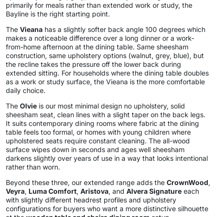
primarily for meals rather than extended work or study, the
Bayline is the right starting point.
The
Vieana
has a slightly softer back angle 100 degrees which
makes a noticeable difference over a long dinner or a work-
from-home afternoon at the dining table. Same sheesham
construction, same upholstery options (walnut, grey, blue), but
the recline takes the pressure off the lower back during
extended sitting. For households where the dining table doubles
as a work or study surface, the Vieana is the more comfortable
daily choice.
The
Olvie
is our most minimal design no upholstery, solid
sheesham seat, clean lines with a slight taper on the back legs.
It suits contemporary dining rooms where fabric at the dining
table feels too formal, or homes with young children where
upholstered seats require constant cleaning. The all-wood
surface wipes down in seconds and ages well sheesham
darkens slightly over years of use in a way that looks intentional
rather than worn.
Beyond these three, our extended range adds the
CrownWood
,
Veyra
,
Luma Comfort
,
Aristova
, and
Alvera Signature
each
with slightly different headrest profiles and upholstery
configurations for buyers who want a more distinctive silhouette