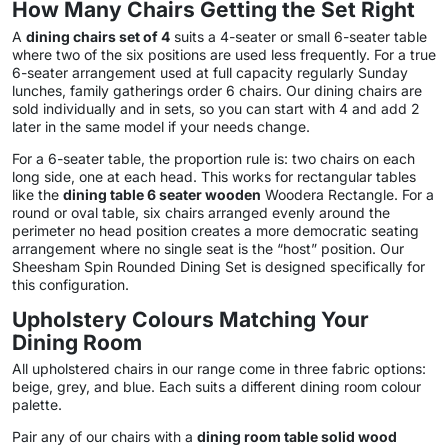
How Many Chairs Getting the Set Right
A
dining chairs set of 4
suits a 4-seater or small 6-seater table
where two of the six positions are used less frequently. For a true
6-seater arrangement used at full capacity regularly Sunday
lunches, family gatherings order 6 chairs. Our dining chairs are
sold individually and in sets, so you can start with 4 and add 2
later in the same model if your needs change.
For a 6-seater table, the proportion rule is: two chairs on each
long side, one at each head. This works for rectangular tables
like the
dining table 6 seater wooden
Woodera Rectangle. For a
round or oval table, six chairs arranged evenly around the
perimeter no head position creates a more democratic seating
arrangement where no single seat is the “host” position. Our
Sheesham Spin Rounded Dining Set is designed specifically for
this configuration.
Upholstery Colours Matching Your
Dining Room
All upholstered chairs in our range come in three fabric options:
beige, grey, and blue. Each suits a different dining room colour
palette.
Pair any of our chairs with a
dining room table solid wood