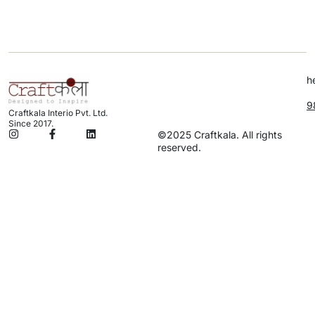
h
9
Craftkala Interio Pvt. Ltd.
Since 2017.
©2025 Craftkala. All rights
reserved.