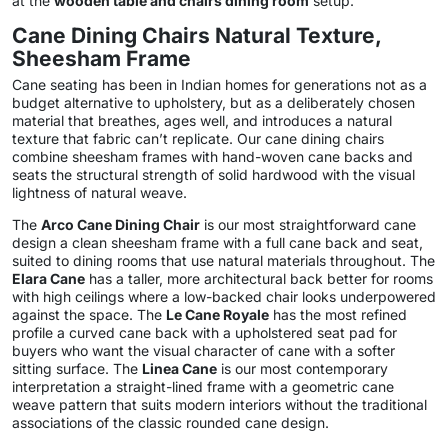
at the
wooden table and chairs dining room
setup.
Cane Dining Chairs Natural Texture,
Sheesham Frame
Cane seating has been in Indian homes for generations not as a
budget alternative to upholstery, but as a deliberately chosen
material that breathes, ages well, and introduces a natural
texture that fabric can’t replicate. Our cane dining chairs
combine sheesham frames with hand-woven cane backs and
seats the structural strength of solid hardwood with the visual
lightness of natural weave.
The
Arco Cane Dining Chair
is our most straightforward cane
design a clean sheesham frame with a full cane back and seat,
suited to dining rooms that use natural materials throughout. The
Elara Cane
has a taller, more architectural back better for rooms
with high ceilings where a low-backed chair looks underpowered
against the space. The
Le Cane Royale
has the most refined
profile a curved cane back with a upholstered seat pad for
buyers who want the visual character of cane with a softer
sitting surface. The
Linea Cane
is our most contemporary
interpretation a straight-lined frame with a geometric cane
weave pattern that suits modern interiors without the traditional
associations of the classic rounded cane design.