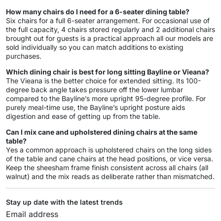
How many chairs do I need for a 6-seater dining table?
Six chairs for a full 6-seater arrangement. For occasional use of
the full capacity, 4 chairs stored regularly and 2 additional chairs
brought out for guests is a practical approach all our models are
sold individually so you can match additions to existing
purchases.
Which dining chair is best for long sitting Bayline or Vieana?
The Vieana is the better choice for extended sitting. Its 100-
degree back angle takes pressure off the lower lumbar
compared to the Bayline’s more upright 95-degree profile. For
purely meal-time use, the Bayline’s upright posture aids
digestion and ease of getting up from the table.
Can I mix cane and upholstered dining chairs at the same
table?
Yes a common approach is upholstered chairs on the long sides
of the table and cane chairs at the head positions, or vice versa.
Keep the sheesham frame finish consistent across all chairs (all
walnut) and the mix reads as deliberate rather than mismatched.
Stay up date with the latest trends