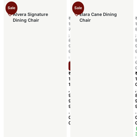
Sale
Sale
Alvera Signature
Elara Cane Dining
₹
Dining Chair
Chair
1
1
7
,
,
8
9
9
.
.
0
Select options
0
₹
1
1
1
,
,
9
9
9
.
.
0
0