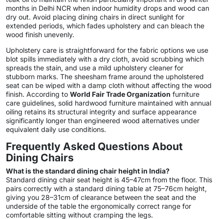
months in Delhi NCR when indoor humidity drops and wood can
dry out. Avoid placing dining chairs in direct sunlight for
extended periods, which fades upholstery and can bleach the
wood finish unevenly.
Upholstery care is straightforward for the fabric options we use
blot spills immediately with a dry cloth, avoid scrubbing which
spreads the stain, and use a mild upholstery cleaner for
stubborn marks. The sheesham frame around the upholstered
seat can be wiped with a damp cloth without affecting the wood
finish. According to
World Fair Trade Organization
furniture
care guidelines, solid hardwood furniture maintained with annual
oiling retains its structural integrity and surface appearance
significantly longer than engineered wood alternatives under
equivalent daily use conditions.
Frequently Asked Questions About
Dining Chairs
What is the standard dining chair height in India?
Standard dining chair seat height is 45–47cm from the floor. This
pairs correctly with a standard dining table at 75–76cm height,
giving you 28–31cm of clearance between the seat and the
underside of the table the ergonomically correct range for
comfortable sitting without cramping the legs.