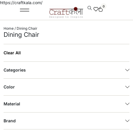
https://craftkala.com/
0
Home
/ Dining Chair
Dining Chair
Clear All
Categories
Color
Material
Brand