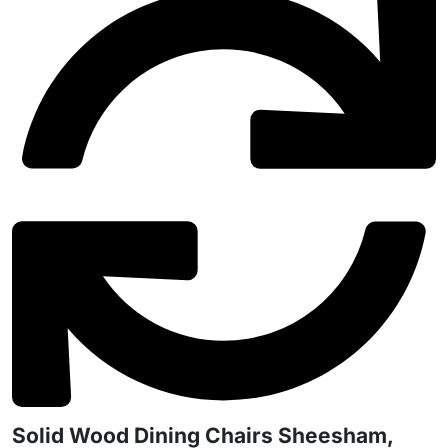
Solid Wood Dining Chairs Sheesham,