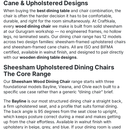
Cane & Upholstered Designs
When buying the
best dining table
and chair combination, the
chair is often the harder decision it has to be comfortable,
durable, and right for the room simultaneously. At Craftkala,
every
wood dining chair
we make is built from solid sheesham
at our Gurugram workshop — no engineered frames, no hollow
legs, no laminated seats. Our dining chair range has 12 models
across two design families: sheesham-framed upholstered chairs
and sheesham-framed cane chairs. All are ISO and BIFMA
certified, available in walnut finish, and designed to pair directly
with our
wooden dining table designs
.
Sheesham Upholstered Dining Chairs
The Core Range
Our
Sheesham Wood Dining Chair
range starts with three
foundational models Bayline, Vieana, and Olvie each built to a
specific use case rather than a generic “dining chair” brief.
The
Bayline
is our most structured dining chair a straight back,
a firm upholstered seat, and a profile that suits formal dining.
The back angle is 95 degrees from the seat close to upright,
which keeps posture correct during a meal and makes getting
up from the chair effortless. Available in walnut finish with
upholstery in beige, grey, and blue. If your dining room is used