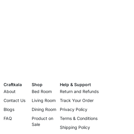
Craftkala
Shop
Help & Support
About
Bed Room
Return and Refunds
Contact Us
Living Room
Track Your Order
Blogs
Dining Room
Privacy Policy
FAQ
Product on
Terms & Conditions
Sale
Shipping Policy