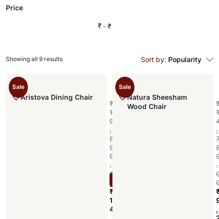
Price
₹
₹
Showing all 9 results
Sort by:
Popularity
Sale
Sale
Aristova Dining Chair
Natura Sheesham
₹
Wood Chair
1
1
9
,
,
8
9
9
.
.
0
Select options
0
₹
1
4
,
,