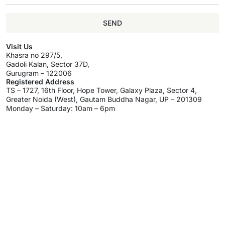
SEND
Visit Us
Khasra no 297/5,
Gadoli Kalan, Sector 37D,
Gurugram – 122006
Registered Address
TS – 1727, 16th Floor, Hope Tower, Galaxy Plaza, Sector 4,
Greater Noida (West), Gautam Buddha Nagar, UP – 201309
Monday – Saturday: 10am – 6pm