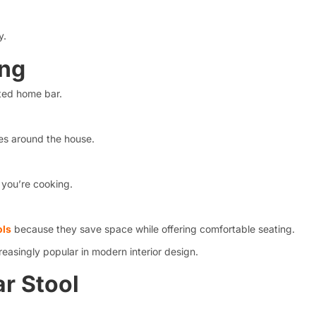
y.
ing
ated home bar.
es around the house.
 you’re cooking.
ols
because they save space while offering comfortable seating.
reasingly popular in modern interior design.
r Stool