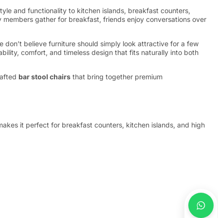
tyle and functionality to kitchen islands, breakfast counters,
ly members gather for breakfast, friends enjoy conversations over
don’t believe furniture should simply look attractive for a few
lity, comfort, and timeless design that fits naturally into both
rafted
bar stool chairs
that bring together premium
akes it perfect for breakfast counters, kitchen islands, and high