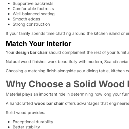
Supportive backrests
Comfortable footrests
Well-balanced seating
Smooth edges
Strong construction
If your family spends time chatting around the kitchen island or e
Match Your Interior
Your
design bar chair
should complement the rest of your furnitu
Natural wood finishes work beautifully with modern, Scandinavian, in
Choosing a matching finish alongside your dining table, kitchen c
Why Choose a Solid Wood B
Material plays an important role in determining how long your furni
A handcrafted
wood bar chair
offers advantages that engineered
Solid wood provides:
Exceptional durability
Better stability