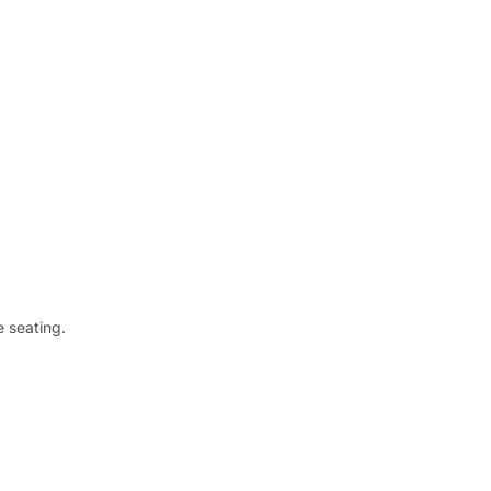
 seating.