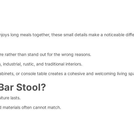
njoys long meals together, these small details make a noticeable diff
re rather than stand out for the wrong reasons.
dustrial, rustic, and traditional interiors.
abinets, or console table creates a cohesive and welcoming living sp
ar Stool?
ture lasts.
 materials often cannot match.