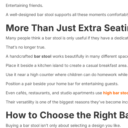
Entertaining friends.
A well-designed bar stool supports all these moments comfortabl
More Than Just Extra Seat
Many people think a bar stool is only useful if they have a dedic
That’s no longer true.
A handcrafted
bar stool
works beautifully in many different spac
Place it beside a kitchen island to create a casual breakfast area.
Use it near a high counter where children can do homework while
Position a pair beside your home bar for entertaining guests.
Even cafés, restaurants, and studio apartments use
high bar sto
Their versatility is one of the biggest reasons they’ve become inc
How to Choose the Right Ba
Buying a bar stool isn’t only about selecting a design you like.