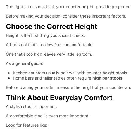
The right stool should suit your counter height, provide proper co
Before making your decision, consider these important factors.
Choose the Correct Height
Height is the first thing you should check.
A bar stool that’s too low feels uncomfortable.
One that’s too high leaves very little legroom.
As a general guide:
Kitchen counters usually pair well with counter-height stools.
Home bars and taller tables often require
high bar stools
.
Before placing your order, measure the height of your counter a
Think About Everyday Comfort
A stylish stool is important.
A comfortable stool is even more important.
Look for features like: