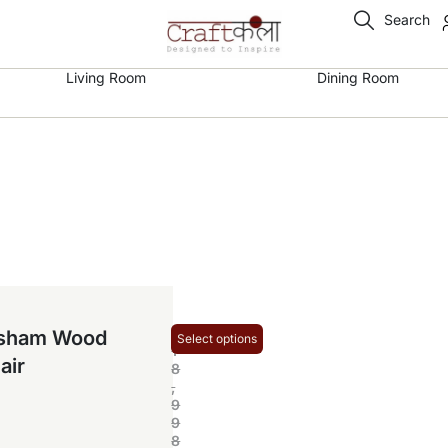
Search
Living Room
Dining Room
₹
esham Wood
Select options
1
air
8
,
9
9
8