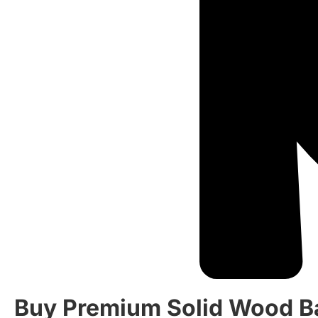
Buy Premium Solid Wood B