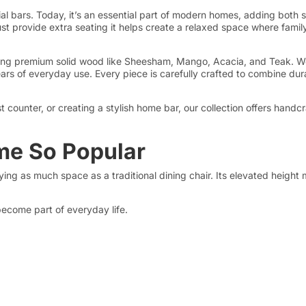
al bars. Today, it’s an essential part of modern homes, adding both s
ust provide extra seating it helps create a relaxed space where fami
using premium solid wood like Sheesham, Mango, Acacia, and Teak. We 
rs of everyday use. Every piece is carefully crafted to combine durabi
counter, or creating a stylish home bar, our collection offers handc
me So Popular
ng as much space as a traditional dining chair. Its elevated height m
become part of everyday life.