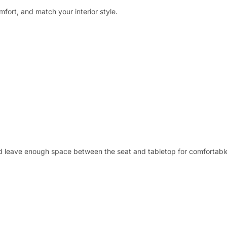
mfort, and match your interior style.
nd leave enough space between the seat and tabletop for comfortable