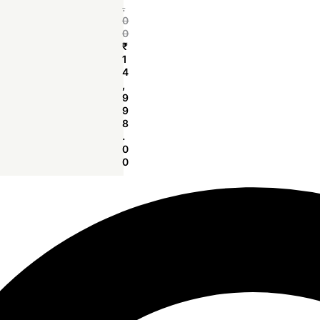
.
0
0
₹
1
4
,
9
9
8
.
0
0