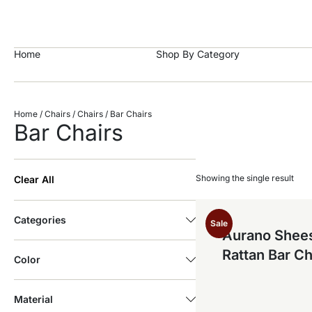
https://craftkala.com/
Home
Shop By Category
Home
/
Chairs
/
Chairs
/ Bar Chairs
Bar Chairs
Showing the single result
Clear All
Categories
Sale
Aurano She
Rattan Bar Ch
Color
Material