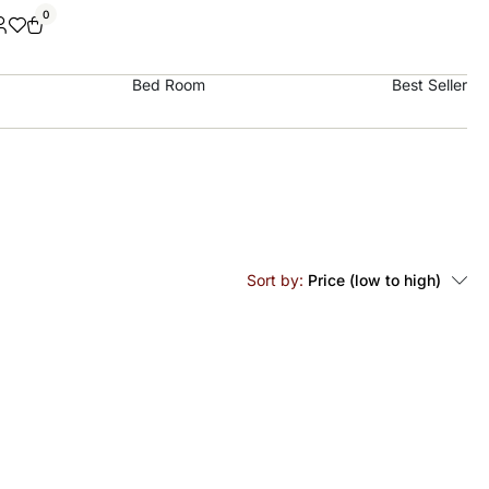
0
Bed Room
Best Seller
Sort by:
Price (low to high)