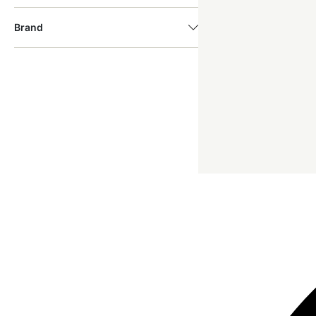
Brand