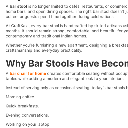
A
bar stool
is no longer limited to cafés, restaurants, or commerci
home bars, and open dining spaces. The right bar stool doesn’t j
coffee, or guests spend time together during celebrations.
At CraftKala, every bar stool is handcrafted by skilled artisans 
months. It should remain strong, comfortable, and beautiful for yea
contemporary and traditional Indian homes.
Whether you’re furnishing a new apartment, designing a breakfast 
craftsmanship and everyday practicality.
Why Bar Stools Have Beco
A
bar chair for home
creates comfortable seating without occupyi
tables while adding a modern and elegant look to your interiors.
Instead of serving only as occasional seating, today’s bar stools 
Morning coffee.
Quick breakfasts.
Evening conversations.
Working on your laptop.