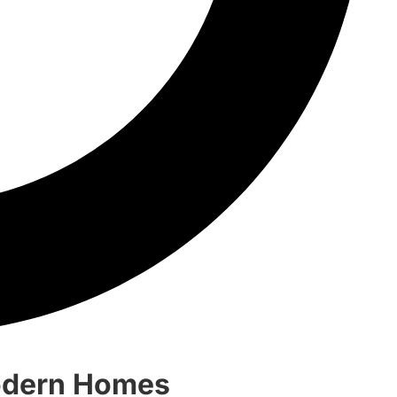
Modern Homes