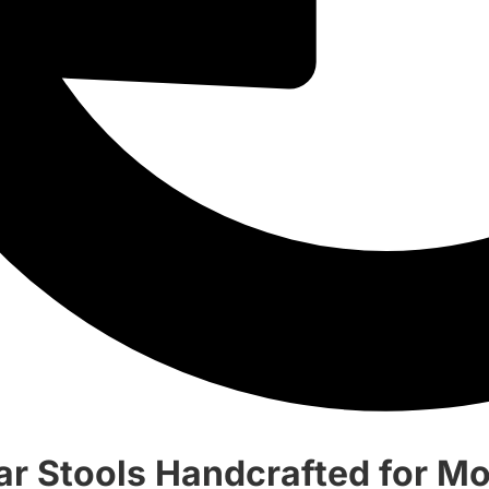
ar Stools Handcrafted for 