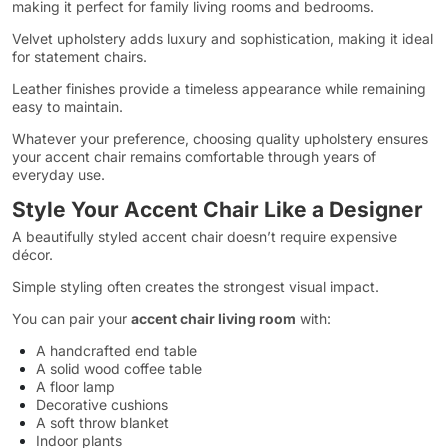
making it perfect for family living rooms and bedrooms.
Velvet upholstery adds luxury and sophistication, making it ideal
for statement chairs.
Leather finishes provide a timeless appearance while remaining
easy to maintain.
Whatever your preference, choosing quality upholstery ensures
your accent chair remains comfortable through years of
everyday use.
Style Your Accent Chair Like a Designer
A beautifully styled accent chair doesn’t require expensive
décor.
Simple styling often creates the strongest visual impact.
You can pair your
accent chair living room
with:
A handcrafted end table
A solid wood coffee table
A floor lamp
Decorative cushions
A soft throw blanket
Indoor plants