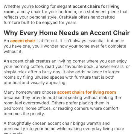
Whether you’re looking for elegant
accent chairs for living
room
, a cosy chair for your bedroom, or a statement piece that
reflects your personal style, CraftKala offers handcrafted
furniture built to be enjoyed for years.
Why Every Home Needs an Accent Chair
An
accent chair
is different. It isn’t always essential, but once
you have one, you’ll wonder how your home ever felt complete
without it.
An accent chair creates an inviting corner where you can enjoy
your morning coffee, read your favourite book, answer emails, or
simply relax after a busy day. It also adds balance to larger
rooms by filling unused spaces with furniture that is both
practical and visually appealing.
Many homeowners choose
accent chairs for living room
because they provide additional seating without making the
room feel overcrowded. Others prefer placing them in
bedrooms, home offices, or reading corners where comfort
becomes the priority.
A thoughtfully chosen accent chair brings warmth and
personality into your home while making everyday living more
enjoyable.