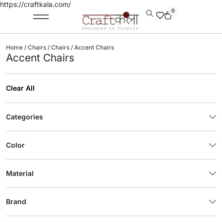
https://craftkala.com/
0
Home
/
Chairs
/
Chairs
/ Accent Chairs
Accent Chairs
Clear All
Categories
Color
Material
Brand