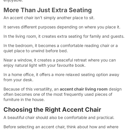
More Than Just Extra Seating
An accent chair isn’t simply another place to sit.
It serves different purposes depending on where you place it.
In the living room, it creates extra seating for family and guests.
In the bedroom, it becomes a comfortable reading chair or a
quiet place to unwind before bed.
Near a window, it creates a peaceful retreat where you can
enjoy natural light with your favourite book.
In a home office, it offers a more relaxed seating option away
from your desk.
Because of this versatility, an
accent chair living room
design
often becomes one of the most frequently used pieces of
furniture in the house.
Choosing the Right Accent Chair
A beautiful chair should also be comfortable and practical.
Before selecting an accent chair, think about how and where