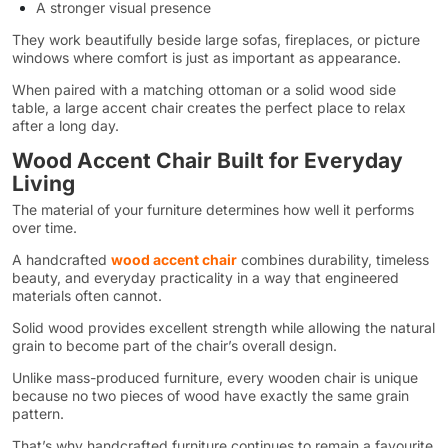
A stronger visual presence
They work beautifully beside large sofas, fireplaces, or picture
windows where comfort is just as important as appearance.
When paired with a matching ottoman or a solid wood side
table, a large accent chair creates the perfect place to relax
after a long day.
Wood Accent Chair Built for Everyday
Living
The material of your furniture determines how well it performs
over time.
A handcrafted
wood accent chair
combines durability, timeless
beauty, and everyday practicality in a way that engineered
materials often cannot.
Solid wood provides excellent strength while allowing the natural
grain to become part of the chair’s overall design.
Unlike mass-produced furniture, every wooden chair is unique
because no two pieces of wood have exactly the same grain
pattern.
That’s why handcrafted furniture continues to remain a favourite