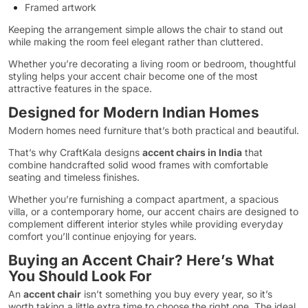
Framed artwork
Keeping the arrangement simple allows the chair to stand out
while making the room feel elegant rather than cluttered.
Whether you’re decorating a living room or bedroom, thoughtful
styling helps your accent chair become one of the most
attractive features in the space.
Designed for Modern Indian Homes
Modern homes need furniture that’s both practical and beautiful.
That’s why CraftKala designs
accent chairs in India
that
combine handcrafted solid wood frames with comfortable
seating and timeless finishes.
Whether you’re furnishing a compact apartment, a spacious
villa, or a contemporary home, our accent chairs are designed to
complement different interior styles while providing everyday
comfort you’ll continue enjoying for years.
Buying an Accent Chair? Here’s What
You Should Look For
An
accent chair
isn’t something you buy every year, so it’s
worth taking a little extra time to choose the right one. The ideal