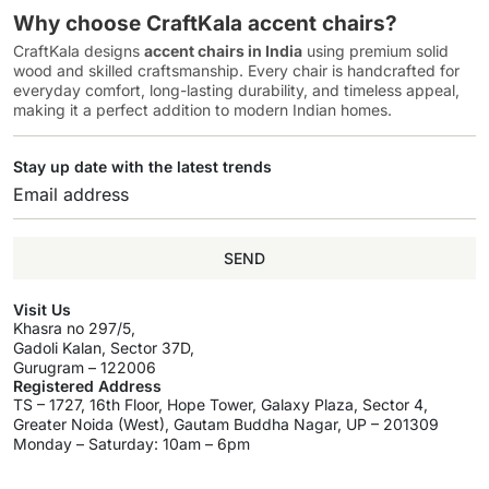
Why choose CraftKala accent chairs?
CraftKala designs
accent chairs in India
using premium solid
wood and skilled craftsmanship. Every chair is handcrafted for
everyday comfort, long-lasting durability, and timeless appeal,
making it a perfect addition to modern Indian homes.
Stay up date with the latest trends
SEND
Visit Us
Khasra no 297/5,
Gadoli Kalan, Sector 37D,
Gurugram – 122006
Registered Address
TS – 1727, 16th Floor, Hope Tower, Galaxy Plaza, Sector 4,
Greater Noida (West), Gautam Buddha Nagar, UP – 201309
Monday – Saturday: 10am – 6pm