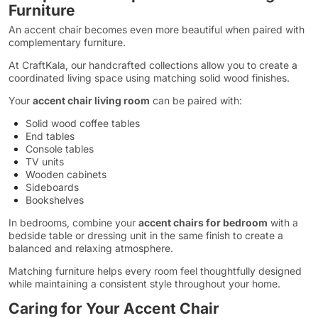
Furniture
An accent chair becomes even more beautiful when paired with
complementary furniture.
At CraftKala, our handcrafted collections allow you to create a
coordinated living space using matching solid wood finishes.
Your
accent chair living room
can be paired with:
Solid wood coffee tables
End tables
Console tables
TV units
Wooden cabinets
Sideboards
Bookshelves
In bedrooms, combine your
accent chairs for bedroom
with a
bedside table or dressing unit in the same finish to create a
balanced and relaxing atmosphere.
Matching furniture helps every room feel thoughtfully designed
while maintaining a consistent style throughout your home.
Caring for Your Accent Chair