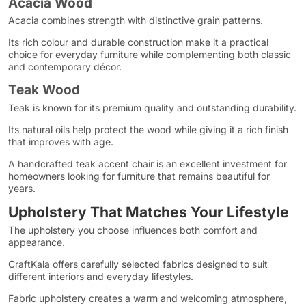
Acacia Wood
Acacia combines strength with distinctive grain patterns.
Its rich colour and durable construction make it a practical
choice for everyday furniture while complementing both classic
and contemporary décor.
Teak Wood
Teak is known for its premium quality and outstanding durability.
Its natural oils help protect the wood while giving it a rich finish
that improves with age.
A handcrafted teak accent chair is an excellent investment for
homeowners looking for furniture that remains beautiful for
years.
Upholstery That Matches Your Lifestyle
The upholstery you choose influences both comfort and
appearance.
CraftKala offers carefully selected fabrics designed to suit
different interiors and everyday lifestyles.
Fabric upholstery creates a warm and welcoming atmosphere,