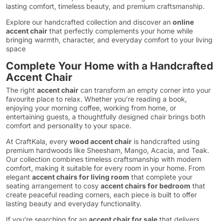
lasting comfort, timeless beauty, and premium craftsmanship.
Explore our handcrafted collection and discover an
online
accent chair
that perfectly complements your home while
bringing warmth, character, and everyday comfort to your living
space
Complete Your Home with a Handcrafted
Accent Chair
The right
accent chair
can transform an empty corner into your
favourite place to relax. Whether you’re reading a book,
enjoying your morning coffee, working from home, or
entertaining guests, a thoughtfully designed chair brings both
comfort and personality to your space.
At CraftKala, every
wood accent chair
is handcrafted using
premium hardwoods like Sheesham, Mango, Acacia, and Teak.
Our collection combines timeless craftsmanship with modern
comfort, making it suitable for every room in your home. From
elegant
accent chairs for living room
that complete your
seating arrangement to cosy
accent chairs for bedroom
that
create peaceful reading corners, each piece is built to offer
lasting beauty and everyday functionality.
If you’re searching for an
accent chair for sale
that delivers