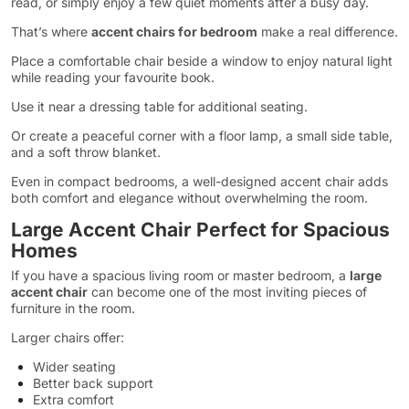
read, or simply enjoy a few quiet moments after a busy day.
That’s where
accent chairs for bedroom
make a real difference.
Place a comfortable chair beside a window to enjoy natural light
while reading your favourite book.
Use it near a dressing table for additional seating.
Or create a peaceful corner with a floor lamp, a small side table,
and a soft throw blanket.
Even in compact bedrooms, a well-designed accent chair adds
both comfort and elegance without overwhelming the room.
Large Accent Chair Perfect for Spacious
Homes
If you have a spacious living room or master bedroom, a
large
accent chair
can become one of the most inviting pieces of
furniture in the room.
Larger chairs offer:
Wider seating
Better back support
Extra comfort