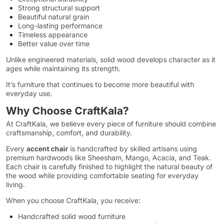
Strong structural support
Beautiful natural grain
Long-lasting performance
Timeless appearance
Better value over time
Unlike engineered materials, solid wood develops character as it
ages while maintaining its strength.
It’s furniture that continues to become more beautiful with
everyday use.
Why Choose CraftKala?
At CraftKala, we believe every piece of furniture should combine
craftsmanship, comfort, and durability.
Every
accent chair
is handcrafted by skilled artisans using
premium hardwoods like Sheesham, Mango, Acacia, and Teak.
Each chair is carefully finished to highlight the natural beauty of
the wood while providing comfortable seating for everyday
living.
When you choose CraftKala, you receive:
Handcrafted solid wood furniture