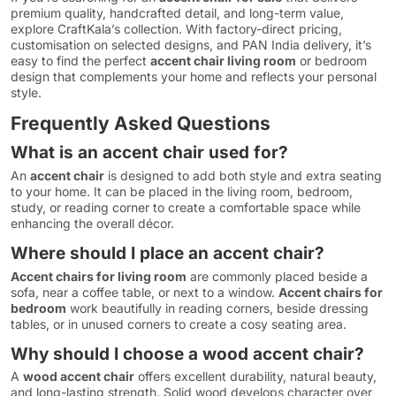
premium quality, handcrafted detail, and long-term value,
explore CraftKala’s collection. With factory-direct pricing,
customisation on selected designs, and PAN India delivery, it’s
easy to find the perfect
accent chair living room
or bedroom
design that complements your home and reflects your personal
style.
Frequently Asked Questions
What is an accent chair used for?
An
accent chair
is designed to add both style and extra seating
to your home. It can be placed in the living room, bedroom,
study, or reading corner to create a comfortable space while
enhancing the overall décor.
Where should I place an accent chair?
Accent chairs for living room
are commonly placed beside a
sofa, near a coffee table, or next to a window.
Accent chairs for
bedroom
work beautifully in reading corners, beside dressing
tables, or in unused corners to create a cosy seating area.
Why should I choose a wood accent chair?
A
wood accent chair
offers excellent durability, natural beauty,
and long-lasting strength. Solid wood develops character over