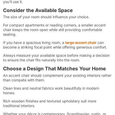
you’ll use it.
Consider the Available Space
The size of your room should influence your choice.
For compact apartments or reading corners, a smaller accent
chair keeps the room open while still providing comfortable
seating.
If you have a spacious living room, a
large accent chair
can
become a striking focal point while offering generous comfort.
Always measure your available space before making a decision
to ensure the chair fits naturally into the room.
Choose a Design That Matches Your Home
An accent chair should complement your existing interiors rather
than compete with them.
Clean lines and neutral fabrics work beautifully in modern
homes.
Rich wooden finishes and textured upholstery suit more
traditional interiors.
Whether your décor is contemporary, Scandinavian, rustic, or