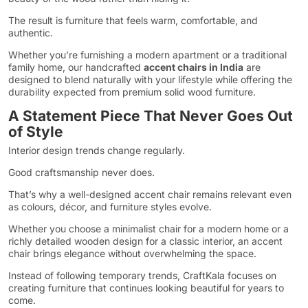
The result is furniture that feels warm, comfortable, and
authentic.
Whether you’re furnishing a modern apartment or a traditional
family home, our handcrafted
accent chairs in India
are
designed to blend naturally with your lifestyle while offering the
durability expected from premium solid wood furniture.
A Statement Piece That Never Goes Out
of Style
Interior design trends change regularly.
Good craftsmanship never does.
That’s why a well-designed accent chair remains relevant even
as colours, décor, and furniture styles evolve.
Whether you choose a minimalist chair for a modern home or a
richly detailed wooden design for a classic interior, an accent
chair brings elegance without overwhelming the space.
Instead of following temporary trends, CraftKala focuses on
creating furniture that continues looking beautiful for years to
come.