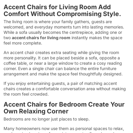
Accent Chairs for Living Room Add
Comfort Without Compromising Style.
The living room is where your family gathers, guests are
welcomed, and everyday moments turn into lasting memories.
While a sofa usually becomes the centrepiece, adding one or
two
accent chairs for living room
instantly makes the space
feel more complete.
An accent chair creates extra seating while giving the room
more personality. It can be placed beside a sofa, opposite a
coffee table, or near a large window to create a cosy reading
corner. Even a single chair can balance the entire furniture
arrangement and make the space feel thoughtfully designed.
If you enjoy entertaining guests, a pair of matching accent
chairs creates a comfortable conversation area without making
the room feel crowded.
Accent Chairs for Bedroom Create Your
Own Relaxing Corner
Bedrooms are no longer just places to sleep.
Many homeowners now use them as personal spaces to relax,