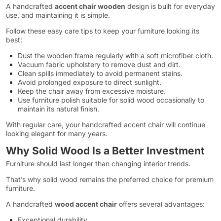
A handcrafted
accent chair wooden
design is built for everyday
use, and maintaining it is simple.
Follow these easy care tips to keep your furniture looking its
best:
Dust the wooden frame regularly with a soft microfiber cloth.
Vacuum fabric upholstery to remove dust and dirt.
Clean spills immediately to avoid permanent stains.
Avoid prolonged exposure to direct sunlight.
Keep the chair away from excessive moisture.
Use furniture polish suitable for solid wood occasionally to
maintain its natural finish.
With regular care, your handcrafted accent chair will continue
looking elegant for many years.
Why Solid Wood Is a Better Investment
Furniture should last longer than changing interior trends.
That’s why solid wood remains the preferred choice for premium
furniture.
A handcrafted
wood accent chair
offers several advantages:
Exceptional durability