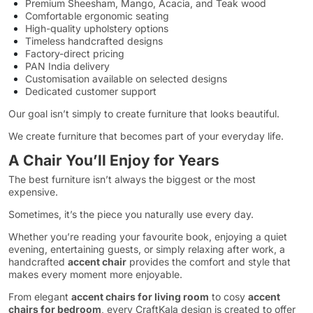
Premium Sheesham, Mango, Acacia, and Teak wood
Comfortable ergonomic seating
High-quality upholstery options
Timeless handcrafted designs
Factory-direct pricing
PAN India delivery
Customisation available on selected designs
Dedicated customer support
Our goal isn’t simply to create furniture that looks beautiful.
We create furniture that becomes part of your everyday life.
A Chair You’ll Enjoy for Years
The best furniture isn’t always the biggest or the most
expensive.
Sometimes, it’s the piece you naturally use every day.
Whether you’re reading your favourite book, enjoying a quiet
evening, entertaining guests, or simply relaxing after work, a
handcrafted
accent chair
provides the comfort and style that
makes every moment more enjoyable.
From elegant
accent chairs for living room
to cosy
accent
chairs for bedroom
, every CraftKala design is created to offer