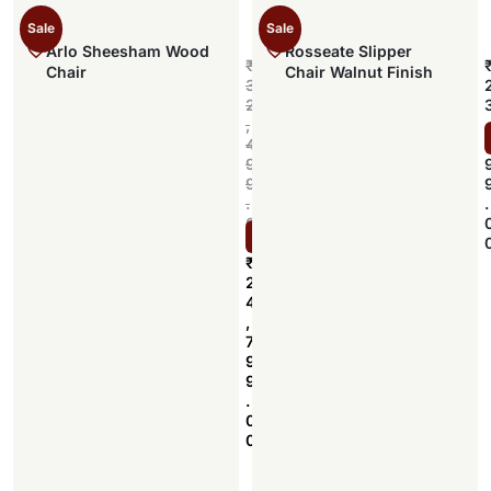
Sale
Sale
Arlo Sheesham Wood
Rosseate Slipper
₹
Chair
Chair Walnut Finish
3
2
,
,
4
9
9
.
.
0
Select options
0
₹
2
4
,
7
9
9
.
0
0