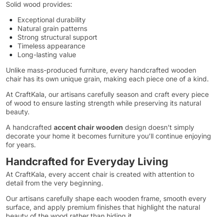
Solid wood provides:
Exceptional durability
Natural grain patterns
Strong structural support
Timeless appearance
Long-lasting value
Unlike mass-produced furniture, every handcrafted wooden
chair has its own unique grain, making each piece one of a kind.
At CraftKala, our artisans carefully season and craft every piece
of wood to ensure lasting strength while preserving its natural
beauty.
A handcrafted
accent chair wooden
design doesn’t simply
decorate your home it becomes furniture you’ll continue enjoying
for years.
Handcrafted for Everyday Living
At CraftKala, every accent chair is created with attention to
detail from the very beginning.
Our artisans carefully shape each wooden frame, smooth every
surface, and apply premium finishes that highlight the natural
beauty of the wood rather than hiding it.