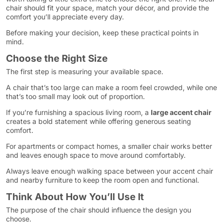
chair should fit your space, match your décor, and provide the
comfort you’ll appreciate every day.
Before making your decision, keep these practical points in
mind.
Choose the Right Size
The first step is measuring your available space.
A chair that’s too large can make a room feel crowded, while one
that’s too small may look out of proportion.
If you’re furnishing a spacious living room, a
large accent chair
creates a bold statement while offering generous seating
comfort.
For apartments or compact homes, a smaller chair works better
and leaves enough space to move around comfortably.
Always leave enough walking space between your accent chair
and nearby furniture to keep the room open and functional.
Think About How You’ll Use It
The purpose of the chair should influence the design you
choose.