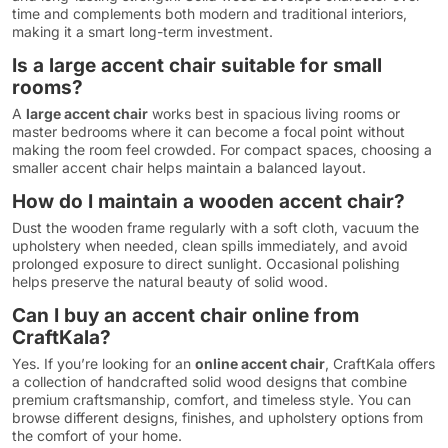
time and complements both modern and traditional interiors,
making it a smart long-term investment.
Is a large accent chair suitable for small
rooms?
A
large accent chair
works best in spacious living rooms or
master bedrooms where it can become a focal point without
making the room feel crowded. For compact spaces, choosing a
smaller accent chair helps maintain a balanced layout.
How do I maintain a wooden accent chair?
Dust the wooden frame regularly with a soft cloth, vacuum the
upholstery when needed, clean spills immediately, and avoid
prolonged exposure to direct sunlight. Occasional polishing
helps preserve the natural beauty of solid wood.
Can I buy an accent chair online from
CraftKala?
Yes. If you’re looking for an
online accent chair
, CraftKala offers
a collection of handcrafted solid wood designs that combine
premium craftsmanship, comfort, and timeless style. You can
browse different designs, finishes, and upholstery options from
the comfort of your home.