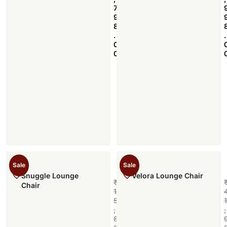
7
9
8
.
.
0
0
Sale
Sale
Snuggle Lounge
Velora Lounge Chair
₹
Chair
1
5
1
,
,
8