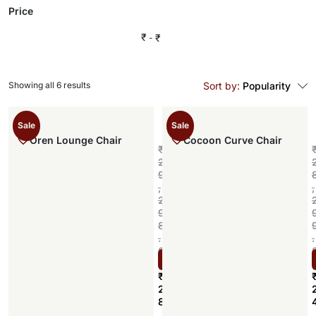
Price
₹
₹
Showing all 6 results
Sort by:
Popularity
Sale
Sale
Oren Lounge Chair
Cocoon Curve Chair
₹
2
9
,
,
2
9
8
.
.
0
Select options
0
₹
2
8
,
,