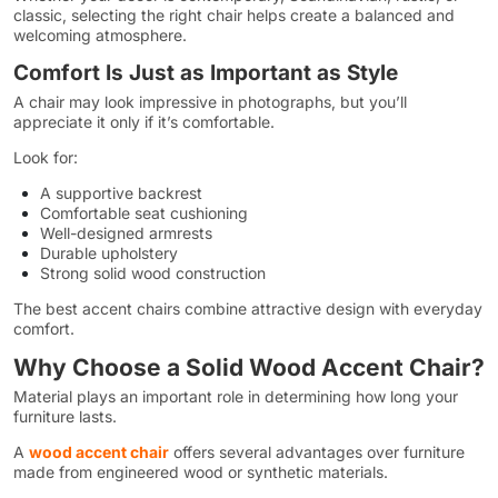
classic, selecting the right chair helps create a balanced and
welcoming atmosphere.
Comfort Is Just as Important as Style
A chair may look impressive in photographs, but you’ll
appreciate it only if it’s comfortable.
Look for:
A supportive backrest
Comfortable seat cushioning
Well-designed armrests
Durable upholstery
Strong solid wood construction
The best accent chairs combine attractive design with everyday
comfort.
Why Choose a Solid Wood Accent Chair?
Material plays an important role in determining how long your
furniture lasts.
A
wood accent chair
offers several advantages over furniture
made from engineered wood or synthetic materials.