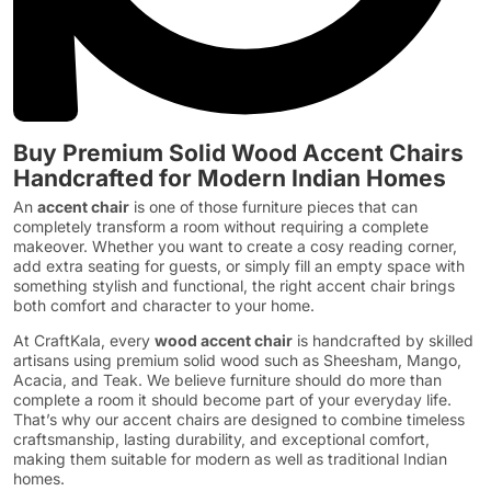
Buy Premium Solid Wood Accent Chairs
Handcrafted for Modern Indian Homes
An
accent chair
is one of those furniture pieces that can
completely transform a room without requiring a complete
makeover. Whether you want to create a cosy reading corner,
add extra seating for guests, or simply fill an empty space with
something stylish and functional, the right accent chair brings
both comfort and character to your home.
At CraftKala, every
wood accent chair
is handcrafted by skilled
artisans using premium solid wood such as Sheesham, Mango,
Acacia, and Teak. We believe furniture should do more than
complete a room it should become part of your everyday life.
That’s why our accent chairs are designed to combine timeless
craftsmanship, lasting durability, and exceptional comfort,
making them suitable for modern as well as traditional Indian
homes.