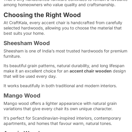
among homeowners who value quality and craftsmanship.
Choosing the Right Wood
At CraftKala, every accent chair is handcrafted from carefully
selected hardwoods, allowing you to choose the material that
best suits your home.
Sheesham Wood
Sheesham is one of India’s most trusted hardwoods for premium
furniture.
Its beautiful grain patterns, natural durability, and long lifespan
make it an excellent choice for an
accent chair wooden
design
that will be used every day.
It works beautifully in both traditional and modern interiors.
Mango Wood
Mango wood offers a lighter appearance with natural grain
variations that give every chair its own unique character.
It’s perfect for Scandinavian-inspired interiors, contemporary
apartments, and homes that favour warm, natural tones.