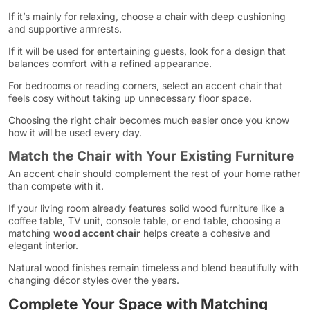
If it’s mainly for relaxing, choose a chair with deep cushioning
and supportive armrests.
If it will be used for entertaining guests, look for a design that
balances comfort with a refined appearance.
For bedrooms or reading corners, select an accent chair that
feels cosy without taking up unnecessary floor space.
Choosing the right chair becomes much easier once you know
how it will be used every day.
Match the Chair with Your Existing Furniture
An accent chair should complement the rest of your home rather
than compete with it.
If your living room already features solid wood furniture like a
coffee table, TV unit, console table, or end table, choosing a
matching
wood accent chair
helps create a cohesive and
elegant interior.
Natural wood finishes remain timeless and blend beautifully with
changing décor styles over the years.
Complete Your Space with Matching