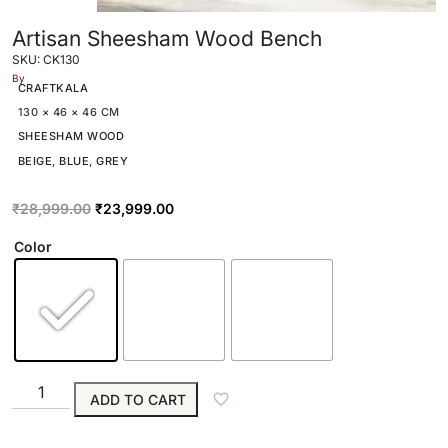
Artisan Sheesham Wood Bench
SKU: CK130
By
CRAFTKALA
130 × 46 × 46 CM
SHEESHAM WOOD
BEIGE
,
BLUE
,
GREY
₹
28,999.00
₹
23,999.00
Color
ADD TO CART