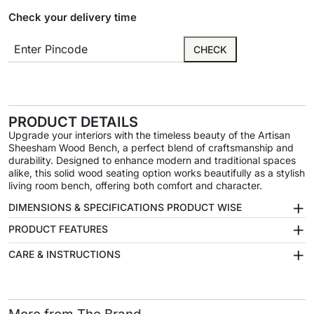
Check your delivery time
CHECK
PRODUCT DETAILS
Upgrade your interiors with the timeless beauty of the Artisan
Sheesham Wood Bench, a perfect blend of craftsmanship and
durability. Designed to enhance modern and traditional spaces
alike, this solid wood seating option works beautifully as a stylish
living room bench, offering both comfort and character.
+
DIMENSIONS & SPECIFICATIONS PRODUCT WISE
+
PRODUCT FEATURES
+
CARE & INSTRUCTIONS