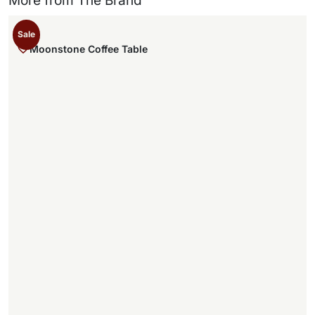
More from The Brand
Sale
Moonstone Coffee Table
,
.
,
.