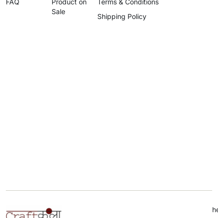
FAQ
Product on
Terms & Conditions
Sale
Shipping Policy
h