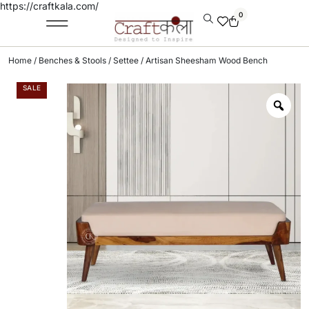
https://craftkala.com/
0
Home
/
Benches & Stools
/
Settee
/ Artisan Sheesham Wood Bench
SALE