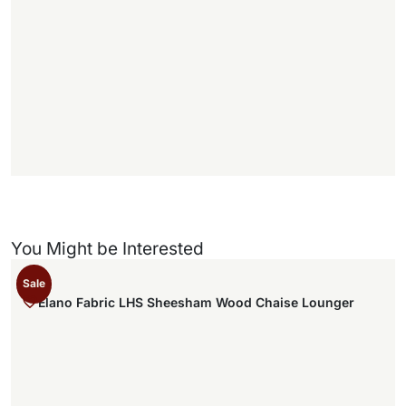
1
1
f
f
)
You Might be Interested
Sale
Elano Fabric LHS Sheesham Wood Chaise Lounger
,