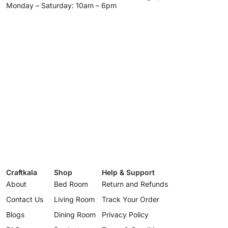
Monday – Saturday: 10am – 6pm
Craftkala
Shop
Help & Support
About
Bed Room
Return and Refunds
Contact Us
Living Room
Track Your Order
Blogs
Dining Room
Privacy Policy