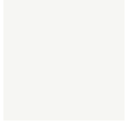
.
,
.