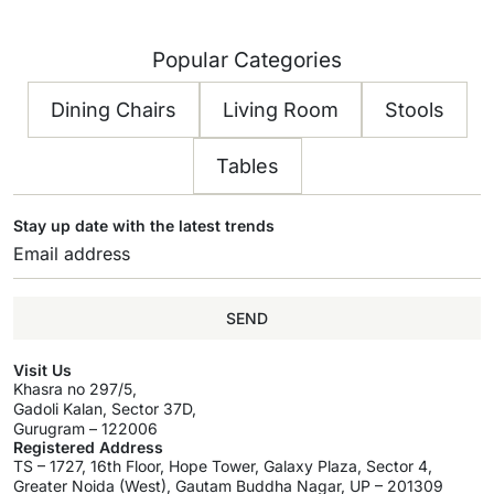
Popular Categories
Dining Chairs
Living Room
Stools
Tables
Stay up date with the latest trends
SEND
Visit Us
Khasra no 297/5,
Gadoli Kalan, Sector 37D,
Gurugram – 122006
Registered Address
TS – 1727, 16th Floor, Hope Tower, Galaxy Plaza, Sector 4,
Greater Noida (West), Gautam Buddha Nagar, UP – 201309