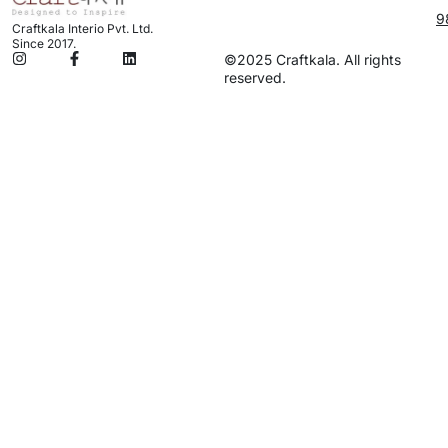
9
Craftkala Interio Pvt. Ltd.
Since 2017.
©2025 Craftkala. All rights
reserved.