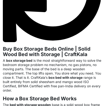
Buy Box Storage Beds Online | Solid
Wood Bed with Storage | CraftKala
A
box storage bed
is the most straightforward way to solve the
bedroom storage problem no mechanism, no gas pistons, no
moving parts. The base of the bed is a deep wooden
compartment. The top lifts open. You store what you need. You
close it. That is it. CraftKala’s
box bed with storage
range is
built entirely from solid sheesham and mango wood ISO
Certified, BIFMA Certified with free pan-India delivery on every
order.
How a Box Storage Bed Works
The
bed with storage wooden
base is a solid wood box frame