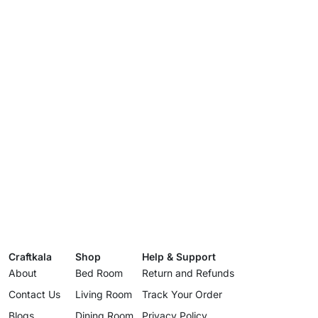
Craftkala
Shop
Help & Support
About
Bed Room
Return and Refunds
Contact Us
Living Room
Track Your Order
Blogs
Dining Room
Privacy Policy