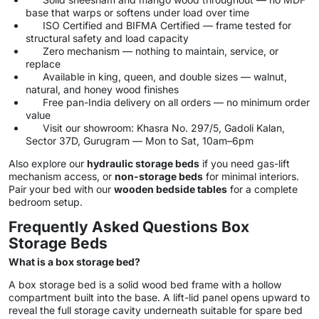
base that warps or softens under load over time
ISO Certified and BIFMA Certified — frame tested for
structural safety and load capacity
Zero mechanism — nothing to maintain, service, or
replace
Available in king, queen, and double sizes — walnut,
natural, and honey wood finishes
Free pan-India delivery on all orders — no minimum order
value
Visit our showroom: Khasra No. 297/5, Gadoli Kalan,
Sector 37D, Gurugram — Mon to Sat, 10am–6pm
Also explore our
hydraulic storage beds
if you need gas-lift
mechanism access, or
non-storage beds
for minimal interiors.
Pair your bed with our
wooden bedside tables
for a complete
bedroom setup.
Frequently Asked Questions Box
Storage Beds
What is a box storage bed?
A box storage bed is a solid wood bed frame with a hollow
compartment built into the base. A lift-lid panel opens upward to
reveal the full storage cavity underneath suitable for spare bed