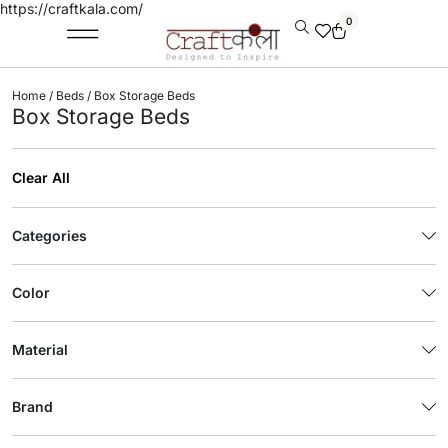
https://craftkala.com/
0
Home
/
Beds
/ Box Storage Beds
Box Storage Beds
Clear All
Categories
Color
Material
Brand