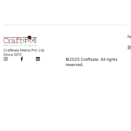
h
9
Craftkala Interio Pvt. Ltd.
Since 2017.
©2025 Craftkala. All rights
reserved.