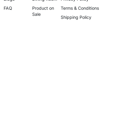
FAQ
Product on
Terms & Conditions
Sale
Shipping Policy