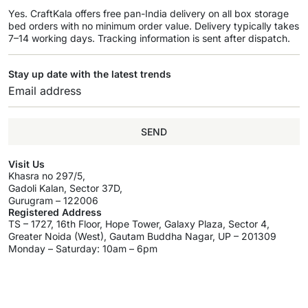
Yes. CraftKala offers free pan-India delivery on all box storage
bed orders with no minimum order value. Delivery typically takes
7–14 working days. Tracking information is sent after dispatch.
Stay up date with the latest trends
SEND
Visit Us
Khasra no 297/5,
Gadoli Kalan, Sector 37D,
Gurugram – 122006
Registered Address
TS – 1727, 16th Floor, Hope Tower, Galaxy Plaza, Sector 4,
Greater Noida (West), Gautam Buddha Nagar, UP – 201309
Monday – Saturday: 10am – 6pm