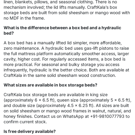
linen, blankets, pillows, and seasonal clothing. There is no
mechanism involved; the lid lifts manually. CraftKala’s box
storage beds are built from solid sheesham or mango wood with
no MDF in the frame.
What is the difference between a box bed and a hydraulic
bed?
A box bed has a manually lifted lid simpler, more affordable,
zero maintenance. A hydraulic bed uses gas-lift pistons to raise
the full mattress platform automatically smoother access, larger
cavity, higher cost. For regularly accessed items, a box bed is
more practical. For seasonal and bulky storage you access
infrequently, hydraulic is the better choice. Both are available at
CraftKala in the same solid sheesham wood construction.
What sizes are available in box storage beds?
CraftKala box storage beds are available in king size
(approximately 6 x 6.5 ft), queen size (approximately 5 x 6.5 ft),
and double size (approximately 4.5 x 6.25 ft). All sizes are built
on solid sheesham or mango wood frames in walnut, natural, and
honey finishes. Contact us on WhatsApp at +91-9810077793 to
confirm current stock.
Is free delivery available?