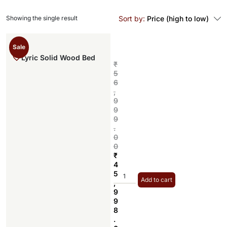
Showing the single result
Sort by:
Price (high to low)
Sale
Lyric Solid Wood Bed
₹
5
6
,
9
9
9
.
0
0
₹
4
5
Add to cart
,
9
9
8
.