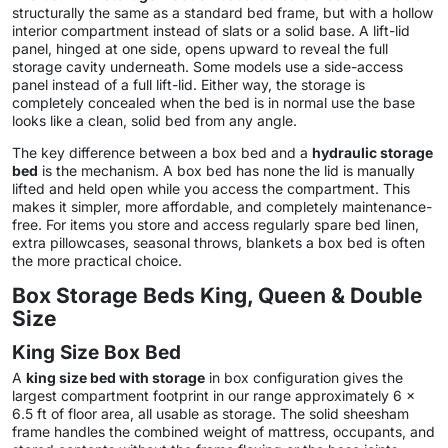
structurally the same as a standard bed frame, but with a hollow
interior compartment instead of slats or a solid base. A lift-lid
panel, hinged at one side, opens upward to reveal the full
storage cavity underneath. Some models use a side-access
panel instead of a full lift-lid. Either way, the storage is
completely concealed when the bed is in normal use the base
looks like a clean, solid bed from any angle.
The key difference between a box bed and a
hydraulic storage
bed
is the mechanism. A box bed has none the lid is manually
lifted and held open while you access the compartment. This
makes it simpler, more affordable, and completely maintenance-
free. For items you store and access regularly spare bed linen,
extra pillowcases, seasonal throws, blankets a box bed is often
the more practical choice.
Box Storage Beds King, Queen & Double
Size
King Size Box Bed
A
king size bed with storage
in box configuration gives the
largest compartment footprint in our range approximately 6 x
6.5 ft of floor area, all usable as storage. The solid sheesham
frame handles the combined weight of mattress, occupants, and