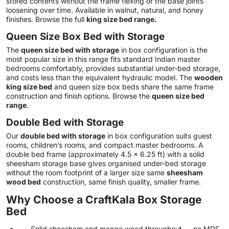
stored contents without the frame flexing or the base joints
loosening over time. Available in walnut, natural, and honey
finishes. Browse the full
king size bed range
.
Queen Size Box Bed with Storage
The
queen size bed with storage
in box configuration is the
most popular size in this range fits standard Indian master
bedrooms comfortably, provides substantial under-bed storage,
and costs less than the equivalent hydraulic model. The
wooden
king size bed
and queen size box beds share the same frame
construction and finish options. Browse the
queen size bed
range
.
Double Bed with Storage
Our
double bed with storage
in box configuration suits guest
rooms, children’s rooms, and compact master bedrooms. A
double bed frame (approximately 4.5 x 6.25 ft) with a solid
sheesham storage base gives organised under-bed storage
without the room footprint of a larger size same
sheesham
wood bed
construction, same finish quality, smaller frame.
Why Choose a CraftKala Box Storage
Bed
Solid sheesham and mango wood throughout — no MDF