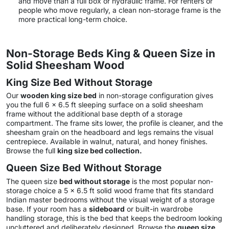
and move than a full box or hydraulic frame. For renters or
people who move regularly, a clean non-storage frame is the
more practical long-term choice.
Non-Storage Beds King & Queen Size in
Solid Sheesham Wood
King Size Bed Without Storage
Our
wooden king size bed
in non-storage configuration gives
you the full 6 x 6.5 ft sleeping surface on a solid sheesham
frame without the additional base depth of a storage
compartment. The frame sits lower, the profile is cleaner, and the
sheesham grain on the headboard and legs remains the visual
centrepiece. Available in walnut, natural, and honey finishes.
Browse the full
king size bed collection
.
Queen Size Bed Without Storage
The queen size
bed without storage
is the most popular non-
storage choice a 5 x 6.5 ft solid wood frame that fits standard
Indian master bedrooms without the visual weight of a storage
base. If your room has a
sideboard
or built-in wardrobe
handling storage, this is the bed that keeps the bedroom looking
uncluttered and deliberately designed. Browse the
queen size