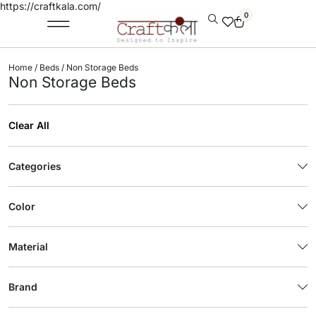
https://craftkala.com/
0
Home
/
Beds
/ Non Storage Beds
Non Storage Beds
Clear All
Categories
Color
Material
Brand