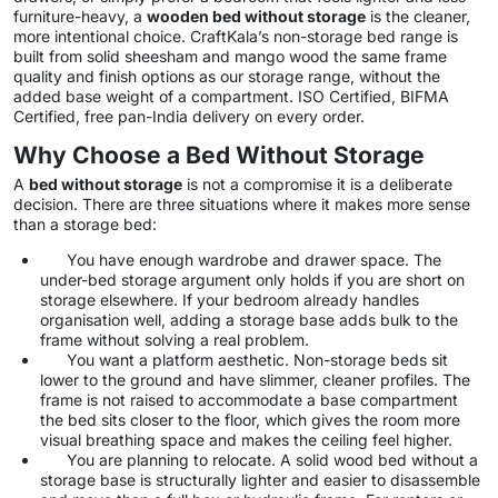
furniture-heavy, a
wooden bed without storage
is the cleaner,
more intentional choice. CraftKala’s non-storage bed range is
built from solid sheesham and mango wood the same frame
quality and finish options as our storage range, without the
added base weight of a compartment. ISO Certified, BIFMA
Certified, free pan-India delivery on every order.
Why Choose a Bed Without Storage
A
bed without storage
is not a compromise it is a deliberate
decision. There are three situations where it makes more sense
than a storage bed:
You have enough wardrobe and drawer space. The
under-bed storage argument only holds if you are short on
storage elsewhere. If your bedroom already handles
organisation well, adding a storage base adds bulk to the
frame without solving a real problem.
You want a platform aesthetic. Non-storage beds sit
lower to the ground and have slimmer, cleaner profiles. The
frame is not raised to accommodate a base compartment
the bed sits closer to the floor, which gives the room more
visual breathing space and makes the ceiling feel higher.
You are planning to relocate. A solid wood bed without a
storage base is structurally lighter and easier to disassemble