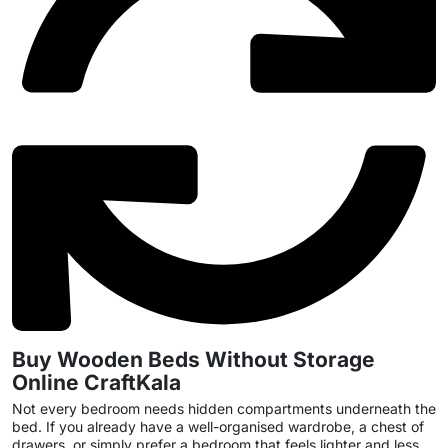
Buy Wooden Beds Without Storage
Online CraftKala
Not every bedroom needs hidden compartments underneath the
bed. If you already have a well-organised wardrobe, a chest of
drawers, or simply prefer a bedroom that feels lighter and less