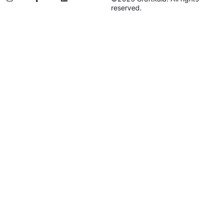
reserved.