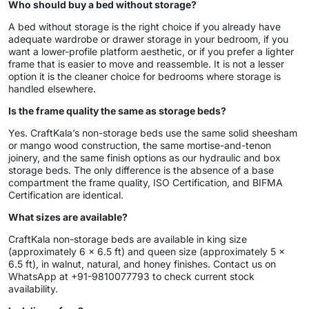
Who should buy a bed without storage?
A bed without storage is the right choice if you already have
adequate wardrobe or drawer storage in your bedroom, if you
want a lower-profile platform aesthetic, or if you prefer a lighter
frame that is easier to move and reassemble. It is not a lesser
option it is the cleaner choice for bedrooms where storage is
handled elsewhere.
Is the frame quality the same as storage beds?
Yes. CraftKala’s non-storage beds use the same solid sheesham
or mango wood construction, the same mortise-and-tenon
joinery, and the same finish options as our hydraulic and box
storage beds. The only difference is the absence of a base
compartment the frame quality, ISO Certification, and BIFMA
Certification are identical.
What sizes are available?
CraftKala non-storage beds are available in king size
(approximately 6 x 6.5 ft) and queen size (approximately 5 x
6.5 ft), in walnut, natural, and honey finishes. Contact us on
WhatsApp at +91-9810077793 to check current stock
availability.