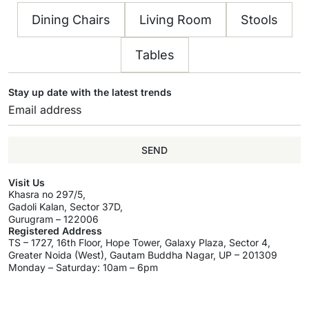
Dining Chairs
Living Room
Stools
Tables
Stay up date with the latest trends
SEND
Visit Us
Khasra no 297/5,
Gadoli Kalan, Sector 37D,
Gurugram – 122006
Registered Address
TS – 1727, 16th Floor, Hope Tower, Galaxy Plaza, Sector 4,
Greater Noida (West), Gautam Buddha Nagar, UP – 201309
Monday – Saturday: 10am – 6pm