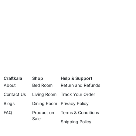
Craftkala
Shop
Help & Support
About
Bed Room
Return and Refunds
Contact Us
Living Room
Track Your Order
Blogs
Dining Room
Privacy Policy
FAQ
Product on
Terms & Conditions
Sale
Shipping Policy