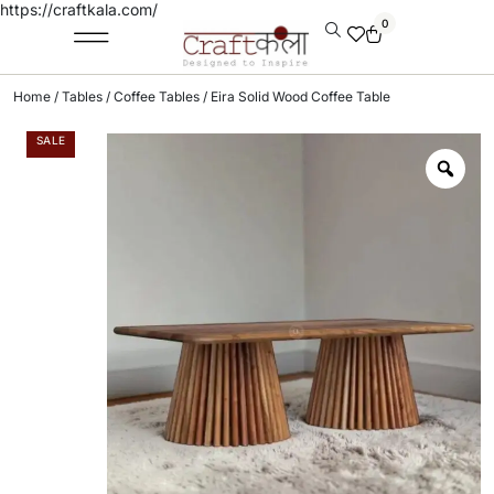
https://craftkala.com/
0
Home
/
Tables
/
Coffee Tables
/ Eira Solid Wood Coffee Table
SALE