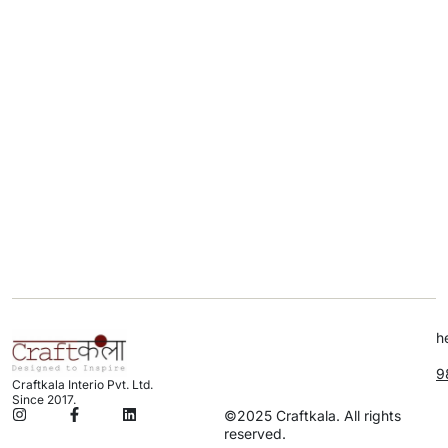
h
9
Craftkala Interio Pvt. Ltd.
Since 2017.
©2025 Craftkala. All rights
reserved.