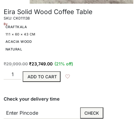
Eira Solid Wood Coffee Table
SKU: CK011138
By
CRAFTKALA
111 × 60 × 43 CM
ACACIA WOOD
NATURAL
₹
29,999.00
₹
23,749.00
(21% off)
ADD TO CART
Check your delivery time
CHECK