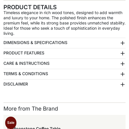
PRODUCT DETAILS
Timeless elegance in rich wood tones, designed to add warmth
and luxury to your home. The polished finish enhances the
premium feel, while its strong base provides unmatched stability.
Ideal for those who seek a touch of sophistication in everyday
living.
+
DIMENSIONS & SPECIFICATIONS
+
PRODUCT FEATURES
+
CARE & INSTRUCTIONS
+
TERMS & CONDITIONS
+
DISCLAIMER
More from The Brand
Sale
Moonstone Coffee Table