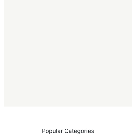
,
.
1
1
f
f
)
Popular Categories