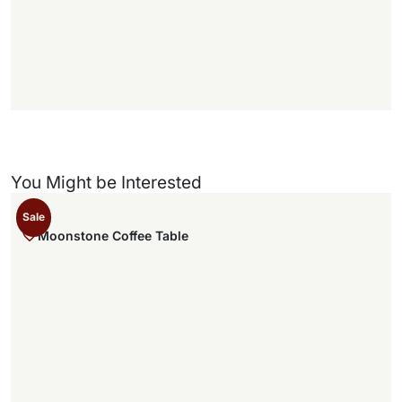
f
f
)
You Might be Interested
Sale
Moonstone Coffee Table
,
.