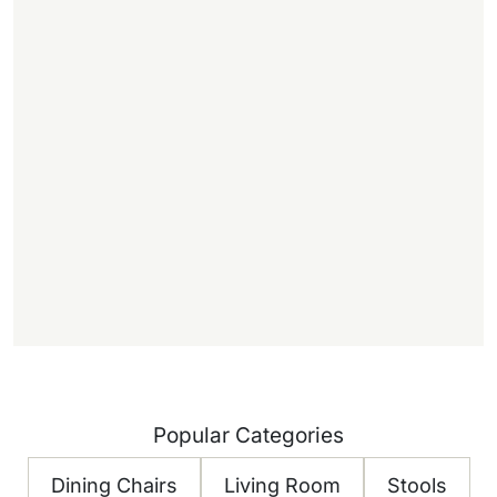
,
.
f
f
)
Popular Categories
Dining Chairs
Living Room
Stools