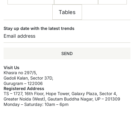
Tables
Stay up date with the latest trends
SEND
Visit Us
Khasra no 297/5,
Gadoli Kalan, Sector 37D,
Gurugram – 122006
Registered Address
TS – 1727, 16th Floor, Hope Tower, Galaxy Plaza, Sector 4,
Greater Noida (West), Gautam Buddha Nagar, UP – 201309
Monday – Saturday: 10am – 6pm