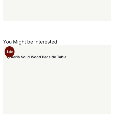
)
You Might be Interested
Sale
Aeris Solid Wood Bedside Table
1
1
,
.