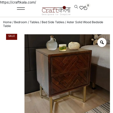
https://craftkala.com/
0
Home
/
Bedroom
/
Tables
/
Bed Side Tables
/ Aster Solid Wood Bedside
Table
SALE