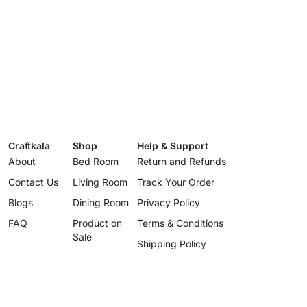
Craftkala
Shop
Help & Support
About
Bed Room
Return and Refunds
Contact Us
Living Room
Track Your Order
Blogs
Dining Room
Privacy Policy
FAQ
Product on
Terms & Conditions
Sale
Shipping Policy