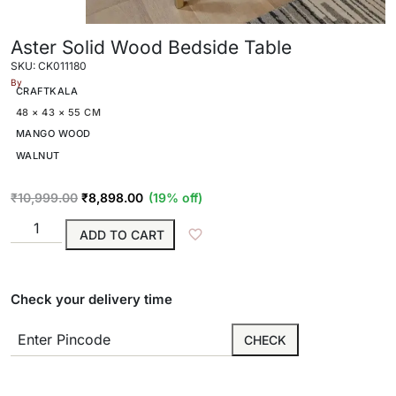
Aster Solid Wood Bedside Table
SKU: CK011180
By
CRAFTKALA
48 × 43 × 55 CM
MANGO WOOD
WALNUT
₹
10,999.00
₹
8,898.00
(19% off)
ADD TO CART
Check your delivery time
CHECK