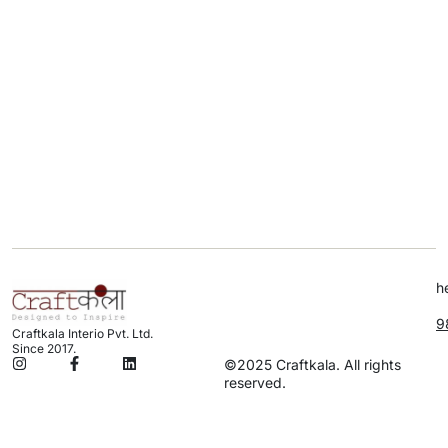
h
9
Craftkala Interio Pvt. Ltd.
Since 2017.
©2025 Craftkala. All rights
reserved.