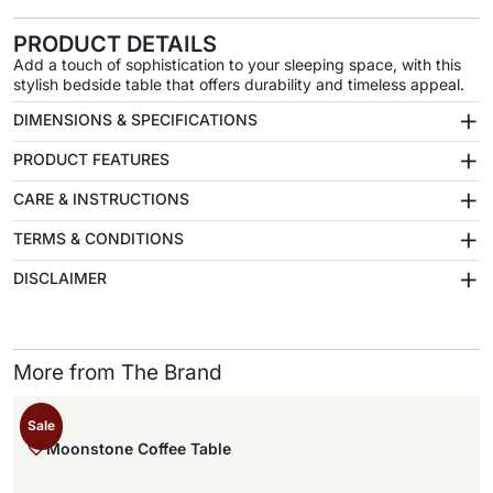
PRODUCT DETAILS
Add a touch of sophistication to your sleeping space, with this
stylish bedside table that offers durability and timeless appeal.
+
DIMENSIONS & SPECIFICATIONS
+
PRODUCT FEATURES
+
CARE & INSTRUCTIONS
+
TERMS & CONDITIONS
+
DISCLAIMER
More from The Brand
Sale
Moonstone Coffee Table