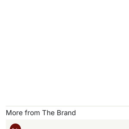
More from The Brand