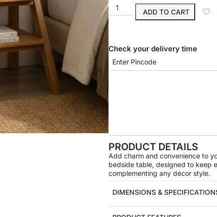
ADD TO CART
Check your delivery time
PRODUCT DETAILS
Add charm and convenience to you
bedside table, designed to keep es
complementing any décor style.
DIMENSIONS & SPECIFICATION