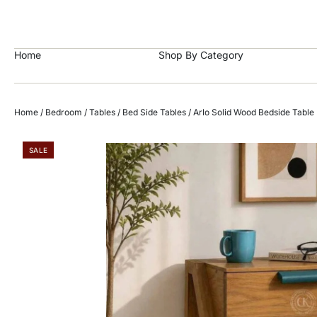
https://craftkala.com/
Home
Shop By Category
Home
/
Bedroom
/
Tables
/
Bed Side Tables
/ Arlo Solid Wood Bedside Table
SALE