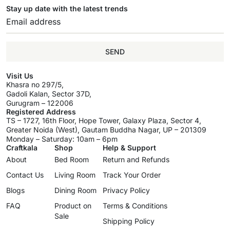
Stay up date with the latest trends
SEND
Visit Us
Khasra no 297/5,
Gadoli Kalan, Sector 37D,
Gurugram – 122006
Registered Address
TS – 1727, 16th Floor, Hope Tower, Galaxy Plaza, Sector 4,
Greater Noida (West), Gautam Buddha Nagar, UP – 201309
Monday – Saturday: 10am – 6pm
Craftkala
Shop
Help & Support
About
Bed Room
Return and Refunds
Contact Us
Living Room
Track Your Order
Blogs
Dining Room
Privacy Policy
FAQ
Product on
Terms & Conditions
Sale
Shipping Policy