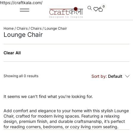
https://craftkala.com/
0
Home
/
Chairs
/
Chairs
/ Lounge Chair
Lounge Chair
Clear All
Showing all 0 results
Sort by:
Default
It seems we can’t find what you’re looking for.
Add comfort and elegance to your home with this stylish Lounge
Chair, crafted for modern living spaces. Featuring a relaxing
design, premium finish, and durable craftsmanship, it’s perfect
for reading corners, bedrooms, or cozy living room seating.