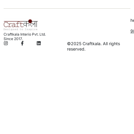
h
9
Craftkala Interio Pvt. Ltd.
Since 2017.
©2025 Craftkala. All rights
reserved.