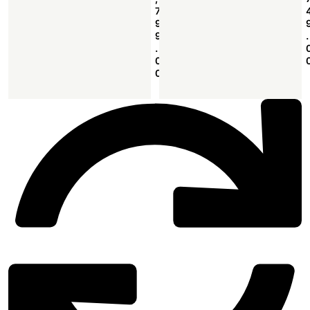
7
9
9
.
.
0
0