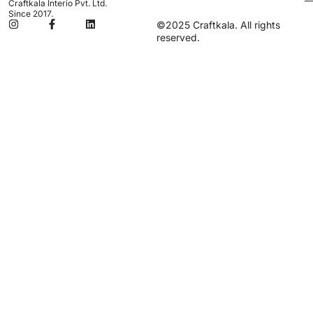
Craftkala Interio Pvt. Ltd.
Since 2017.
©2025 Craftkala. All rights
reserved.