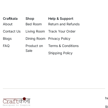
Craftkala
Shop
Help & Support
About
Bed Room
Return and Refunds
Contact Us
Living Room
Track Your Order
Blogs
Dining Room
Privacy Policy
FAQ
Product on
Terms & Conditions
Sale
Shipping Policy
h
9