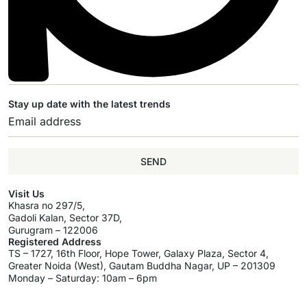
Stay up date with the latest trends
SEND
Visit Us
Khasra no 297/5,
Gadoli Kalan, Sector 37D,
Gurugram – 122006
Registered Address
TS – 1727, 16th Floor, Hope Tower, Galaxy Plaza, Sector 4,
Greater Noida (West), Gautam Buddha Nagar, UP – 201309
Monday – Saturday: 10am – 6pm