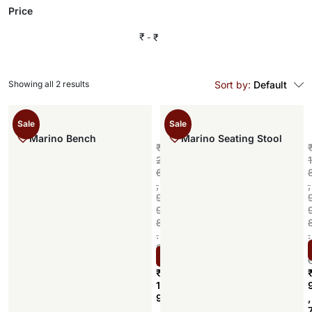
Price
₹
₹
Showing all 2 results
Sort by:
Default
Sale
Sale
Marino Bench
Marino Seating Stool
₹
2
1
6
,
,
9
9
8
.
.
0
Select options
0
₹
1
9
,
,