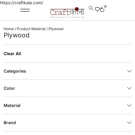
https://craftkala.com/
0
Home
/ Product Material / Plywood
Plywood
Clear All
Categories
Color
Material
Brand