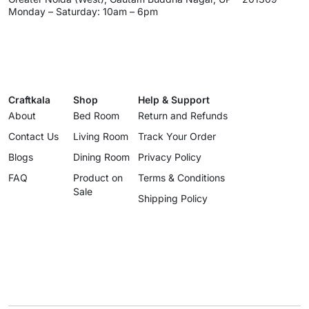
Monday – Saturday: 10am – 6pm
Craftkala
Shop
Help & Support
About
Bed Room
Return and Refunds
Contact Us
Living Room
Track Your Order
Blogs
Dining Room
Privacy Policy
FAQ
Product on
Terms & Conditions
Sale
Shipping Policy