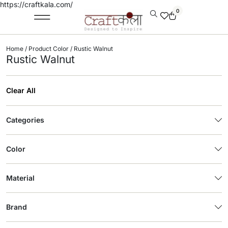
https://craftkala.com/
0
Home
/ Product Color / Rustic Walnut
Rustic Walnut
Clear All
Categories
Color
Material
Brand