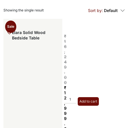
Showing the single result
Sort by:
Default
Sale
Elara Solid Wood
₹
Bedside Table
1
6
,
2
4
9
.
0
0
₹
1
2
Add to cart
,
9
9
9
.