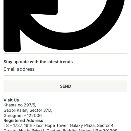
Stay up date with the latest trends
SEND
Visit Us
Khasra no 297/5,
Gadoli Kalan, Sector 37D,
Gurugram – 122006
Registered Address
TS – 1727, 16th Floor, Hope Tower, Galaxy Plaza, Sector 4,
Greater Noida (West), Gautam Buddha Nagar, UP – 201309