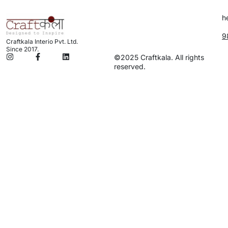
h
9
Craftkala Interio Pvt. Ltd.
Since 2017.
©2025 Craftkala. All rights
reserved.